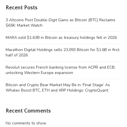
Recent Posts
3 Altcoins Post Double-Digit Gains as Bitcoin (BTC) Reclaims
$65K: Market Watch
MARA sold $1.63B in Bitcoin as treasury holdings fell in 2026
Marathon Digital Holdings sells 23,093 Bitcoin for $1.6B in first
half of 2026
Revolut secures French banking license from ACPR and ECB,
unlocking Western Europe expansion
Bitcoin and Crypto Bear Market May Be in ‘Final Stage’ As
Whales Boost BTC, ETH and XRP Holdings: CryptoQuant
Recent Comments
No comments to show.