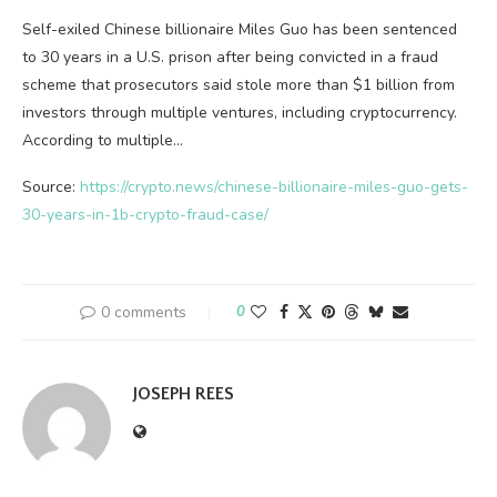
Self-exiled Chinese billionaire Miles Guo has been sentenced
to 30 years in a U.S. prison after being convicted in a fraud
scheme that prosecutors said stole more than $1 billion from
investors through multiple ventures, including cryptocurrency.
According to multiple…
Source:
https://crypto.news/chinese-billionaire-miles-guo-gets-
30-years-in-1b-crypto-fraud-case/
0 comments
0
JOSEPH REES