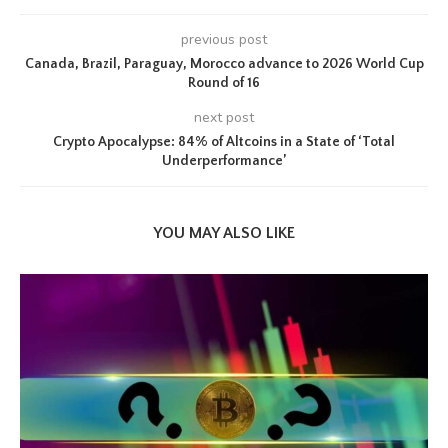
previous post
Canada, Brazil, Paraguay, Morocco advance to 2026 World Cup
Round of 16
next post
Crypto Apocalypse: 84% of Altcoins in a State of ‘Total
Underperformance’
YOU MAY ALSO LIKE