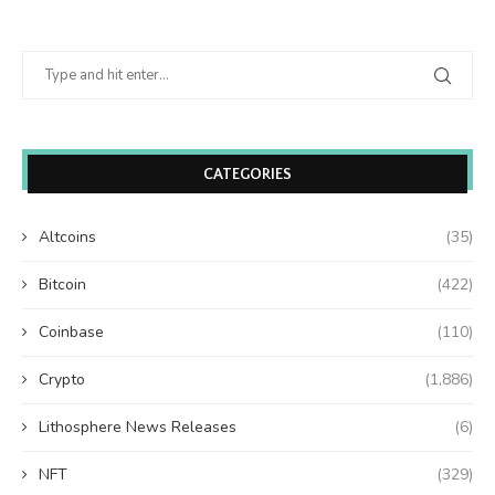
CATEGORIES
Altcoins
(35)
Bitcoin
(422)
Coinbase
(110)
Crypto
(1,886)
Lithosphere News Releases
(6)
NFT
(329)