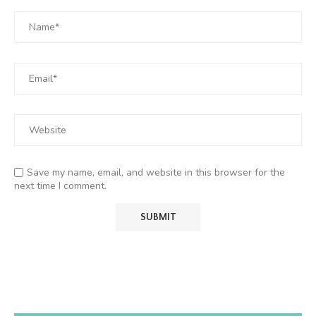
Save my name, email, and website in this browser for the
next time I comment.