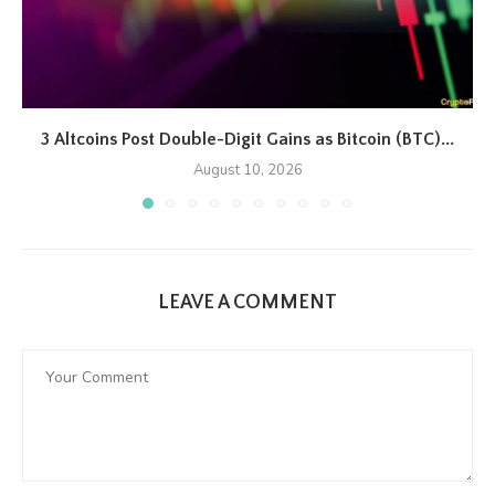
3 Altcoins Post Double-Digit Gains as Bitcoin (BTC)...
August 10, 2026
LEAVE A COMMENT