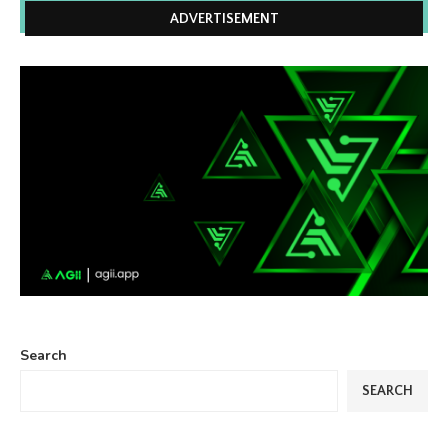
ADVERTISEMENT
Search
SEARCH