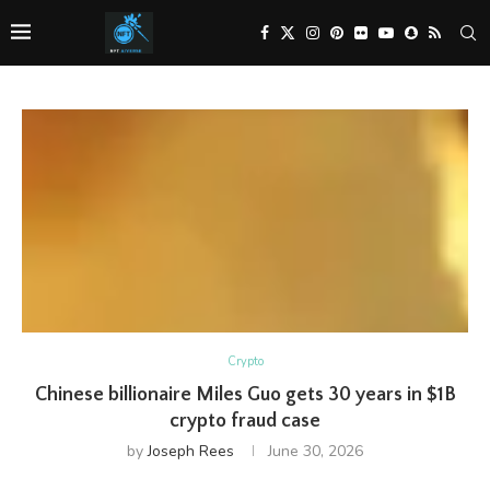
Crypto
Chinese billionaire Miles Guo gets 30 years in $1B
crypto fraud case
by
Joseph Rees
June 30, 2026