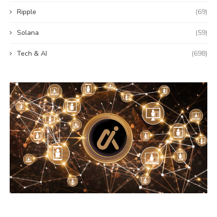
Ripple
(69)
Solana
(59)
Tech & AI
(698)