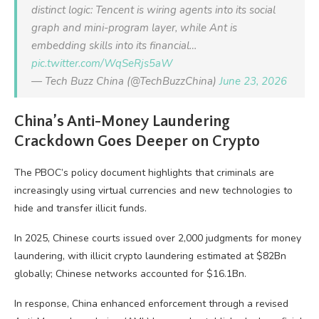
distinct logic: Tencent is wiring agents into its social
graph and mini-program layer, while Ant is
embedding skills into its financial…
pic.twitter.com/WqSeRjs5aW
— Tech Buzz China (@TechBuzzChina)
June 23, 2026
China’s Anti-Money Laundering
Crackdown Goes Deeper on Crypto
The PBOC’s policy document highlights that criminals are
increasingly using virtual currencies and new technologies to
hide and transfer illicit funds.
In 2025, Chinese courts issued over 2,000 judgments for money
laundering, with illicit crypto laundering estimated at $82Bn
globally; Chinese networks accounted for $16.1Bn.
In response, China enhanced enforcement through a revised