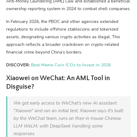
Anti-Money Laundering (AML) Law and established a beneficial
ownership reporting system in 2024 to combat shell companies.
In February 2026, the PBOC and other agencies extended
regulations to include offshore stablecoins and tokenized
assets, designating various crypto activities as illegal. This
approach reflects a broader crackdown on crypto-related
financial crime beyond China’s borders.
DISCOVER:
Best Meme Coin ICOs to Invest in 2026
Xiaowei on WeChat: An AML Tool in
Disguise?
We got early access to WeChat's new AI assistant
"Xiaowei" and ran an initial test. Xiaowei says it's built
by the WeChat team, runs on their in-house Chinese
LLM WeLM, with DeepSeek handling some
responses.