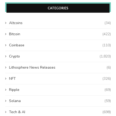
CATEGORIES
Altcoins
(34)
Bitcoin
(422)
Coinbase
(110)
Crypto
(1,820)
Lithosphere News Releases
(6)
NFT
(326)
Ripple
(69)
Solana
(59)
Tech & AI
(698)