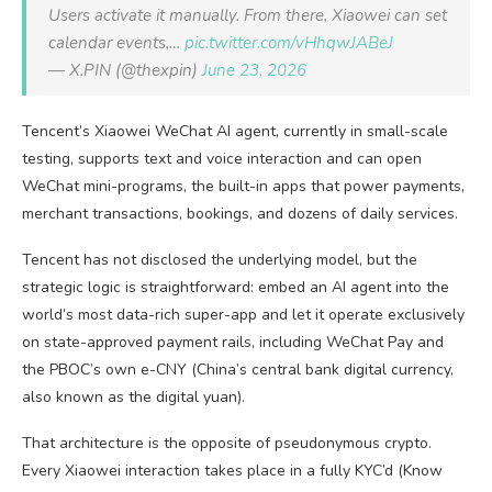
Users activate it manually. From there, Xiaowei can set
calendar events,…
pic.twitter.com/vHhqwJABeJ
— X.PIN (@thexpin)
June 23, 2026
Tencent’s Xiaowei WeChat AI agent, currently in small-scale
testing, supports text and voice interaction and can open
WeChat mini-programs, the built-in apps that power payments,
merchant transactions, bookings, and dozens of daily services.
Tencent has not disclosed the underlying model, but the
strategic logic is straightforward: embed an AI agent into the
world’s most data-rich super-app and let it operate exclusively
on state-approved payment rails, including WeChat Pay and
the PBOC’s own e-CNY (China’s central bank digital currency,
also known as the digital yuan).
That architecture is the opposite of pseudonymous crypto.
Every Xiaowei interaction takes place in a fully KYC’d (Know