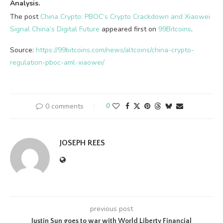
Analysis.
The post
China Crypto: PBOC’s Crypto Crackdown and Xiaowei
Signal China’s Digital Future
appeared first on
99Bitcoins
.
Source:
https://99bitcoins.com/news/altcoins/china-crypto-
regulation-pboc-aml-xiaowei/
0 comments
0
JOSEPH REES
previous post
Justin Sun goes to war with World Liberty Financial