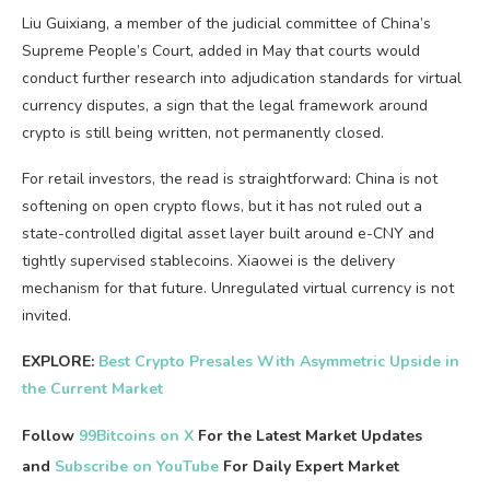
Liu Guixiang, a member of the judicial committee of China’s
Supreme People’s Court, added in May that courts would
conduct further research into adjudication standards for virtual
currency disputes, a sign that the legal framework around
crypto is still being written, not permanently closed.
For retail investors, the read is straightforward: China is not
softening on open crypto flows, but it has not ruled out a
state-controlled digital asset layer built around e-CNY and
tightly supervised stablecoins. Xiaowei is the delivery
mechanism for that future. Unregulated virtual currency is not
invited.
EXPLORE:
Best Crypto Presales With Asymmetric Upside in
the Current Market
Follow
99Bitcoins on X
For the Latest Market Updates
and
Subscribe on YouTube
For Daily Expert Market