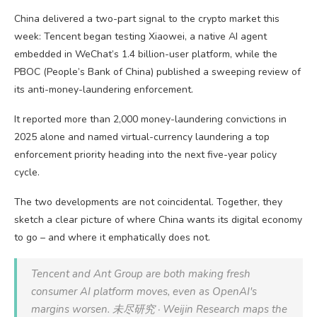
China delivered a two-part signal to the crypto market this
week: Tencent began testing Xiaowei, a native AI agent
embedded in WeChat’s 1.4 billion-user platform, while the
PBOC (People’s Bank of China) published a sweeping review of
its anti-money-laundering enforcement.
It reported more than 2,000 money-laundering convictions in
2025 alone and named virtual-currency laundering a top
enforcement priority heading into the next five-year policy
cycle.
The two developments are not coincidental. Together, they
sketch a clear picture of where China wants its digital economy
to go – and where it emphatically does not.
Tencent and Ant Group are both making fresh
consumer AI platform moves, even as OpenAI's
margins worsen. 未尽研究 · Weijin Research maps the