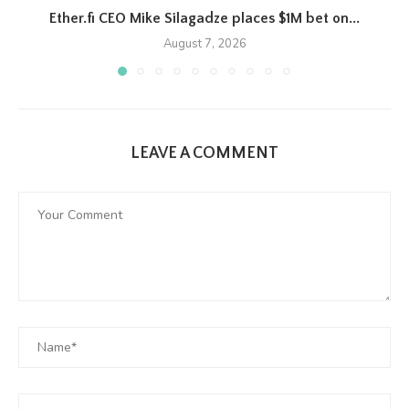
Ether.fi CEO Mike Silagadze places $1M bet on...
August 7, 2026
LEAVE A COMMENT