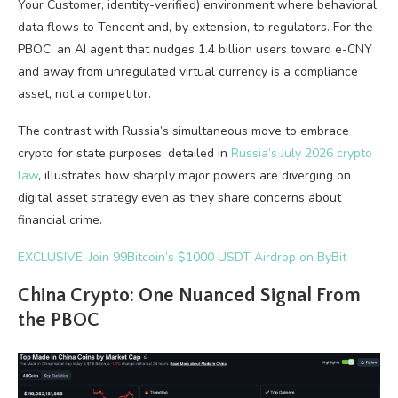
Your Customer, identity-verified) environment where behavioral
data flows to Tencent and, by extension, to regulators. For the
PBOC, an AI agent that nudges 1.4 billion users toward e-CNY
and away from unregulated virtual currency is a compliance
asset, not a competitor.
The contrast with Russia’s simultaneous move to embrace
crypto for state purposes, detailed in
Russia’s July 2026 crypto
law
, illustrates how sharply major powers are diverging on
digital asset strategy even as they share concerns about
financial crime.
EXCLUSIVE: Join 99Bitcoin’s $1000 USDT Airdrop on ByBit
China Crypto: One Nuanced Signal From
the PBOC