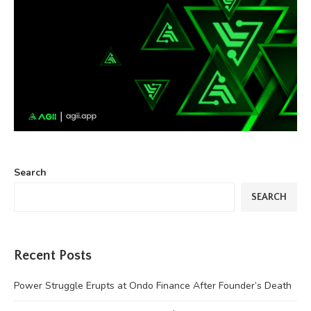
Search
SEARCH
Recent Posts
Power Struggle Erupts at Ondo Finance After Founder’s Death