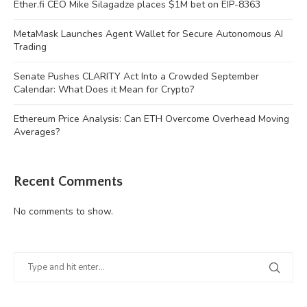
Ether.fi CEO Mike Silagadze places $1M bet on EIP-8363
MetaMask Launches Agent Wallet for Secure Autonomous AI
Trading
Senate Pushes CLARITY Act Into a Crowded September
Calendar: What Does it Mean for Crypto?
Ethereum Price Analysis: Can ETH Overcome Overhead Moving
Averages?
Recent Comments
No comments to show.