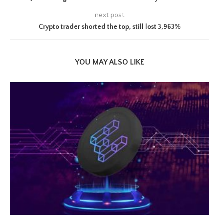
next post
Crypto trader shorted the top, still lost 3,963%
YOU MAY ALSO LIKE