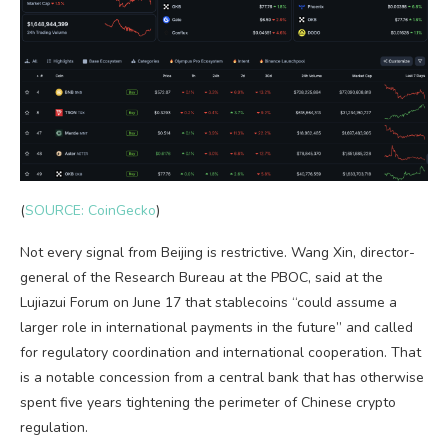
(
SOURCE: CoinGecko
)
Not every signal from Beijing is restrictive. Wang Xin, director-
general of the Research Bureau at the PBOC, said at the
Lujiazui Forum on June 17 that stablecoins “could assume a
larger role in international payments in the future” and called
for regulatory coordination and international cooperation. That
is a notable concession from a central bank that has otherwise
spent five years tightening the perimeter of Chinese crypto
regulation.