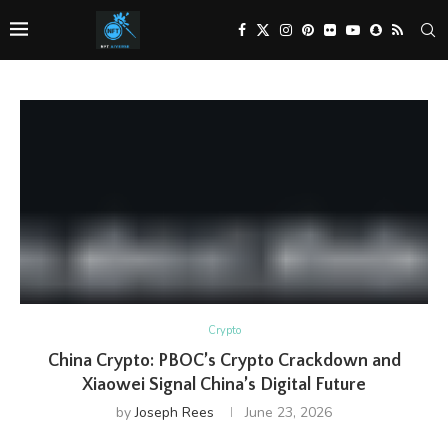
Crypto
China Crypto: PBOC’s Crypto Crackdown and
Xiaowei Signal China’s Digital Future
by
Joseph Rees
June 23, 2026