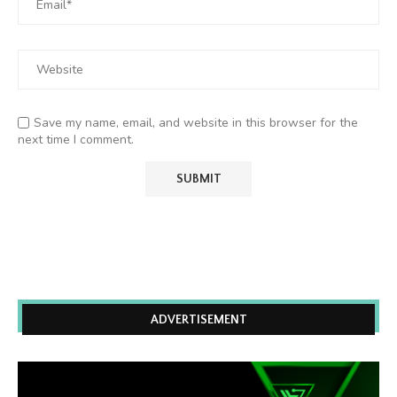
Save my name, email, and website in this browser for the
next time I comment.
ADVERTISEMENT