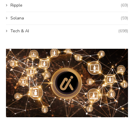
Ripple
(69)
Solana
(59)
Tech & AI
(698)