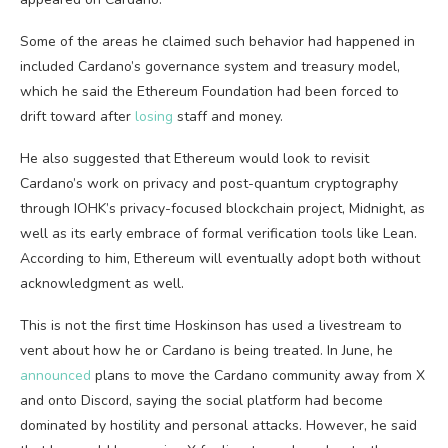
Some of the areas he claimed such behavior had happened in
included Cardano’s governance system and treasury model,
which he said the Ethereum Foundation had been forced to
drift toward after
losing
staff and money.
He also suggested that Ethereum would look to revisit
Cardano’s work on privacy and post-quantum cryptography
through IOHK’s privacy-focused blockchain project, Midnight, as
well as its early embrace of formal verification tools like Lean.
According to him, Ethereum will eventually adopt both without
acknowledgment as well.
This is not the first time Hoskinson has used a livestream to
vent about how he or Cardano is being treated. In June, he
announced
plans to move the Cardano community away from X
and onto Discord, saying the social platform had become
dominated by hostility and personal attacks. However, he said