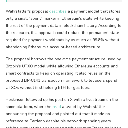
Wahrstätter’s proposal
describes
a payment model that stores
only a small “spent” marker in Ethereum’s state while keeping
the rest of the payment data in blockchain history. According to
the research, this approach could reduce the permanent state
required for payment workloads by as much as 99.8% without
abandoning Ethereum’s account-based architecture.
The proposal borrows the one-time payment structure used by
Bitcoin’s UTXO model while allowing Ethereum accounts and
smart contracts to keep on operating. It also relies on the
proposed EIP-8141 transaction framework to let users spend
UTXOs without first holding ETH for gas fees.
Hoskinson followed up his post on X with a livestream on the
same platform, where he
read
a tweet by Wahrstätter
announcing the proposal and pointed out that it made no
reference to Cardano despite his network spending years