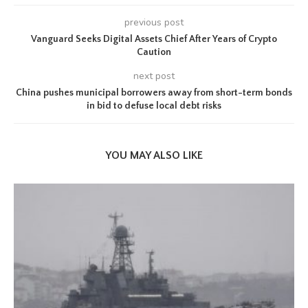
previous post
Vanguard Seeks Digital Assets Chief After Years of Crypto
Caution
next post
China pushes municipal borrowers away from short-term bonds
in bid to defuse local debt risks
YOU MAY ALSO LIKE