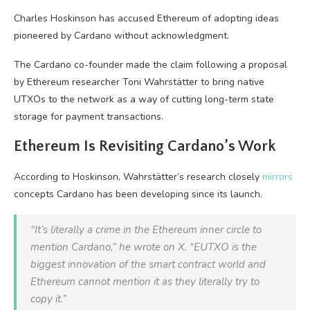
Charles Hoskinson has accused Ethereum of adopting ideas
pioneered by Cardano without acknowledgment.
The Cardano co-founder made the claim following a proposal
by Ethereum researcher Toni Wahrstätter to bring native
UTXOs to the network as a way of cutting long-term state
storage for payment transactions.
Ethereum Is Revisiting Cardano’s Work
According to Hoskinson, Wahrstätter’s research closely
mirrors
concepts Cardano has been developing since its launch.
“It’s literally a crime in the Ethereum inner circle to
mention Cardano,” he wrote on X. “EUTXO is the
biggest innovation of the smart contract world and
Ethereum cannot mention it as they literally try to
copy it.”