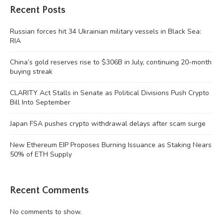
Recent Posts
Russian forces hit 34 Ukrainian military vessels in Black Sea:
RIA
China’s gold reserves rise to $306B in July, continuing 20-month
buying streak
CLARITY Act Stalls in Senate as Political Divisions Push Crypto
Bill Into September
Japan FSA pushes crypto withdrawal delays after scam surge
New Ethereum EIP Proposes Burning Issuance as Staking Nears
50% of ETH Supply
Recent Comments
No comments to show.