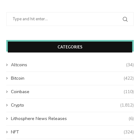
CATEGORIES
Altcoins
(34)
Bitcoin
(422)
Coinbase
(110)
Crypto
(1,812)
Lithosphere News Releases
(6)
NFT
(324)