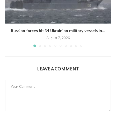
Russian forces hit 34 Ukrainian military vessels in...
August 7, 2026
LEAVE A COMMENT