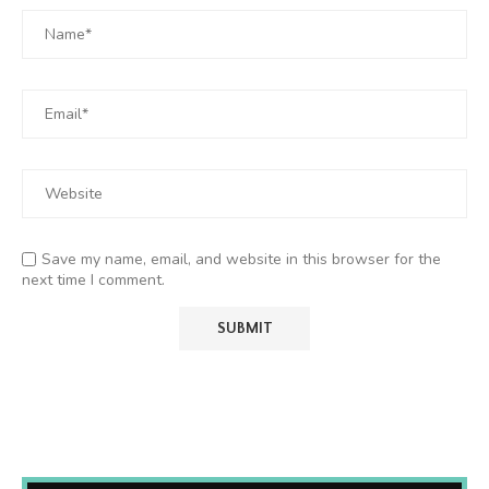
Save my name, email, and website in this browser for the
next time I comment.