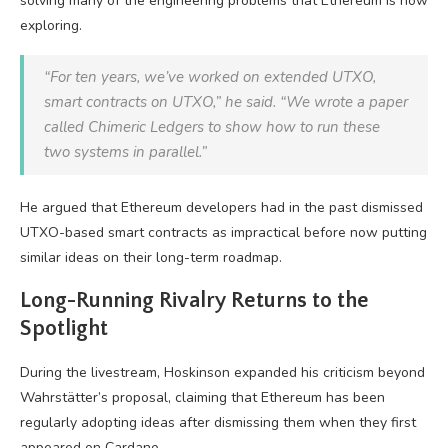
solving many of the engineering problems that Ethereum is now
exploring.
“For ten years, we’ve worked on extended UTXO,
smart contracts on UTXO,” he said. “We wrote a paper
called Chimeric Ledgers to show how to run these
two systems in parallel.”
He argued that Ethereum developers had in the past dismissed
UTXO-based smart contracts as impractical before now putting
similar ideas on their long-term roadmap.
Long-Running Rivalry Returns to the
Spotlight
During the livestream, Hoskinson expanded his criticism beyond
Wahrstätter’s proposal, claiming that Ethereum has been
regularly adopting ideas after dismissing them when they first
appeared on Cardano.