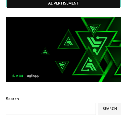
ADVERTISEMENT
Search
SEARCH