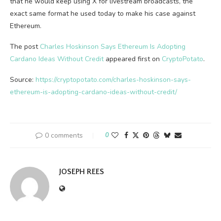
that he would keep using X for livestream broadcasts, the
exact same format he used today to make his case against
Ethereum.
The post
Charles Hoskinson Says Ethereum Is Adopting
Cardano Ideas Without Credit
appeared first on
CryptoPotato
.
Source:
https://cryptopotato.com/charles-hoskinson-says-
ethereum-is-adopting-cardano-ideas-without-credit/
0 comments
0
JOSEPH REES