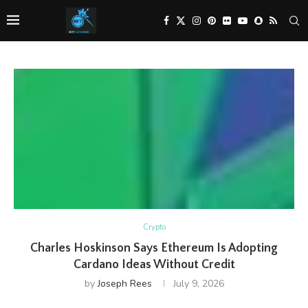
Crypto
Charles Hoskinson Says Ethereum Is Adopting
Cardano Ideas Without Credit
by
Joseph Rees
July 9, 2026