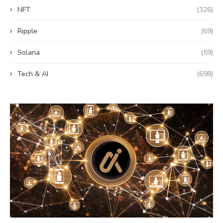
NFT
(326)
Ripple
(69)
Solana
(59)
Tech & AI
(698)