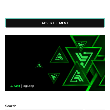
ADVERTISEMENT
Search