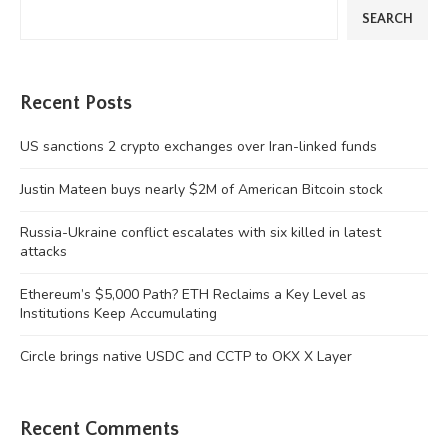
SEARCH
Recent Posts
US sanctions 2 crypto exchanges over Iran-linked funds
Justin Mateen buys nearly $2M of American Bitcoin stock
Russia-Ukraine conflict escalates with six killed in latest
attacks
Ethereum’s $5,000 Path? ETH Reclaims a Key Level as
Institutions Keep Accumulating
Circle brings native USDC and CCTP to OKX X Layer
Recent Comments