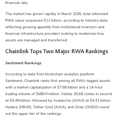
financial rails.
The market has grown rapidly. In March 2026, total tokenized
RWA value surpassed $12 billion, according to industry data,
reflecting growing appetite from institutional investors and
financial infrastructure providers looking to modernize how
assets are managed and transferred.
Chainlink Tops Two Major RWA Rankings
Santiment Rankings
According to data from blockchain analytics platform
Santiment, Chainlink ranks first among all RWA-tagged assets
with a market capitalization of $7.68 billion and a 24-hour
trading volume of $680.9 million. Stellar (XLM) comes in second
at $5.48 billion, followed by Avalanche (AVAX) at $4.32 billion.
Hedera (HBAR), Tether Gold (XAUt), and Ondo (ONDO) round
out the upper tier of the rankings.