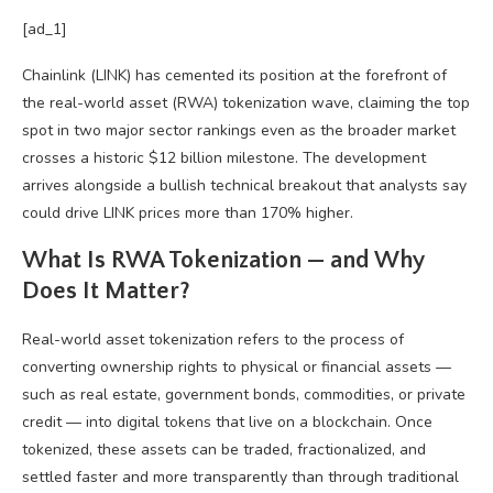
[ad_1]
Chainlink (LINK) has cemented its position at the forefront of
the real-world asset (RWA) tokenization wave, claiming the top
spot in two major sector rankings even as the broader market
crosses a historic $12 billion milestone. The development
arrives alongside a bullish technical breakout that analysts say
could drive LINK prices more than 170% higher.
What Is RWA Tokenization — and Why
Does It Matter?
Real-world asset tokenization refers to the process of
converting ownership rights to physical or financial assets —
such as real estate, government bonds, commodities, or private
credit — into digital tokens that live on a blockchain. Once
tokenized, these assets can be traded, fractionalized, and
settled faster and more transparently than through traditional