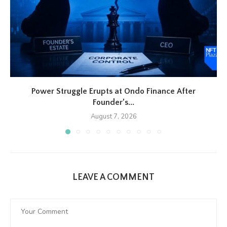
Power Struggle Erupts at Ondo Finance After
Founder’s...
August 7, 2026
LEAVE A COMMENT