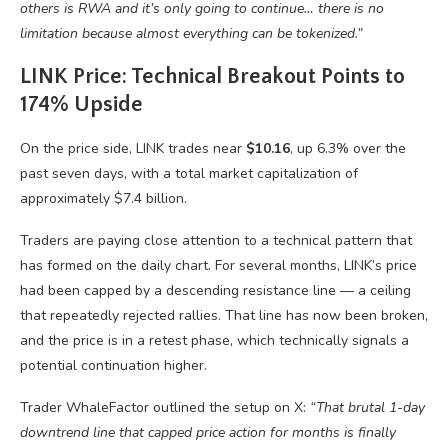
others is RWA and it’s only going to continue… there is no
limitation because almost everything can be tokenized.”
LINK Price: Technical Breakout Points to
174% Upside
On the price side, LINK trades near
$10.16
, up 6.3% over the
past seven days, with a total market capitalization of
approximately $7.4 billion.
Traders are paying close attention to a technical pattern that
has formed on the daily chart. For several months, LINK’s price
had been capped by a descending resistance line — a ceiling
that repeatedly rejected rallies. That line has now been broken,
and the price is in a retest phase, which technically signals a
potential continuation higher.
Trader WhaleFactor outlined the setup on X:
“That brutal 1-day
downtrend line that capped price action for months is finally