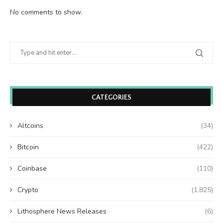
No comments to show.
CATEGORIES
Altcoins
(34)
Bitcoin
(422)
Coinbase
(110)
Crypto
(1,825)
Lithosphere News Releases
(6)