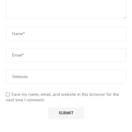
Save my name, email, and website in this browser for the
next time I comment.