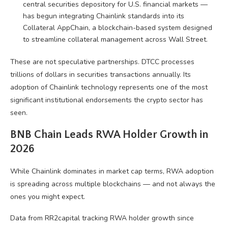
central securities depository for U.S. financial markets —
has begun integrating Chainlink standards into its
Collateral AppChain, a blockchain-based system designed
to streamline collateral management across Wall Street.
These are not speculative partnerships. DTCC processes
trillions of dollars in securities transactions annually. Its
adoption of Chainlink technology represents one of the most
significant institutional endorsements the crypto sector has
seen.
BNB Chain Leads RWA Holder Growth in
2026
While Chainlink dominates in market cap terms, RWA adoption
is spreading across multiple blockchains — and not always the
ones you might expect.
Data from RR2capital tracking RWA holder growth since