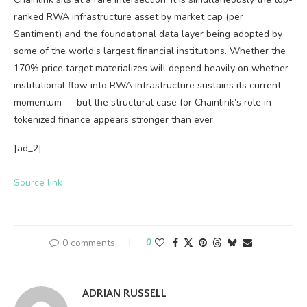
ranked RWA infrastructure asset by market cap (per
Santiment) and the foundational data layer being adopted by
some of the world’s largest financial institutions. Whether the
170% price target materializes will depend heavily on whether
institutional flow into RWA infrastructure sustains its current
momentum — but the structural case for Chainlink’s role in
tokenized finance appears stronger than ever.
[ad_2]
Source link
0 comments
0
ADRIAN RUSSELL