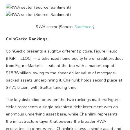
RWA sector (Source:
Santiment
)
CoinGecko Rankings
CoinGecko presents a slightly different picture. Figure Heloc
(FIGR_HELOC) — a tokenized home equity line of credit product
from Figure Markets — sits at the top with a market cap of
$18.36 billion, owing to the sheer dollar value of mortgage-
backed assets underpinning it. Chainlink holds second place at
$7.71 billion, with Stellar landing third.
The key distinction between the two rankings matters: Figure
Heloc represents a single tokenized debt instrument with an
enormous underlying asset base, while Chainlink represents
the infrastructure layer that powers the broader RWA
ecosystem. In other words, Chainlink is less a single asset and