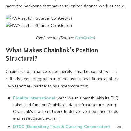
more the backbone that makes tokenized finance work at scale.
RWA sector (Source:
CoinGecko
)
What Makes Chainlink’s Position
Structural?
Chainlink’s dominance is not merely a market cap story — it
reflects deep integration into the institutional financial stack.
Two landmark partnerships underscore this:
Fidelity International
went live this month with its FILQ
tokenized fund on Chainlink’s data infrastructure, using
Chainlink’s oracle network to deliver verified price feeds
and asset data on-chain.
DTCC (Depository Trust & Clearing Corporation)
— the