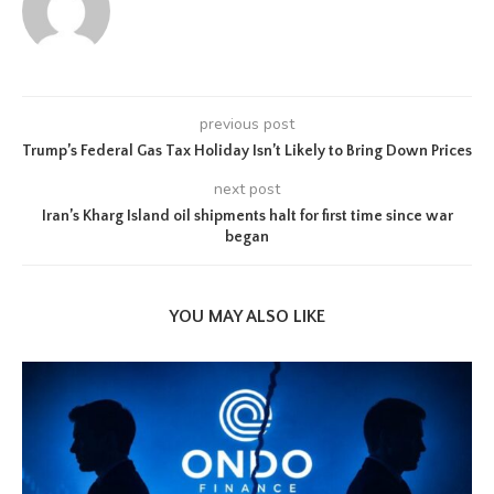
previous post
Trump’s Federal Gas Tax Holiday Isn’t Likely to Bring Down Prices
next post
Iran’s Kharg Island oil shipments halt for first time since war
began
YOU MAY ALSO LIKE