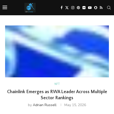
NFT
Chainlink Emerges as RWA Leader Across Multiple
Sector Rankings
by
Adrian Russell
May 15, 2026