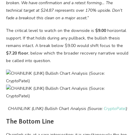
broken. We have confirmation and a retest forming… The
technical target at $24.87 represents over 170% upside. Don’t
fade a breakout this clean on a major asset.”
The critical level to watch on the downside is
$9.00
horizontal
support. If that holds during any pullback, the bullish thesis
remains intact. A break below $9.00 would shift focus to the
$7.20 floor
, below which the broader recovery narrative would
be called into question.
CHAINLINK (LINK) Bullish Chart Analysis (Source:
CryptoPatel
)
The Bottom Line
Chainlink sits at a rare intersection: it is simultaneously the top-