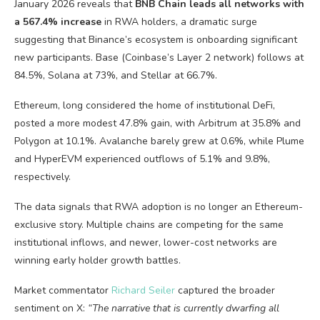
January 2026 reveals that
BNB Chain leads all networks with
a 567.4% increase
in RWA holders, a dramatic surge
suggesting that Binance’s ecosystem is onboarding significant
new participants. Base (Coinbase’s Layer 2 network) follows at
84.5%, Solana at 73%, and Stellar at 66.7%.
Ethereum, long considered the home of institutional DeFi,
posted a more modest 47.8% gain, with Arbitrum at 35.8% and
Polygon at 10.1%. Avalanche barely grew at 0.6%, while Plume
and HyperEVM experienced outflows of 5.1% and 9.8%,
respectively.
The data signals that RWA adoption is no longer an Ethereum-
exclusive story. Multiple chains are competing for the same
institutional inflows, and newer, lower-cost networks are
winning early holder growth battles.
Market commentator
Richard Seiler
captured the broader
sentiment on X:
“The narrative that is currently dwarfing all