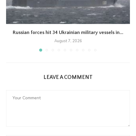
Russian forces hit 34 Ukrainian military vessels in...
August 7, 2026
LEAVE A COMMENT