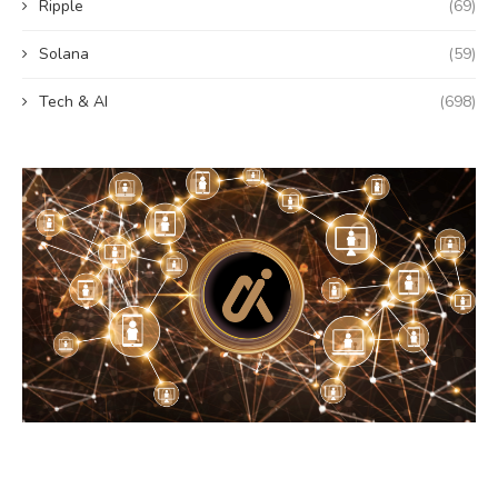
Ripple
(69)
Solana
(59)
Tech & AI
(698)