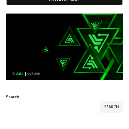
ADVERTISEMENT
Search
SEARCH