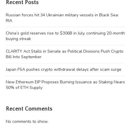
Recent Posts
Russian forces hit 34 Ukrainian military vessels in Black Sea:
RIA
China’s gold reserves rise to $306B in July, continuing 20-month
buying streak
CLARITY Act Stalls in Senate as Political Divisions Push Crypto
Bill Into September
Japan FSA pushes crypto withdrawal delays after scam surge
New Ethereum EIP Proposes Burning Issuance as Staking Nears
50% of ETH Supply
Recent Comments
No comments to show.