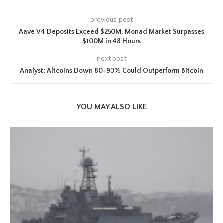
previous post
Aave V4 Deposits Exceed $250M, Monad Market Surpasses
$100M in 48 Hours
next post
Analyst: Altcoins Down 80-90% Could Outperform Bitcoin
YOU MAY ALSO LIKE