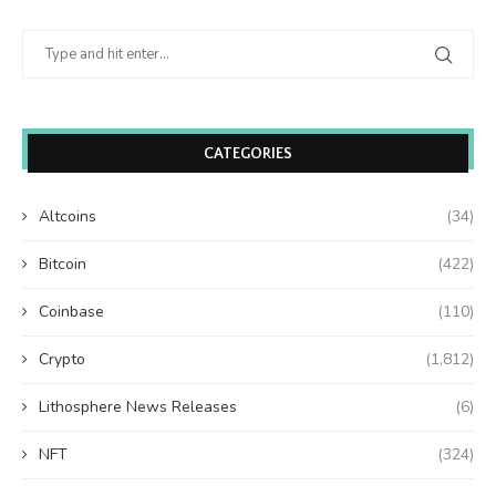
CATEGORIES
Altcoins
(34)
Bitcoin
(422)
Coinbase
(110)
Crypto
(1,812)
Lithosphere News Releases
(6)
NFT
(324)