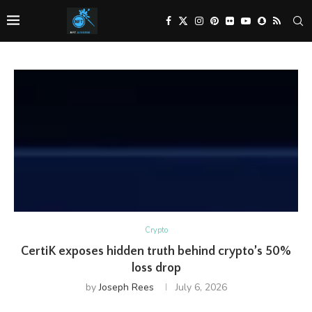
Crypto
CertiK exposes hidden truth behind crypto’s 50%
loss drop
by
Joseph Rees
July 6, 2026