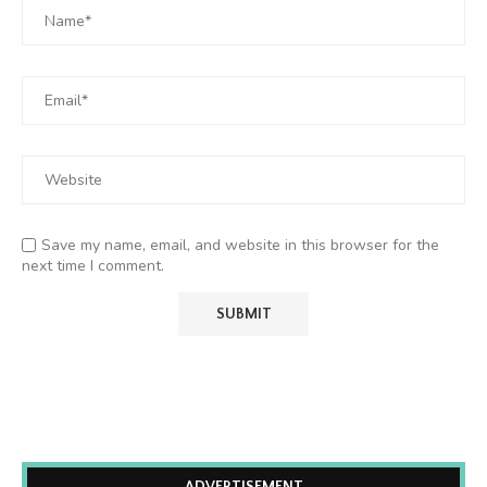
Save my name, email, and website in this browser for the
next time I comment.