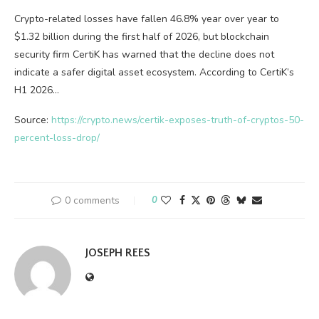
Crypto-related losses have fallen 46.8% year over year to
$1.32 billion during the first half of 2026, but blockchain
security firm CertiK has warned that the decline does not
indicate a safer digital asset ecosystem. According to CertiK’s
H1 2026…
Source:
https://crypto.news/certik-exposes-truth-of-cryptos-50-
percent-loss-drop/
0 comments
0
JOSEPH REES