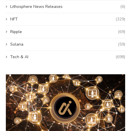
Lithosphere News Releases
(6)
NFT
(329)
Ripple
(69)
Solana
(59)
Tech & AI
(698)