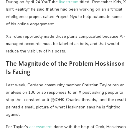
During an April 24 YouTube
livestream
titled “Remember Kids, X
Isn’t Reality,” he said that he had been working on an artificial
intelligence project called Project Nyx to help automate some
of his online engagement.
X’s rules reportedly made those plans complicated because AI-
managed accounts must be labeled as bots, and that would
reduce the visibility of his posts.
The Magnitude of the Problem Hoskinson
Is Facing
Last week, Cardano community member Christian Taylor ran an
analysis on 130 or so responses to an X post asking people to
stop the “constant anti-@IOHK_Charles threads,” and the result
painted a small picture of what Hoskinson says he is fighting
against.
Per Taylor’s
assessment
, done with the help of Grok, Hoskinson