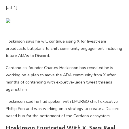
[ad_1]
Hoskinson says he will continue using X for livestream
broadcasts but plans to shift community engagement, including
future AMAs to Discord.
Cardano co-founder Charles Hoskinson has revealed he is
working on a plan to move the ADA community from X after
months of contending with expletive-laden tweet threads
against him.
Hoskinson said he had spoken with EMURGO chief executive
Phillip Pon and was working on a strategy to create a Discord-
based hub for the betterment of the Cardano ecosystem.
Hoskinson Frustrated With X, Says Real