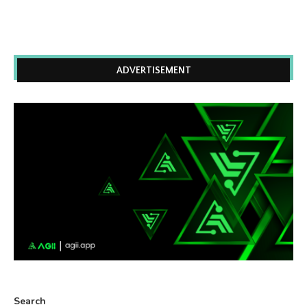
ADVERTISEMENT
Search