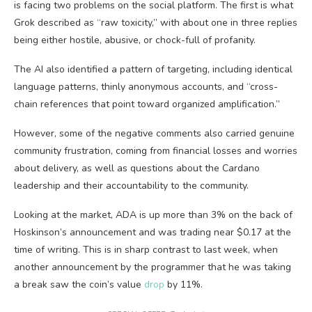
is facing two problems on the social platform. The first is what
Grok described as “raw toxicity,” with about one in three replies
being either hostile, abusive, or chock-full of profanity.
The AI also identified a pattern of targeting, including identical
language patterns, thinly anonymous accounts, and “cross-
chain references that point toward organized amplification.”
However, some of the negative comments also carried genuine
community frustration, coming from financial losses and worries
about delivery, as well as questions about the Cardano
leadership and their accountability to the community.
Looking at the market, ADA is up more than 3% on the back of
Hoskinson’s announcement and was trading near $0.17 at the
time of writing. This is in sharp contrast to last week, when
another announcement by the programmer that he was taking
a break saw the coin’s value
drop
by 11%.