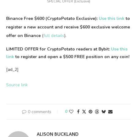
SPECIAL OFFER (Exclusive)
Binance Free $600 (CryptoPotato Exclusive):
Use this link
to
register a new account and receive $600 exclusive welcome
offer on Binance
(
full details
).
LIMITED OFFER for CryptoPotato readers at Bybit:
Use this
link
to register and open a $500 FREE position on any coin!
[ad_2]
Source link
0 comments
0
ALISON BUCKLAND