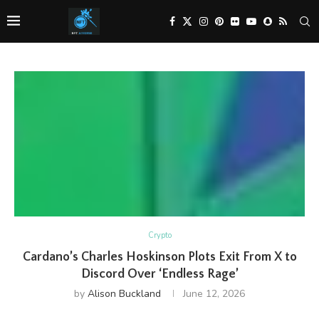
Crypto
Cardano’s Charles Hoskinson Plots Exit From X to
Discord Over ‘Endless Rage’
by
Alison Buckland
June 12, 2026