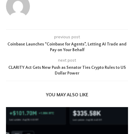
previous post
Coinbase Launches “Coinbase for Agents”, Letting AI Trade and
Pay on Your Behalf
next post
CLARITY Act Gets New Push as Senator Ties Crypto Rules to US
Dollar Power
YOU MAY ALSO LIKE