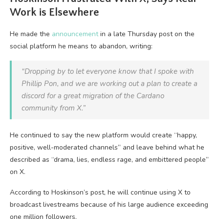
Work is Elsewhere
He made the
announcement
in a late Thursday post on the
social platform he means to abandon, writing:
“Dropping by to let everyone know that I spoke with
Phillip Pon, and we are working out a plan to create a
discord for a great migration of the Cardano
community from X.”
He continued to say the new platform would create “happy,
positive, well-moderated channels” and leave behind what he
described as “drama, lies, endless rage, and embittered people”
on X.
According to Hoskinson’s post, he will continue using X to
broadcast livestreams because of his large audience exceeding
one million followers.