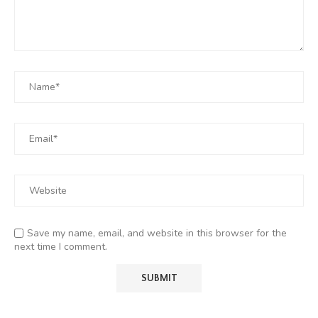
Save my name, email, and website in this browser for the
next time I comment.