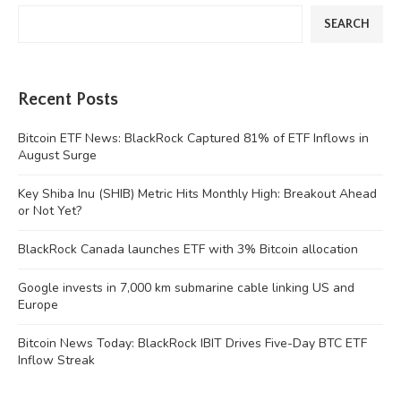
SEARCH
Recent Posts
Bitcoin ETF News: BlackRock Captured 81% of ETF Inflows in
August Surge
Key Shiba Inu (SHIB) Metric Hits Monthly High: Breakout Ahead
or Not Yet?
BlackRock Canada launches ETF with 3% Bitcoin allocation
Google invests in 7,000 km submarine cable linking US and
Europe
Bitcoin News Today: BlackRock IBIT Drives Five-Day BTC ETF
Inflow Streak