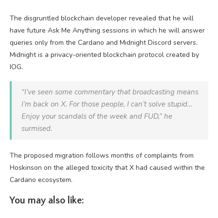
The disgruntled blockchain developer revealed that he will
have future Ask Me Anything sessions in which he will answer
queries only from the Cardano and Midnight Discord servers.
Midnight is a privacy-oriented blockchain protocol created by
IOG.
“I’ve seen some commentary that broadcasting means
I’m back on X. For those people, I can’t solve stupid…
Enjoy your scandals of the week and FUD,” he
surmised.
The proposed migration follows months of complaints from
Hoskinson on the alleged toxicity that X had caused within the
Cardano ecosystem.
You may also like: