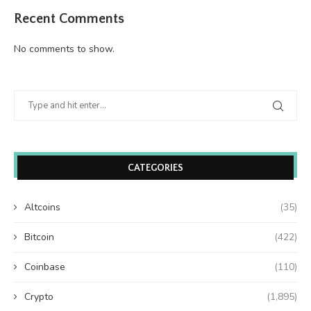
Recent Comments
No comments to show.
CATEGORIES
Altcoins
(35)
Bitcoin
(422)
Coinbase
(110)
Crypto
(1,895)