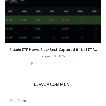
Bitcoin ETF News: BlackRock Captured 81% of ETF...
August 10, 2026
LEAVE A COMMENT