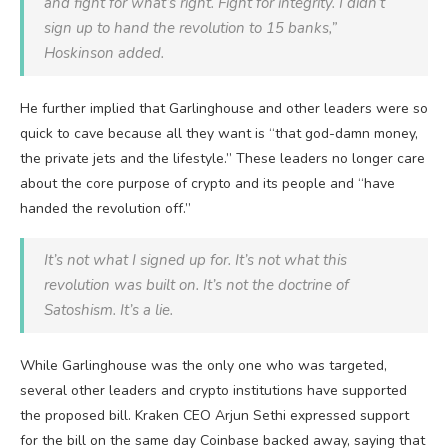
and fight for what’s right. Fight for integrity. I didn’t
sign up to hand the revolution to 15 banks,”
Hoskinson added.
He further implied that Garlinghouse and other leaders were so
quick to cave because all they want is “that god-damn money,
the private jets and the lifestyle.” These leaders no longer care
about the core purpose of crypto and its people and “have
handed the revolution off.”
It’s not what I signed up for. It’s not what this
revolution was built on. It’s not the doctrine of
Satoshism. It’s a lie.
While Garlinghouse was the only one who was targeted,
several other leaders and crypto institutions have supported
the proposed bill. Kraken CEO Arjun Sethi expressed support
for the bill on the same day Coinbase backed away, saying that