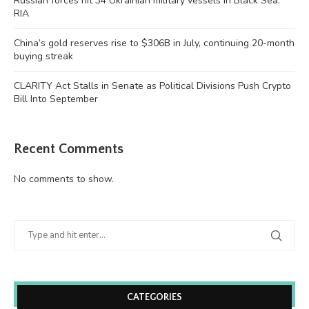
Russian forces hit 34 Ukrainian military vessels in Black Sea:
RIA
China’s gold reserves rise to $306B in July, continuing 20-month
buying streak
CLARITY Act Stalls in Senate as Political Divisions Push Crypto
Bill Into September
Recent Comments
No comments to show.
CATEGORIES