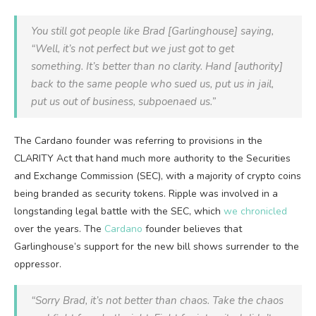
You still got people like Brad [Garlinghouse] saying,
“Well, it’s not perfect but we just got to get
something. It’s better than no clarity. Hand [authority]
back to the same people who sued us, put us in jail,
put us out of business, subpoenaed us.”
The Cardano founder was referring to provisions in the
CLARITY Act that hand much more authority to the Securities
and Exchange Commission (SEC), with a majority of crypto coins
being branded as security tokens. Ripple was involved in a
longstanding legal battle with the SEC, which
we chronicled
over the years. The
Cardano
founder believes that
Garlinghouse’s support for the new bill shows surrender to the
oppressor.
“Sorry Brad, it’s not better than chaos. Take the chaos