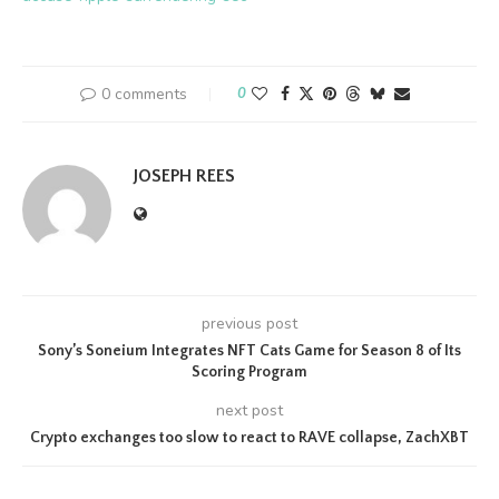
0 comments
0
JOSEPH REES
previous post
Sony’s Soneium Integrates NFT Cats Game for Season 8 of Its
Scoring Program
next post
Crypto exchanges too slow to react to RAVE collapse, ZachXBT