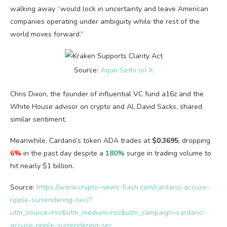
walking away “would lock in uncertainty and leave American
companies operating under ambiguity while the rest of the
world moves forward.”
Source:
Arjun Sethi on X
Chris Dixon, the founder of influential VC fund a16z and the
White House advisor on crypto and AI, David Sacks, shared
similar sentiment.
Meanwhile, Cardano’s token ADA trades at
$0.3695
, dropping
6%
in the past day despite a
180%
surge in trading volume to
hit nearly $1 billion.
Source:
https://www.crypto-news-flash.com/cardano-accuse-
ripple-surrendering-sec/?
utm_source=rss&utm_medium=rss&utm_campaign=cardano-
accuse-ripple-surrendering-sec