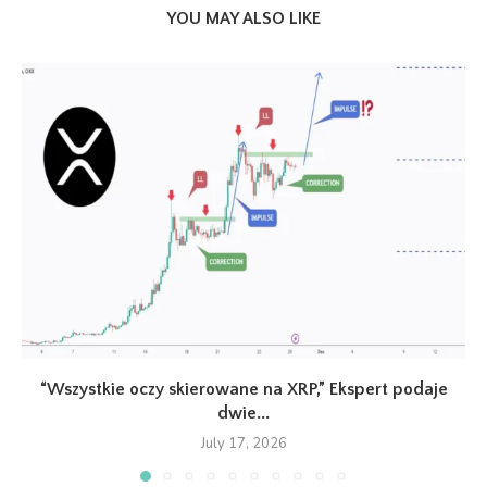
YOU MAY ALSO LIKE
“Wszystkie oczy skierowane na XRP,” Ekspert podaje
dwie...
July 17, 2026