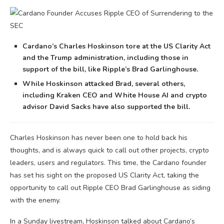
Cardano’s Charles Hoskinson tore at the US Clarity Act
and the Trump administration, including those in
support of the bill, like Ripple’s Brad Garlinghouse.
While Hoskinson attacked Brad, several others,
including Kraken CEO and White House AI and crypto
advisor David Sacks have also supported the bill.
Charles Hoskinson has never been one to hold back his
thoughts, and is always quick to call out other projects, crypto
leaders, users and regulators. This time, the Cardano founder
has set his sight on the proposed US Clarity Act, taking the
opportunity to call out Ripple CEO Brad Garlinghouse as siding
with the enemy.
In a Sunday livestream, Hoskinson talked about Cardano’s