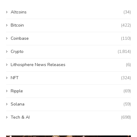
Altcoins
(34)
Bitcoin
(422)
Coinbase
(110)
Crypto
(1,814)
Lithosphere News Releases
(6)
NFT
(324)
Ripple
(69)
Solana
(59)
Tech & AI
(698)