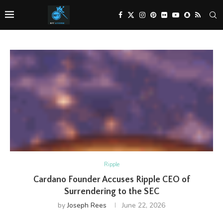
Ripple
Cardano Founder Accuses Ripple CEO of
Surrendering to the SEC
by
Joseph Rees
June 22, 2026