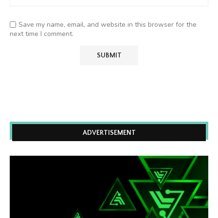
Save my name, email, and website in this browser for the
next time I comment.
ADVERTISEMENT