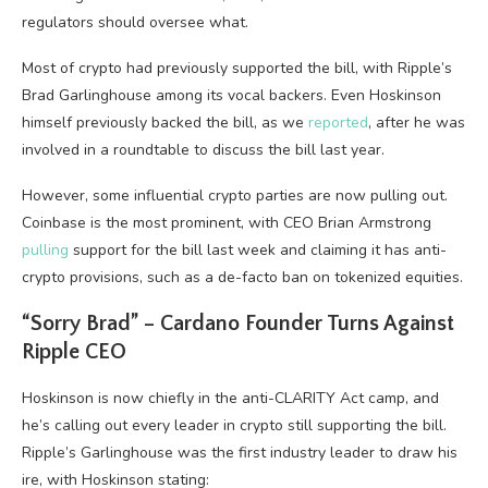
regulators should oversee what.
Most of crypto had previously supported the bill, with Ripple’s
Brad Garlinghouse among its vocal backers. Even Hoskinson
himself previously backed the bill, as we
reported
, after he was
involved in a roundtable to discuss the bill last year.
However, some influential crypto parties are now pulling out.
Coinbase is the most prominent, with CEO Brian Armstrong
pulling
support for the bill last week and claiming it has anti-
crypto provisions, such as a de-facto ban on tokenized equities.
“Sorry Brad” – Cardano Founder Turns Against
Ripple CEO
Hoskinson is now chiefly in the anti-CLARITY Act camp, and
he’s calling out every leader in crypto still supporting the bill.
Ripple’s Garlinghouse was the first industry leader to draw his
ire, with Hoskinson stating: