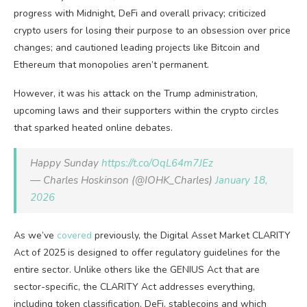
progress with Midnight, DeFi and overall privacy; criticized
crypto users for losing their purpose to an obsession over price
changes; and cautioned leading projects like Bitcoin and
Ethereum that monopolies aren’t permanent.
However, it was his attack on the Trump administration,
upcoming laws and their supporters within the crypto circles
that sparked heated online debates.
Happy Sunday
https://t.co/OqL64m7JEz
— Charles Hoskinson (@IOHK_Charles)
January 18,
2026
As we’ve
covered
previously, the Digital Asset Market CLARITY
Act of 2025 is designed to offer regulatory guidelines for the
entire sector. Unlike others like the GENIUS Act that are
sector-specific, the CLARITY Act addresses everything,
including token classification, DeFi, stablecoins and which