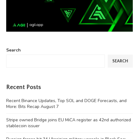
Search
SEARCH
Recent Posts
Recent Binance Updates, Top SOL and DOGE Forecasts, and
More: Bits Recap August 7
Stripe owned Bridge joins EU MiCA register as 42nd authorized
stablecoin issuer