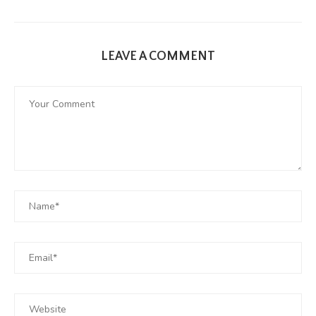
LEAVE A COMMENT