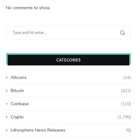
No comments to show.
CATEGORIES
Altcoins
(34)
Bitcoin
(422)
Coinbase
(110)
Crypto
(1,796)
Lithosphere News Releases
(6)