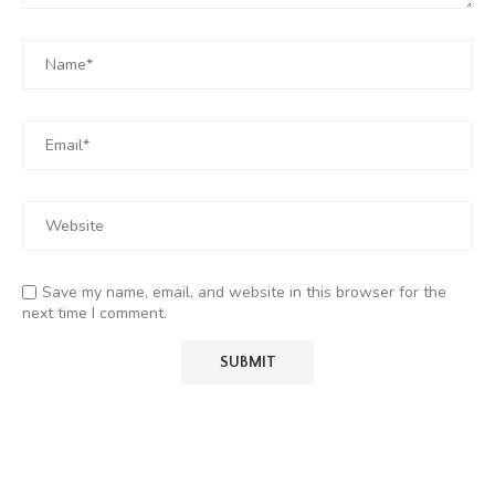
Save my name, email, and website in this browser for the
next time I comment.