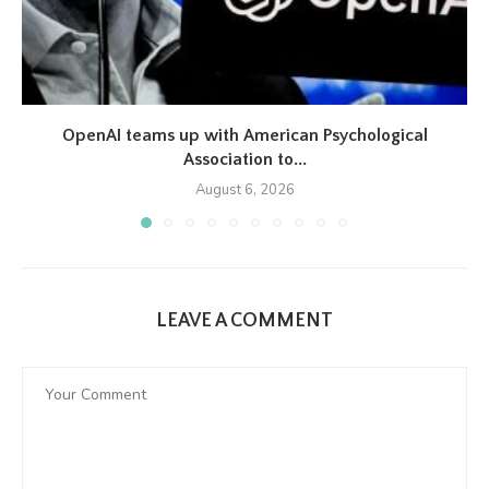
OpenAI teams up with American Psychological
Association to...
August 6, 2026
LEAVE A COMMENT