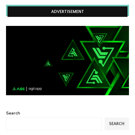
ADVERTISEMENT
Search
SEARCH