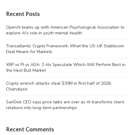
Recent Posts
OpenAI teams up with American Psychological Association to
explore AI’s role in youth mental health
Transatlantic Crypto Framework: What the US-UK Stablecoin
Deal Means for Markets
XRP vs PI vs ADA: 3 AIs Speculate Which Will Perform Best in
the Next Bull Market
Crypto wrench attacks steal $30M in first half of 2026:
Chainalysis
SanDisk CEO says price talks are over as AI transforms client
relations into long-term partnerships
Recent Comments