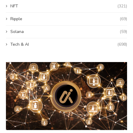
NFT
(321)
Ripple
(69)
Solana
(59)
Tech & AI
(698)