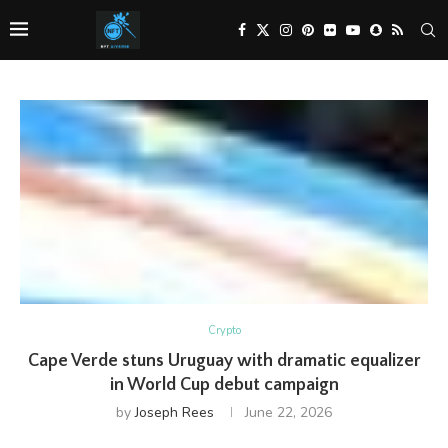
Crypto
Cape Verde stuns Uruguay with dramatic equalizer
in World Cup debut campaign
by
Joseph Rees
June 22, 2026