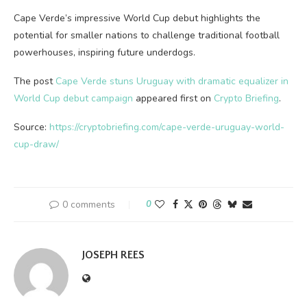
Cape Verde’s impressive World Cup debut highlights the
potential for smaller nations to challenge traditional football
powerhouses, inspiring future underdogs.
The post
Cape Verde stuns Uruguay with dramatic equalizer in
World Cup debut campaign
appeared first on
Crypto Briefing
.
Source:
https://cryptobriefing.com/cape-verde-uruguay-world-
cup-draw/
0 comments
0
JOSEPH REES