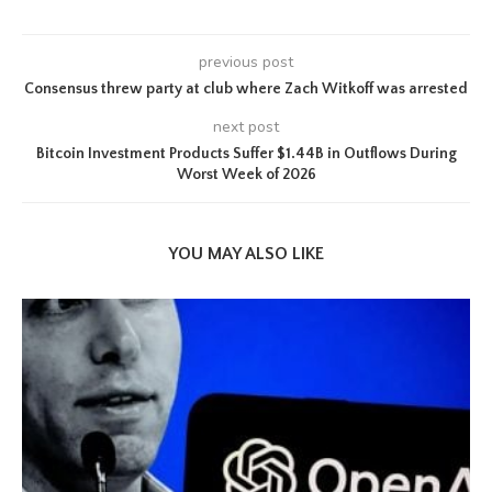
previous post
Consensus threw party at club where Zach Witkoff was arrested
next post
Bitcoin Investment Products Suffer $1.44B in Outflows During
Worst Week of 2026
YOU MAY ALSO LIKE