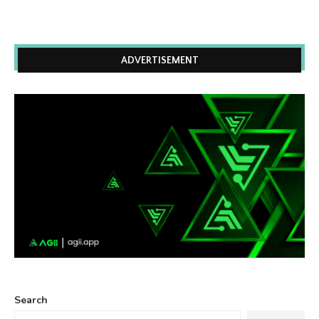
ADVERTISEMENT
Search