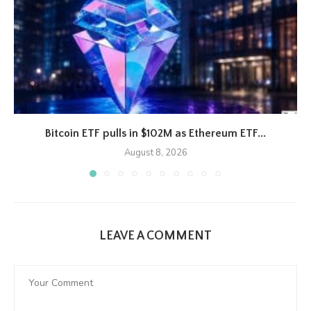
Bitcoin ETF pulls in $102M as Ethereum ETF...
August 8, 2026
LEAVE A COMMENT