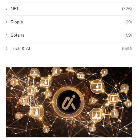
NFT
(326)
Ripple
(69)
Solana
(59)
Tech & AI
(698)