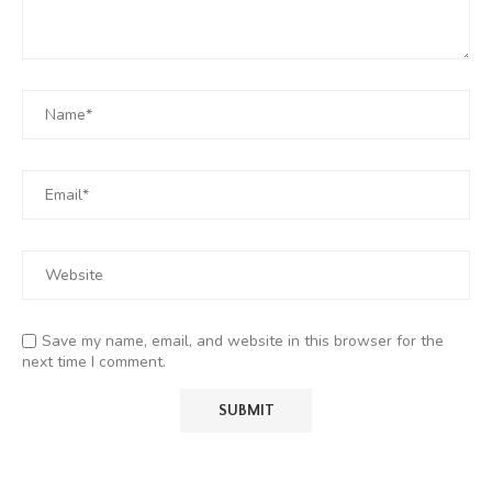
Save my name, email, and website in this browser for the
next time I comment.