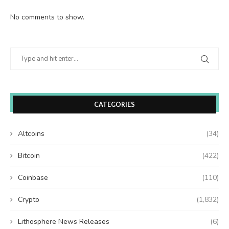
No comments to show.
CATEGORIES
Altcoins
(34)
Bitcoin
(422)
Coinbase
(110)
Crypto
(1,832)
Lithosphere News Releases
(6)