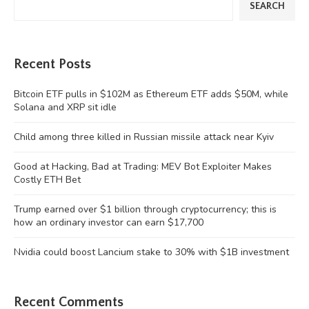
SEARCH
Recent Posts
Bitcoin ETF pulls in $102M as Ethereum ETF adds $50M, while
Solana and XRP sit idle
Child among three killed in Russian missile attack near Kyiv
Good at Hacking, Bad at Trading: MEV Bot Exploiter Makes
Costly ETH Bet
Trump earned over $1 billion through cryptocurrency; this is
how an ordinary investor can earn $17,700
Nvidia could boost Lancium stake to 30% with $1B investment
Recent Comments