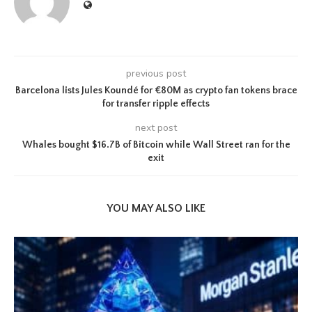
previous post
Barcelona lists Jules Koundé for €80M as crypto fan tokens brace
for transfer ripple effects
next post
Whales bought $16.7B of Bitcoin while Wall Street ran for the
exit
YOU MAY ALSO LIKE