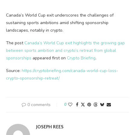
Canada’s World Cup exit underscores the challenges of
sustaining sports ambitions amid shifting sponsorship
landscapes, notably in crypto.
The post
Canada’s World Cup exit highlights the growing gap
between sports ambition and crypto’s retreat from global
sponsorships
appeared first on
Crypto Briefing
.
Source:
https://cryptobriefing.com/canada-world-cup-loss-
crypto-sponsorship-retreat/
0 comments
0
JOSEPH REES