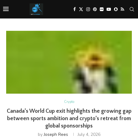
Crypto
Canada’s World Cup exit highlights the growing gap
between sports ambition and crypto’s retreat from
global sponsorships
by
Joseph Rees
July 4, 2026