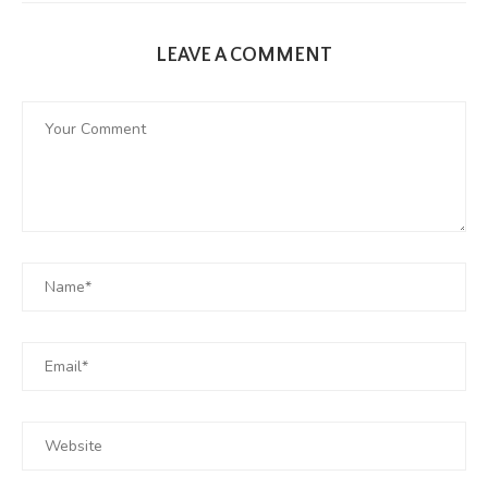
LEAVE A COMMENT