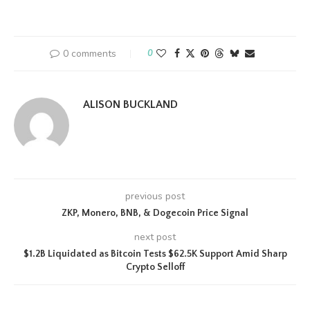
0 comments
0
ALISON BUCKLAND
previous post
ZKP, Monero, BNB, & Dogecoin Price Signal
next post
$1.2B Liquidated as Bitcoin Tests $62.5K Support Amid Sharp
Crypto Selloff