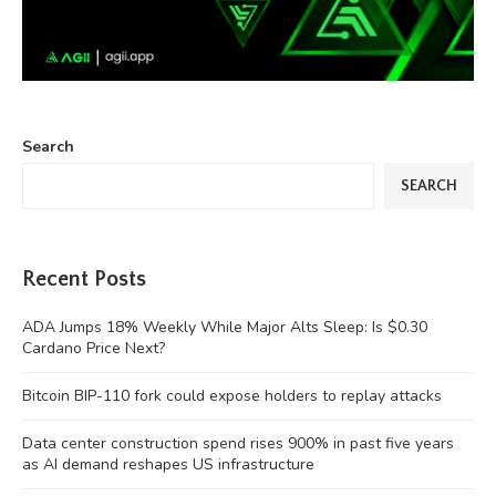
Search
SEARCH
Recent Posts
ADA Jumps 18% Weekly While Major Alts Sleep: Is $0.30
Cardano Price Next?
Bitcoin BIP-110 fork could expose holders to replay attacks
Data center construction spend rises 900% in past five years
as AI demand reshapes US infrastructure