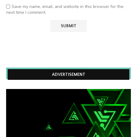
Save my name, email, and website in this browser for the
next time I comment.
ADVERTISEMENT