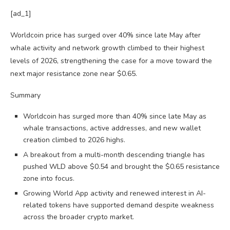
[ad_1]
Worldcoin price has surged over 40% since late May after
whale activity and network growth climbed to their highest
levels of 2026, strengthening the case for a move toward the
next major resistance zone near $0.65.
Summary
Worldcoin has surged more than 40% since late May as
whale transactions, active addresses, and new wallet
creation climbed to 2026 highs.
A breakout from a multi-month descending triangle has
pushed WLD above $0.54 and brought the $0.65 resistance
zone into focus.
Growing World App activity and renewed interest in AI-
related tokens have supported demand despite weakness
across the broader crypto market.