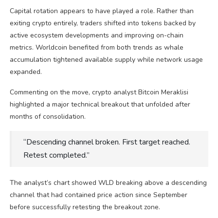
Capital rotation appears to have played a role. Rather than
exiting crypto entirely, traders shifted into tokens backed by
active ecosystem developments and improving on-chain
metrics. Worldcoin benefited from both trends as whale
accumulation tightened available supply while network usage
expanded.
Commenting on the move, crypto analyst Bitcoin Meraklisi
highlighted a major technical breakout that unfolded after
months of consolidation.
“Descending channel broken. First target reached.
Retest completed.”
The analyst’s chart showed WLD breaking above a descending
channel that had contained price action since September
before successfully retesting the breakout zone.