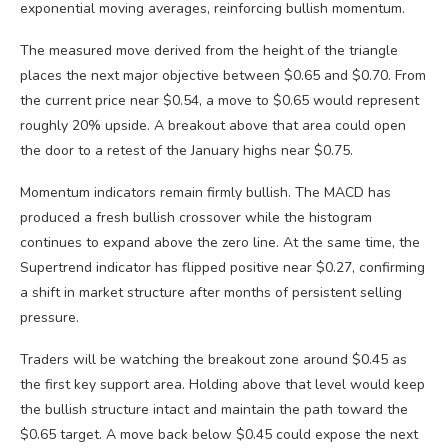
exponential moving averages, reinforcing bullish momentum.
The measured move derived from the height of the triangle
places the next major objective between $0.65 and $0.70. From
the current price near $0.54, a move to $0.65 would represent
roughly 20% upside. A breakout above that area could open
the door to a retest of the January highs near $0.75.
Momentum indicators remain firmly bullish. The MACD has
produced a fresh bullish crossover while the histogram
continues to expand above the zero line. At the same time, the
Supertrend indicator has flipped positive near $0.27, confirming
a shift in market structure after months of persistent selling
pressure.
Traders will be watching the breakout zone around $0.45 as
the first key support area. Holding above that level would keep
the bullish structure intact and maintain the path toward the
$0.65 target. A move back below $0.45 could expose the next