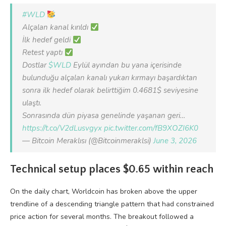
#WLD
Alçalan kanal kırıldı
İlk hedef geldi
Retest yaptı
Dostlar
$WLD
Eylül ayından bu yana içerisinde
bulunduğu alçalan kanalı yukarı kırmayı başardıktan
sonra ilk hedef olarak belirttiğim 0.4681$ seviyesine
ulaştı.
Sonrasında dün piyasa genelinde yaşanan geri…
https://t.co/V2dLusvgyx
pic.twitter.com/fB9XOZI6K0
— Bitcoin Meraklısı (@Bitcoinmeraklsi)
June 3, 2026
Technical setup places $0.65 within reach
On the daily chart, Worldcoin has broken above the upper
trendline of a descending triangle pattern that had constrained
price action for several months. The breakout followed a