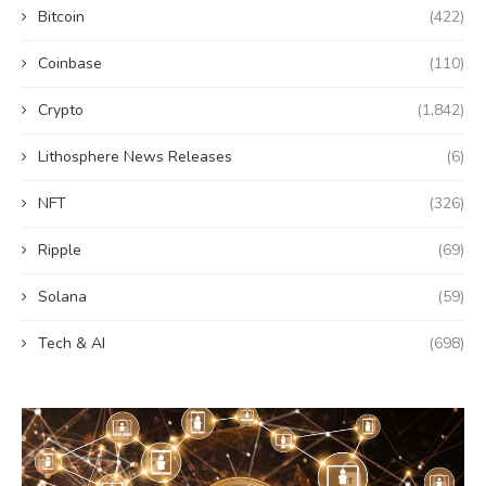
Bitcoin
(422)
Coinbase
(110)
Crypto
(1,842)
Lithosphere News Releases
(6)
NFT
(326)
Ripple
(69)
Solana
(59)
Tech & AI
(698)