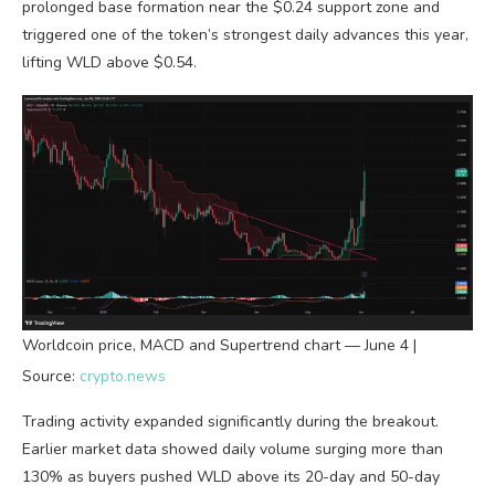
prolonged base formation near the $0.24 support zone and
triggered one of the token’s strongest daily advances this year,
lifting WLD above $0.54.
Worldcoin price, MACD and Supertrend chart — June 4 |
Source:
crypto.news
Trading activity expanded significantly during the breakout.
Earlier market data showed daily volume surging more than
130% as buyers pushed WLD above its 20-day and 50-day