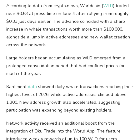
According to data from crypto.news, Worldcoin (
WLD
) traded
near $0.53 at press time on June 4 after rallying from roughly
$0.33 just days earlier. The advance coincided with a sharp
increase in whale transactions worth more than $100,000,
alongside a jump in active addresses and new wallet creation
across the network.
Large holders began accumulating as WLD emerged from a
prolonged consolidation period that had confined prices for
much of the year.
Santiment
data
showed daily whale transactions reaching their
highest level of 2026, while active addresses climbed above
1,300. New address growth also accelerated, suggesting
participation was expanding beyond existing holders.
Network activity received an additional boost from the
integration of Oku Trade into the World App. The feature
introduced weekly rewards of up to 100 WLD for users