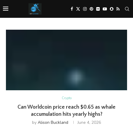
Crypto
Can Worldcoin price reach $0.65 as whale
accumulation hits yearly highs?
by
Alison Buckland
June 4, 2026