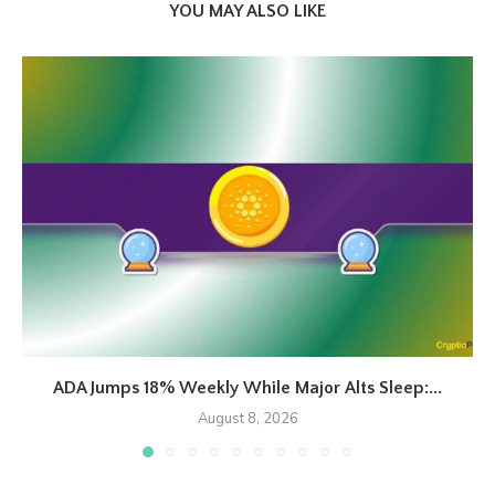
YOU MAY ALSO LIKE
ADA Jumps 18% Weekly While Major Alts Sleep:...
August 8, 2026