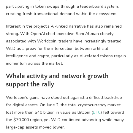
participating in token swaps through a leaderboard system,
creating fresh transactional demand within the ecosystem.
Interest in the project’s AI-linked narrative has also remained
strong. With OpenAI chief executive Sam Altman closely
associated with Worldcoin, traders have increasingly treated
WLD as a proxy for the intersection between artificial
intelligence and crypto, particularly as AI-related tokens regain
momentum across the market.
Whale activity and network growth
support the rally
Worldcoin’s gains have stood out against a difficult backdrop
for digital assets. On June 2, the total cryptocurrency market
lost more than $40 billion in value as Bitcoin (
BTC
) fell toward
the $70,000 region, yet WLD continued advancing while many
large-cap assets moved lower.