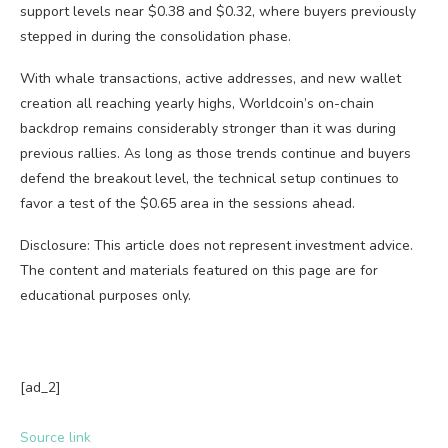
support levels near $0.38 and $0.32, where buyers previously
stepped in during the consolidation phase.
With whale transactions, active addresses, and new wallet
creation all reaching yearly highs, Worldcoin’s on-chain
backdrop remains considerably stronger than it was during
previous rallies. As long as those trends continue and buyers
defend the breakout level, the technical setup continues to
favor a test of the $0.65 area in the sessions ahead.
Disclosure: This article does not represent investment advice.
The content and materials featured on this page are for
educational purposes only.
[ad_2]
Source link