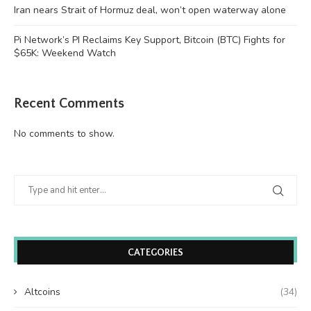
Iran nears Strait of Hormuz deal, won’t open waterway alone
Pi Network’s PI Reclaims Key Support, Bitcoin (BTC) Fights for
$65K: Weekend Watch
Recent Comments
No comments to show.
CATEGORIES
Altcoins
(34)