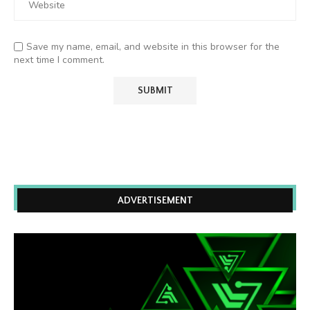
Save my name, email, and website in this browser for the
next time I comment.
ADVERTISEMENT