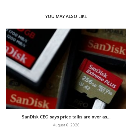
YOU MAY ALSO LIKE
SanDisk CEO says price talks are over as...
August 6, 2026