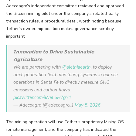
Adecoagro’s independent committee reviewed and approved
the Bitcoin mining pilot under the company’s related-party
transaction rules, a procedural detail worth noting because
Tether’s ownership position makes governance scrutiny
important.
𝗜𝗻𝗻𝗼𝘃𝗮𝘁𝗶𝗼𝗻 𝘁𝗼 𝗗𝗿𝗶𝘃𝗲 𝗦𝘂𝘀𝘁𝗮𝗶𝗻𝗮𝗯𝗹𝗲
𝗔𝗴𝗿𝗶𝗰𝘂𝗹𝘁𝘂𝗿𝗲
We are partnering with
@alethiaearth
, to deploy
next-generation field monitoring systems in our rice
operations in Santa Fe to directly measure GHG
emissions and carbon flows.
pic.twitter.com/aNeL6H7gY1
— Adecoagro (@adecoagro_)
May 5, 2026
The mining operation will use Tether’s proprietary Mining OS
for site management, and the company has indicated the