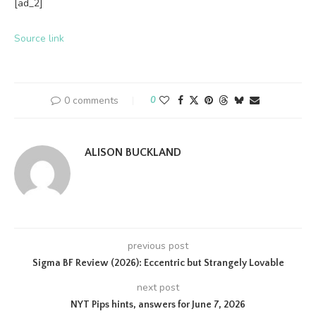
[ad_2]
Source link
0 comments
0
ALISON BUCKLAND
previous post
Sigma BF Review (2026): Eccentric but Strangely Lovable
next post
NYT Pips hints, answers for June 7, 2026