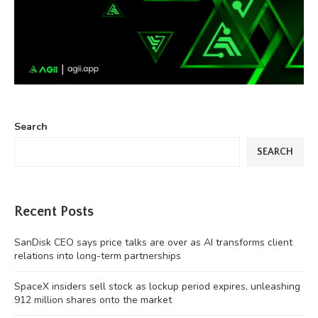
Search
SEARCH
Recent Posts
SanDisk CEO says price talks are over as AI transforms client
relations into long-term partnerships
SpaceX insiders sell stock as lockup period expires, unleashing
912 million shares onto the market