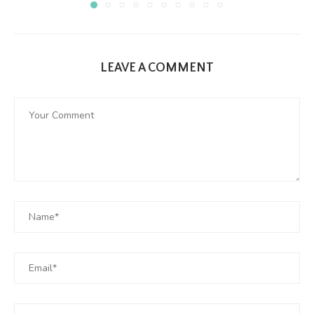
LEAVE A COMMENT