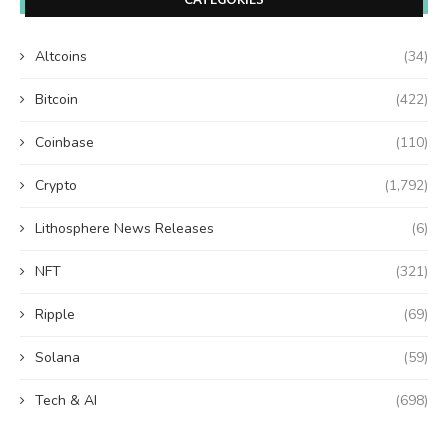
Altcoins
(34)
Bitcoin
(422)
Coinbase
(110)
Crypto
(1,792)
Lithosphere News Releases
(6)
NFT
(321)
Ripple
(69)
Solana
(59)
Tech & AI
(698)