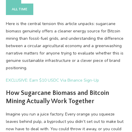
ALL TIME
Here is the central tension this article unpacks: sugarcane
biomass genuinely offers a cleaner energy source for Bitcoin
mining than fossil-fuel grids, and understanding the difference
between a circular agricultural economy and a greenwashing
narrative matters for anyone trying to evaluate whether this is
genuine sustainable infrastructure or a clever piece of brand
positioning.
EXCLUSIVE: Earn $10 USDC Via Binance Sign-Up
How Sugarcane Biomass and Bitcoin
Mining Actually Work Together
Imagine you run a juice factory. Every orange you squeeze
leaves behind pulp, a byproduct you didn’t set out to make but
now have to deal with. You could throw it away, or you could