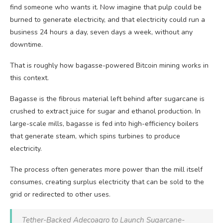
find someone who wants it. Now imagine that pulp could be
burned to generate electricity, and that electricity could run a
business 24 hours a day, seven days a week, without any
downtime.
That is roughly how bagasse-powered Bitcoin mining works in
this context.
Bagasse is the fibrous material left behind after sugarcane is
crushed to extract juice for sugar and ethanol production. In
large-scale mills, bagasse is fed into high-efficiency boilers
that generate steam, which spins turbines to produce
electricity.
The process often generates more power than the mill itself
consumes, creating surplus electricity that can be sold to the
grid or redirected to other uses.
Tether-Backed Adecoagro to Launch Sugarcane-