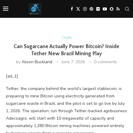
Crypto
Can Sugarcane Actually Power Bitcoin? Inside
Tether New Brazil Mining Play
by
Alison Buckland
June 7, 2026
0 comments
[ad_1]
Tether, the company behind the world’s largest stablecoin, is
preparing to mine Bitcoin using electricity generated from
sugarcane waste in Brazil, and the pilot is set to go live by July
1, 2026. The operation, run through Tether-backed agribusiness
Adecoagro, will start with 10 megawatts of capacity and
approximately 1,280 Bitcoin mining machines powered entirely