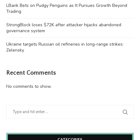
LBank Bets on Pudgy Penguins as It Pursues Growth Beyond
Trading
StrongBlock loses $72K after attacker hijacks abandoned
governance system
Ukraine targets Russian oil refineries in long-range strikes:
Zelensky
Recent Comments
No comments to show.
CATEGORIES