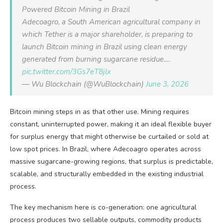
Powered Bitcoin Mining in Brazil
Adecoagro, a South American agricultural company in
which Tether is a major shareholder, is preparing to
launch Bitcoin mining in Brazil using clean energy
generated from burning sugarcane residue.…
pic.twitter.com/3Gs7eT8jlx
— Wu Blockchain (@WuBlockchain)
June 3, 2026
Bitcoin mining steps in as that other use. Mining requires
constant, uninterrupted power, making it an ideal flexible buyer
for surplus energy that might otherwise be curtailed or sold at
low spot prices. In Brazil, where Adecoagro operates across
massive sugarcane-growing regions, that surplus is predictable,
scalable, and structurally embedded in the existing industrial
process.
The key mechanism here is co-generation: one agricultural
process produces two sellable outputs, commodity products