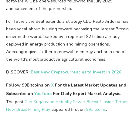
software will be open-sourced following the July 2025
announcement of the partnership.
For Tether, the deal extends a strategy CEO Paolo Ardoino has
been vocal about: building toward becoming the largest Bitcoin
miner in the world, backed by a reported $2 billion already
deployed in energy production and mining operations.
Adecoagro gives Tether a renewable energy anchor in one of
the world’s most productive agricultural economies.
DISCOVER:
Best New Cryptocurrencies to Invest in 2026
Follow 99Bitcoins on
X
For the Latest Market Updates and
Subscribe on
YouTube
For Daily Expert Market Analysis.
The post
Can Sugarcane Actually Power Bitcoin? Inside Tether
New Brazil Mining Play
appeared first on
99Bitcoins
.