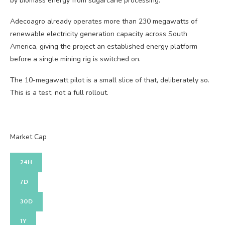
by biomass energy from sugarcane processing.
Adecoagro already operates more than 230 megawatts of
renewable electricity generation capacity across South
America, giving the project an established energy platform
before a single mining rig is switched on.
The 10-megawatt pilot is a small slice of that, deliberately so.
This is a test, not a full rollout.
Market Cap
24H
7D
30D
1Y