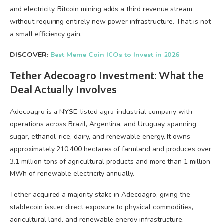
and electricity. Bitcoin mining adds a third revenue stream
without requiring entirely new power infrastructure. That is not
a small efficiency gain.
DISCOVER:
Best Meme Coin ICOs to Invest in 2026
Tether Adecoagro Investment: What the
Deal Actually Involves
Adecoagro is a NYSE-listed agro-industrial company with
operations across Brazil, Argentina, and Uruguay, spanning
sugar, ethanol, rice, dairy, and renewable energy. It owns
approximately 210,400 hectares of farmland and produces over
3.1 million tons of agricultural products and more than 1 million
MWh of renewable electricity annually.
Tether acquired a majority stake in Adecoagro, giving the
stablecoin issuer direct exposure to physical commodities,
agricultural land, and renewable energy infrastructure.