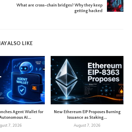
What are cross-chain bridges? Why they keep
getting hacked
AY ALSO LIKE
nches Agent Wallet for
New Ethereum EIP Proposes Burning
U
Autonomous AI...
Issuance as Staking...
gust 7, 2026
August 7, 2026