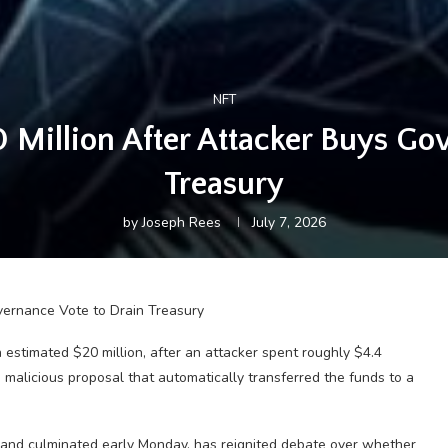
NFT
illion After Attacker Buys Gov
Treasury
by
Joseph Rees
July 7, 2026
estimated $20 million, after an attacker spent roughly $4.4
malicious proposal that automatically transferred the funds to a
 and culminated early Monday, has reignited debate over whether