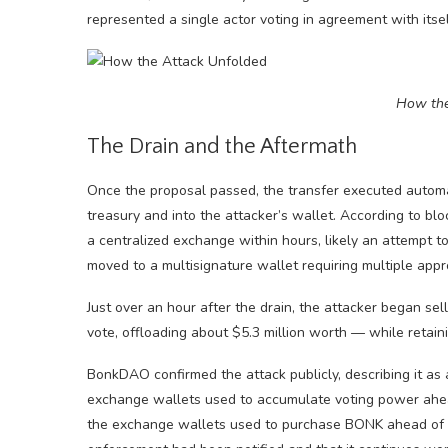
represented a single actor voting in agreement with itsel
How the
The Drain and the Aftermath
Once the proposal passed, the transfer executed automa
treasury and into the attacker’s wallet. According to bl
a centralized exchange within hours, likely an attempt t
moved to a multisignature wallet requiring multiple appr
Just over an hour after the drain, the attacker began se
vote, offloading about $5.3 million worth — while retain
BonkDAO confirmed the attack publicly, describing it as 
exchange wallets used to accumulate voting power ahead
the exchange wallets used to purchase BONK ahead of t