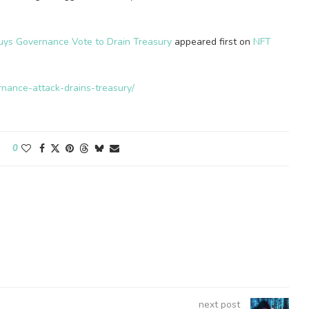
uys Governance Vote to Drain Treasury
appeared first on
NFT
rnance-attack-drains-treasury/
0
next post