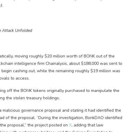
f.
 Attack Unfolded
tically, moving roughly $20 million worth of BONK out of the
ockchain intelligence firm Chainalysis, about $188,000 was sent to
o begin cashing out, while the remaining roughly $19 million was
ovals to access.
lling off the BONK tokens originally purchased to manipulate the
ing the stolen treasury holdings.
a malicious governance proposal and stating it had identified the
 of the proposal. “During the investigation, BonkDAO identified
he proposal,” the project posted on
X
, adding that law