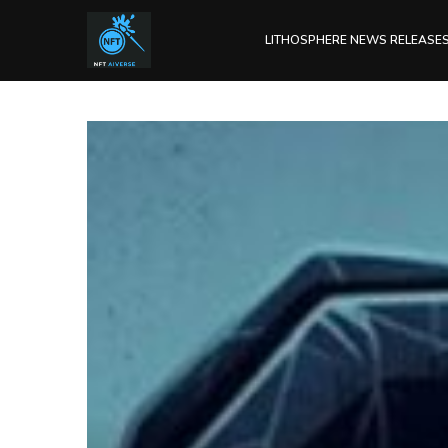
LITHOSPHERE NEWS RELEASE