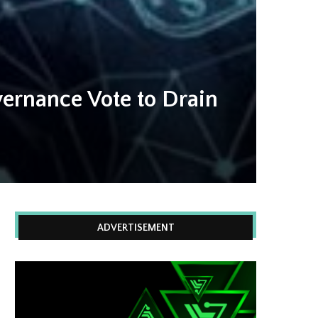
ernance Vote to Drain
ADVERTISEMENT