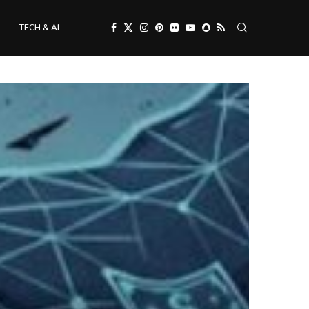
TECH & AI