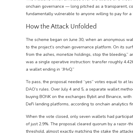
onchain governance — long pitched as a transparent, com
fundamentally vulnerable to anyone willing to pay for a 
How the Attack Unfolded
The scheme began on June 30, when an anonymous walle
to the project’s onchain governance platform. On its surf
from the ashes, monetize holdings, stop the bleeding,” 
was a single operative instruction: transfer roughly 4.4
a wallet ending in “JHvQ.”
To pass, the proposal needed “yes” votes equal to at le
DAO’s rules. Over July 4 and 5, a separate wallet metho
buying BONK on the exchanges Bybit and Binance, with 
DeFi lending platforms, according to onchain analytics f
When the vote closed, only seven wallets had particip
of just 2.9%. The proposal cleared quorum by a razor-thi
threshold, almost exactly matching the stake the attacke