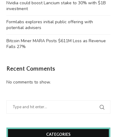
Nvidia could boost Lancium stake to 30% with $1B
investment
Formlabs explores initial public offering with
potential advisers
Bitcoin Miner MARA Posts $611M Loss as Revenue
Falls 27%
Recent Comments
No comments to show.
CATEGORIES