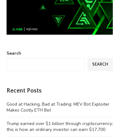
Search
SEARCH
Recent Posts
Good at Hacking, Bad at Trading: MEV Bot Exploiter
Makes Costly ETH Bet
Trump earned over $1 billion through cryptocurrency;
this is how an ordinary investor can earn $17,700