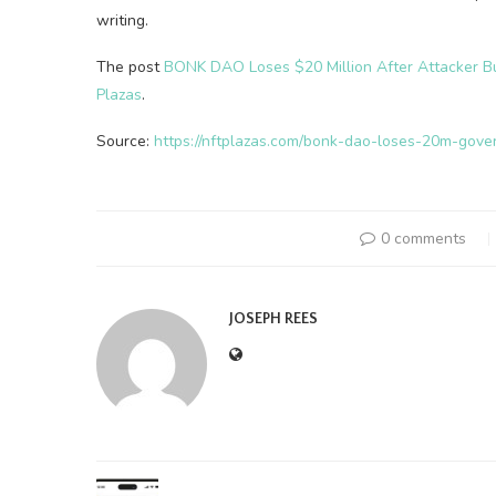
writing.
The post
BONK DAO Loses $20 Million After Attacker B
Plazas
.
Source:
https://nftplazas.com/bonk-dao-loses-20m-gove
0 comments
JOSEPH REES