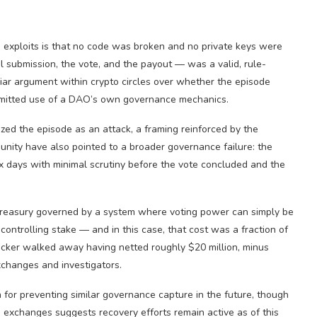
 exploits is that no code was broken and no private keys were
l submission, the vote, and the payout — was a valid, rule-
liar argument within crypto circles over whether the episode
permitted use of a DAO’s own governance mechanics.
ed the episode as an attack, a framing reinforced by the
unity have also pointed to a broader governance failure: the
ix days with minimal scrutiny before the vote concluded and the
y treasury governed by a system where voting power can simply be
controlling stake — and in this case, that cost was a fraction of
ttacker walked away having netted roughly $20 million, minus
xchanges and investigators.
for preventing similar governance capture in the future, though
e exchanges suggests recovery efforts remain active as of this