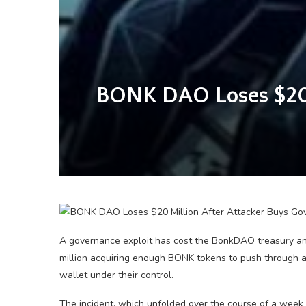
BONK DAO Loses $20 M
A governance exploit has cost the BonkDAO treasury an 
million acquiring enough BONK tokens to push through a 
wallet under their control.
The incident, which unfolded over the course of a week