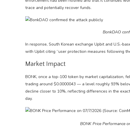
enforcement had been notified and that it continues wo
trace and potentially recover funds.
BonkDAO confir
In response, South Korean exchange Upbit and U.S.-ba
with Upbit citing “user protection measures following the
Market Impact
BONK, once a top-100 token by market capitalization, fel
trading around $0.0000043 — a level roughly 93% below 
decline closer to 10%, reflecting differences in the e
day.
BONK Price Performance o