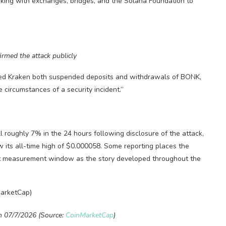
rking with exchanges, bridges, and the Solana Foundation to
med the attack publicly
sed Kraken both suspended deposits and withdrawals of BONK,
 circumstances of a security incident.”
l roughly 7% in the 24 hours following disclosure of the attack,
its all-time high of $0.000058. Some reporting places the
xact measurement window as the story developed throughout the
n 07/7/2026 (Source:
CoinMarketCap
)