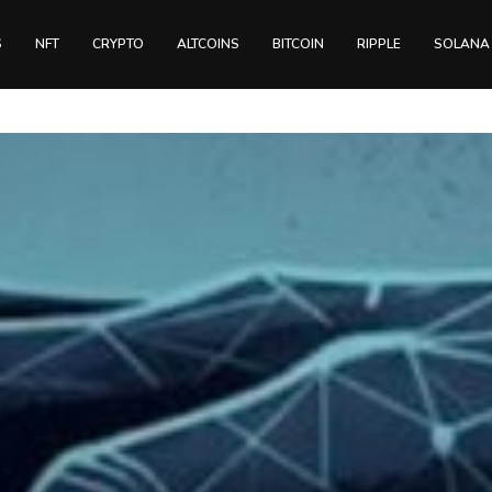
S
NFT
CRYPTO
ALTCOINS
BITCOIN
RIPPLE
SOLANA