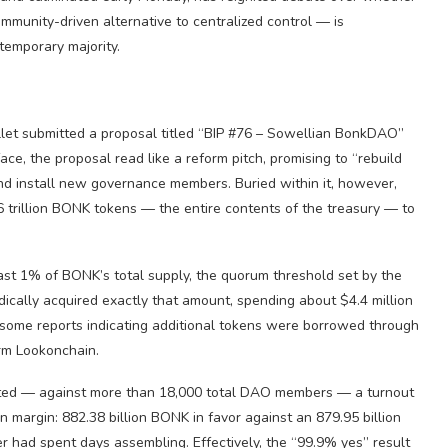
munity-driven alternative to centralized control — is
temporary majority.
t submitted a proposal titled “BIP #76 – Sowellian BonkDAO”
ace, the proposal read like a reform pitch, promising to “rebuild
and install new governance members. Buried within it, however,
26 trillion BONK tokens — the entire contents of the treasury — to
ast 1% of BONK’s total supply, the quorum threshold set by the
dically acquired exactly that amount, spending about $4.4 million
some reports indicating additional tokens were borrowed through
irm Lookonchain.
ated — against more than 18,000 total DAO members — a turnout
n margin: 882.38 billion BONK in favor against an 879.95 billion
r had spent days assembling. Effectively, the “99.9% yes” result