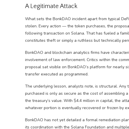
A Legitimate Attack
What sets the BonkDAO incident apart from typical DeFi
stolen. Every action — the token purchases, the proposa
following transaction on Solana. That has fueled a fami
constitutes theft or simply a ruthless but technically 
BonkDAO and blockchain analytics firms have characteriz
involvement of law enforcement. Critics within the comm
proposal sat visible on BonkDAO’s platform for nearly s
transfer executed as programmed.
The underlying lesson, analysts note, is structural. An
purchased is only as secure as the cost of assembling a 
the treasury’s value. With $4.4 million in capital, the a
whatever portion is eventually recovered or frozen by e
BonkDAO has not yet detailed a formal remediation plan 
its coordination with the Solana Foundation and multipl