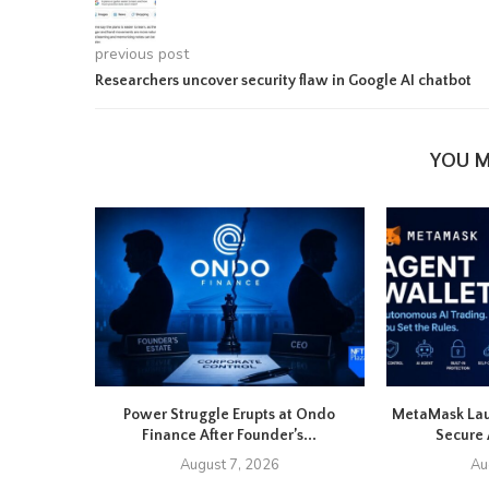
previous post
Researchers uncover security flaw in Google AI chatbot
YOU M
Power Struggle Erupts at Ondo
MetaMask Lau
Finance After Founder’s...
Secure 
August 7, 2026
Au