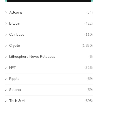
Altcoins
(34)
Bitcoin
(422)
Coinbase
(110)
Crypto
(1,830)
Lithosphere News Releases
(6)
NFT
(326)
Ripple
(69)
Solana
(59)
Tech & AI
(698)