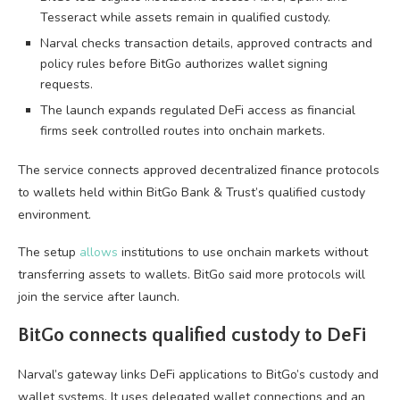
Tesseract while assets remain in qualified custody.
Narval checks transaction details, approved contracts and
policy rules before BitGo authorizes wallet signing
requests.
The launch expands regulated DeFi access as financial
firms seek controlled routes into onchain markets.
The service connects approved decentralized finance protocols
to wallets held within BitGo Bank & Trust’s qualified custody
environment.
The setup
allows
institutions to use onchain markets without
transferring assets to wallets. BitGo said more protocols will
join the service after launch.
BitGo connects qualified custody to DeFi
Narval’s gateway links DeFi applications to BitGo’s custody and
wallet systems. It uses delegated wallet connections and an