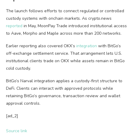
The launch follows efforts to connect regulated or controlled
custody systems with onchain markets. As crypto.news
reported
in May, MoonPay Trade introduced institutional access
to Aave, Morpho and Maple across more than 200 networks.
Earlier reporting also covered OKX’s
integration
with BitGo’s
off-exchange settlement service. That arrangement lets U.S.
institutional clients trade on OKX while assets remain in BitGo
cold custody.
BitGo’s Narval integration applies a custody-first structure to
DeFi. Clients can interact with approved protocols while
retaining BitGo’s governance, transaction review and wallet
approval controls.
[ad_2]
Source link