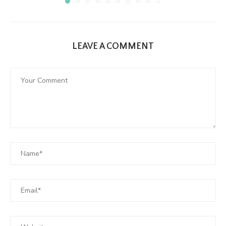
LEAVE A COMMENT