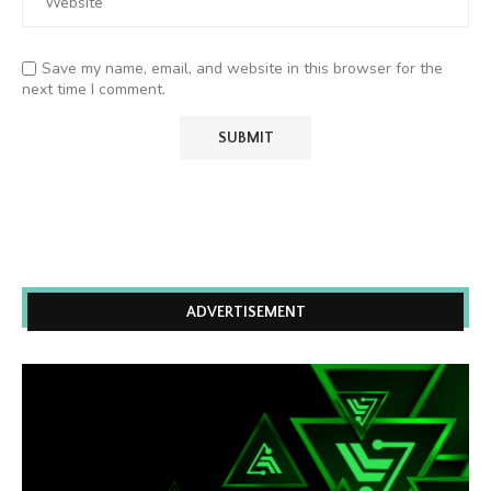
Save my name, email, and website in this browser for the
next time I comment.
ADVERTISEMENT