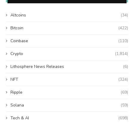
Altcoins
(34)
Bitcoin
(422)
Coinbase
(110)
Crypto
(1,814)
Lithosphere News Releases
(6)
NFT
(324)
Ripple
(69)
Solana
(59)
Tech & AI
(698)