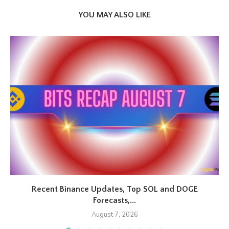
YOU MAY ALSO LIKE
Recent Binance Updates, Top SOL and DOGE
Forecasts,...
August 7, 2026