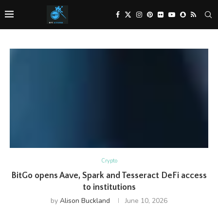
Crypto
BitGo opens Aave, Spark and Tesseract DeFi access
to institutions
by
Alison Buckland
June 10, 2026