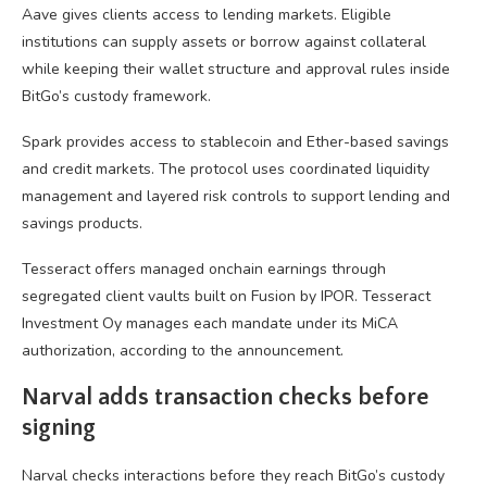
Aave gives clients access to lending markets. Eligible
institutions can supply assets or borrow against collateral
while keeping their wallet structure and approval rules inside
BitGo’s custody framework.
Spark provides access to stablecoin and Ether-based savings
and credit markets. The protocol uses coordinated liquidity
management and layered risk controls to support lending and
savings products.
Tesseract offers managed onchain earnings through
segregated client vaults built on Fusion by IPOR. Tesseract
Investment Oy manages each mandate under its MiCA
authorization, according to the announcement.
Narval adds transaction checks before
signing
Narval checks interactions before they reach BitGo’s custody