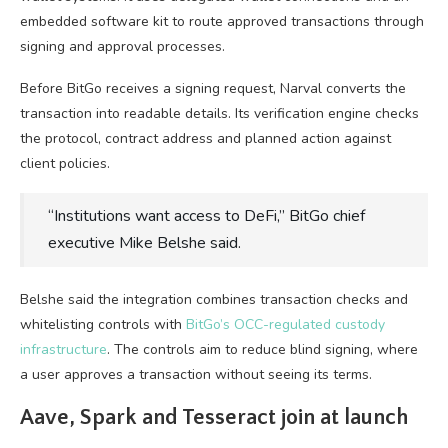
embedded software kit to route approved transactions through
signing and approval processes.
Before BitGo receives a signing request, Narval converts the
transaction into readable details. Its verification engine checks
the protocol, contract address and planned action against
client policies.
“Institutions want access to DeFi,” BitGo chief
executive Mike Belshe said.
Belshe said the integration combines transaction checks and
whitelisting controls with
BitGo’s OCC-regulated custody
infrastructure
. The controls aim to reduce blind signing, where
a user approves a transaction without seeing its terms.
Aave, Spark and Tesseract join at launch