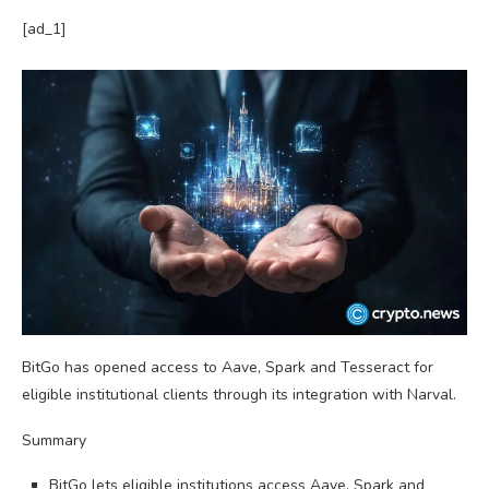
[ad_1]
BitGo has opened access to Aave, Spark and Tesseract for
eligible institutional clients through its integration with Narval.
Summary
BitGo lets eligible institutions access Aave, Spark and