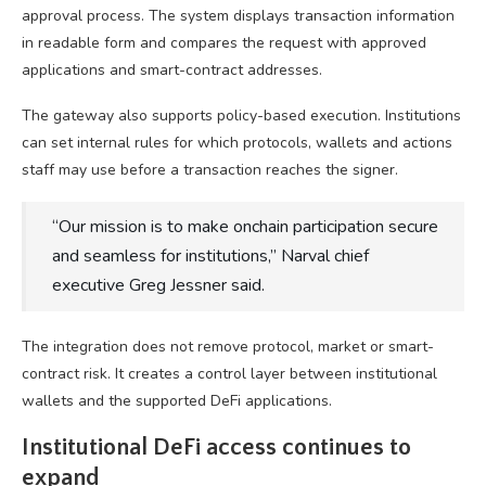
approval process. The system displays transaction information
in readable form and compares the request with approved
applications and smart-contract addresses.
The gateway also supports policy-based execution. Institutions
can set internal rules for which protocols, wallets and actions
staff may use before a transaction reaches the signer.
“Our mission is to make onchain participation secure
and seamless for institutions,” Narval chief
executive Greg Jessner said.
The integration does not remove protocol, market or smart-
contract risk. It creates a control layer between institutional
wallets and the supported DeFi applications.
Institutional DeFi access continues to
expand