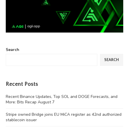
Search
SEARCH
Recent Posts
Recent Binance Updates, Top SOL and DOGE Forecasts, and
More: Bits Recap August 7
Stripe owned Bridge joins EU MiCA register as 42nd authorized
stablecoin issuer