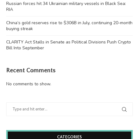
Russian forces hit 34 Ukrainian military vessels in Black Sea:
RIA
China’s gold reserves rise to $306B in July, continuing 20-month
buying streak
CLARITY Act Stalls in Senate as Political Divisions Push Crypto
Bill Into September
Recent Comments
No comments to show.
CATEGORIES