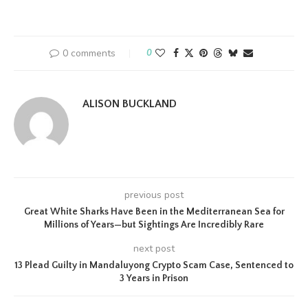
0 comments
0
ALISON BUCKLAND
previous post
Great White Sharks Have Been in the Mediterranean Sea for
Millions of Years—but Sightings Are Incredibly Rare
next post
13 Plead Guilty in Mandaluyong Crypto Scam Case, Sentenced to
3 Years in Prison