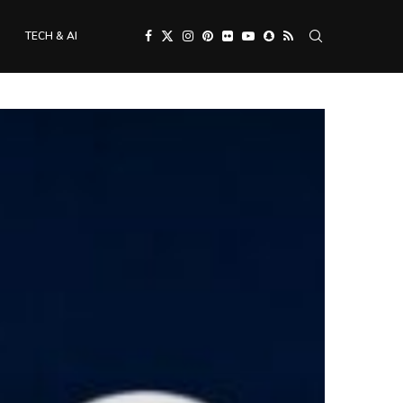
TECH & AI