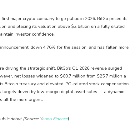
first major crypto company to go public in 2026. BitGo priced its
ion and placing its valuation above $2 billion on a fully diluted
aintain investor confidence.
e announcement, down 4.76% for the session, and has fallen more
re driving the strategic shift. BitGo’s Q1 2026 revenue surged
owever, net losses widened to $60.7 million from $25.7 million a
its Bitcoin treasury and elevated IPO-related stock compensation.
 largely driven by low-margin digital asset sales — a dynamic
es all the more urgent.
ublic debut (Source:
Yahoo Finance
)