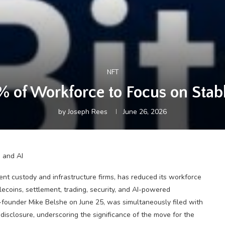
NFT
% of Workforce to Focus on Stab
by
Joseph Rees
June 26, 2026
ent custody and infrastructure firms, has reduced its workforce
coins, settlement, trading, security, and AI-powered
founder Mike Belshe on June 25, was simultaneously filed with
disclosure, underscoring the significance of the move for the