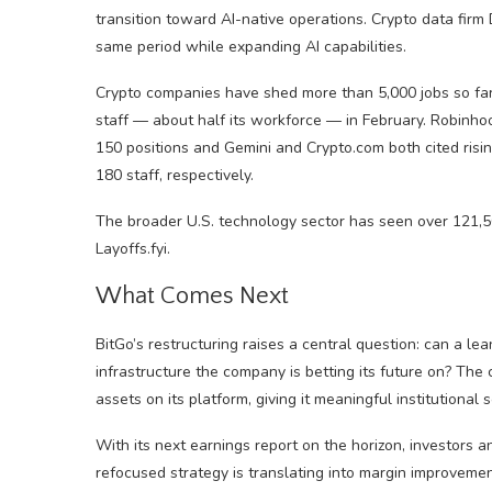
transition toward AI-native operations. Crypto data firm
same period while expanding AI capabilities.
Crypto companies have shed more than 5,000 jobs so far i
staff — about half its workforce — in February. Robinh
150 positions and Gemini and Crypto.com both cited ris
180 staff, respectively.
The broader U.S. technology sector has seen over 121,5
Layoffs.fyi.
What Comes Next
BitGo’s restructuring raises a central question: can a le
infrastructure the company is betting its future on? The 
assets on its platform, giving it meaningful institutional s
With its next earnings report on the horizon, investors a
refocused strategy is translating into margin improveme