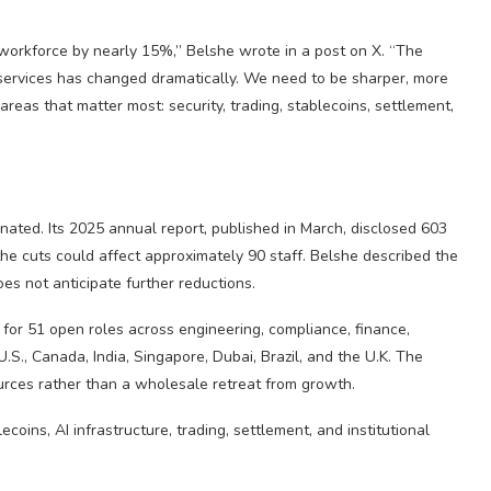
 workforce by nearly 15%,” Belshe wrote in a post on X. “The
services has changed dramatically. We need to be sharper, more
eas that matter most: security, trading, stablecoins, settlement,
nated. Its 2025 annual report, published in March, disclosed 603
e cuts could affect approximately 90 staff. Belshe described the
es not anticipate further reductions.
 for 51 open roles across engineering, compliance, finance,
U.S., Canada, India, Singapore, Dubai, Brazil, and the U.K. The
esources rather than a wholesale retreat from growth.