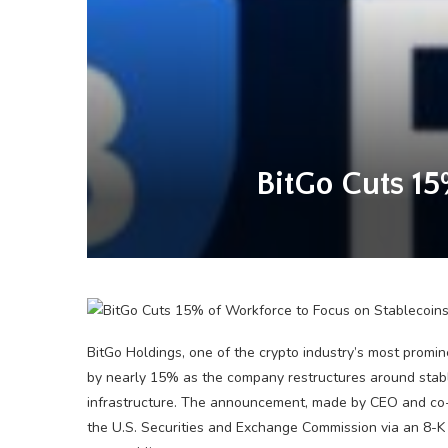
BitGo Cuts 15
BitGo Holdings, one of the crypto industry’s most promin
by nearly 15% as the company restructures around stable
infrastructure. The announcement, made by CEO and co-
the U.S. Securities and Exchange Commission via an 8-K 