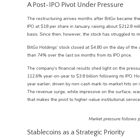
A Post-IPO Pivot Under Pressure
The restructuring arrives months after BitGo became the 
IPO at $18 per share in January, raising about $212.8 mill
basis. Since then, however, the stock has struggled to m
BitGo Holdings’ stock closed at $4.80 on the day of th
than 74% over the last six months from its IPO price.
The company’s financial results shed light on the pressu
112.6% year-on-year to $3.8 billion following its IPO. H
year earlier, driven by non-cash mark-to-market hits on 
The revenue surge, while impressive on the surface, was
that makes the pivot to higher-value institutional servic
Market pressure follows p
Stablecoins as a Strategic Priority