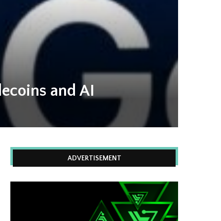
lecoins and AI
ADVERTISEMENT