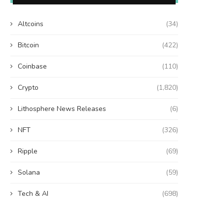
Altcoins
(34)
Bitcoin
(422)
Coinbase
(110)
Crypto
(1,820)
Lithosphere News Releases
(6)
NFT
(326)
Ripple
(69)
Solana
(59)
Tech & AI
(698)