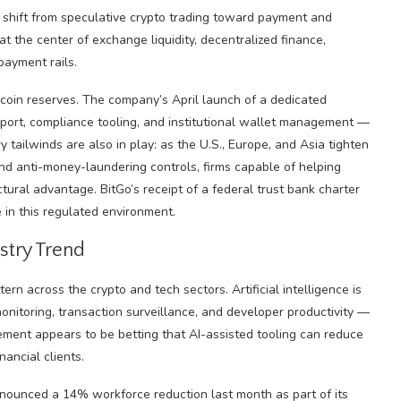
 shift from speculative crypto trading toward payment and
t the center of exchange liquidity, decentralized finance,
payment rails.
lecoin reserves. The company’s April launch of a dedicated
upport, compliance tooling, and institutional wallet management —
 tailwinds are also in play: as the U.S., Europe, and Asia tighten
and anti-money-laundering controls, firms capable of helping
ctural advantage. BitGo’s receipt of a federal trust bank charter
 in this regulated environment.
stry Trend
ern across the crypto and tech sectors. Artificial intelligence is
onitoring, transaction surveillance, and developer productivity —
agement appears to be betting that AI-assisted tooling can reduce
nancial clients.
nnounced a 14% workforce reduction last month as part of its