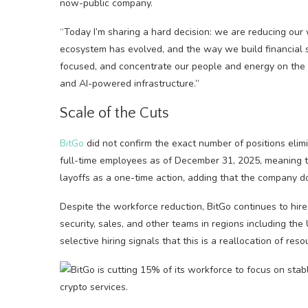
now-public company.
“Today I’m sharing a hard decision: we are reducing our
ecosystem has evolved, and the way we build financial 
focused, and concentrate our people and energy on the ar
and AI-powered infrastructure.”
Scale of the Cuts
BitGo
did not confirm the exact number of positions elimi
full-time employees as of December 31, 2025, meaning th
layoffs as a one-time action, adding that the company do
Despite the workforce reduction, BitGo continues to hire
security, sales, and other teams in regions including the 
selective hiring signals that this is a reallocation of r