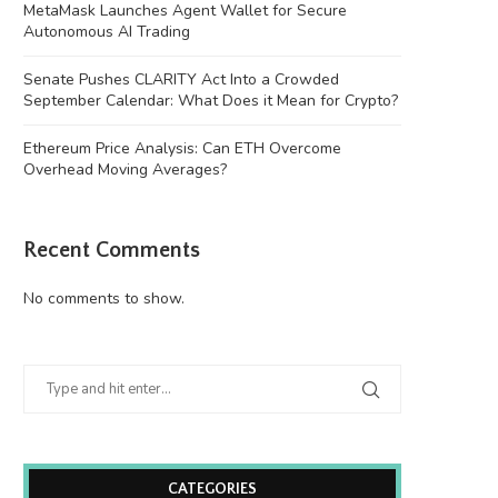
MetaMask Launches Agent Wallet for Secure
Autonomous AI Trading
Senate Pushes CLARITY Act Into a Crowded
September Calendar: What Does it Mean for Crypto?
Ethereum Price Analysis: Can ETH Overcome
Overhead Moving Averages?
Recent Comments
No comments to show.
CATEGORIES