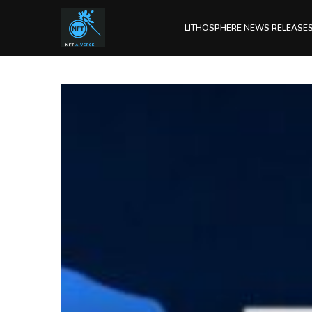
LITHOSPHERE NEWS RELEASE