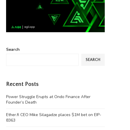
Search
SEARCH
Recent Posts
Power Struggle Erupts at Ondo Finance After
Founder’s Death
Ether.fi CEO Mike Silagadze places $1M bet on EIP-
8363