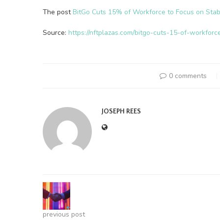
The post
BitGo Cuts 15% of Workforce to Focus on Stab
Source:
https://nftplazas.com/bitgo-cuts-15-of-workforc
0 comments
JOSEPH REES
previous post