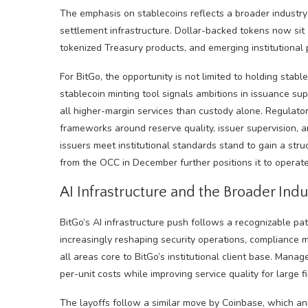
The emphasis on stablecoins reflects a broader industry
settlement infrastructure. Dollar-backed tokens now sit a
tokenized Treasury products, and emerging institutional 
For BitGo, the opportunity is not limited to holding stab
stablecoin minting tool signals ambitions in issuance s
all higher-margin services than custody alone. Regulatory
frameworks around reserve quality, issuer supervision, 
issuers meet institutional standards stand to gain a stru
from the OCC in December further positions it to operate
AI Infrastructure and the Broader Indu
BitGo’s AI infrastructure push follows a recognizable patt
increasingly reshaping security operations, compliance m
all areas core to BitGo’s institutional client base. Man
per-unit costs while improving service quality for large fi
The layoffs follow a similar move by Coinbase, which a