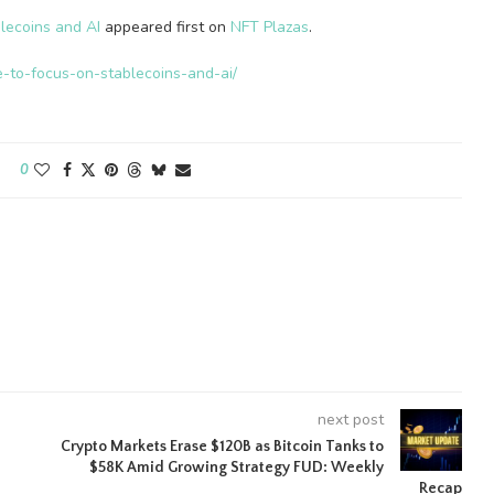
lecoins and AI
appeared first on
NFT Plazas
.
e-to-focus-on-stablecoins-and-ai/
0
next post
Crypto Markets Erase $120B as Bitcoin Tanks to
$58K Amid Growing Strategy FUD: Weekly
Recap