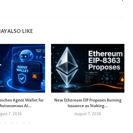
AY ALSO LIKE
nches Agent Wallet for
New Ethereum EIP Proposes Burning
U
Autonomous AI...
Issuance as Staking...
gust 7, 2026
August 7, 2026