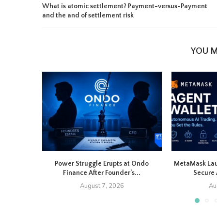
What is atomic settlement? Payment-versus-Payment
and the and of settlement risk
YOU M
Power Struggle Erupts at Ondo
MetaMask Lau
Finance After Founder’s...
Secure 
August 7, 2026
Au