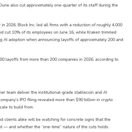
 Dune also cut approximately one-quarter of its staff during the
n 2026. Block Inc. led all firms with a reduction of roughly 4,000
ood cut 10% of its employees on June 16, while Kraken trimmed
ing AI adoption when announcing layoffs of approximately 200 and
00 layoffs from more than 200 companies in 2026, according to
aner team deliver the institutional-grade stablecoin and AI
company’s IPO filing revealed more than $90 billion in crypto
cale to build from.
nd clients alike will be watching for concrete signs that the
nt — and whether the “one-time” nature of the cuts holds.