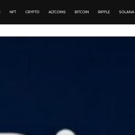
S
NFT
CRYPTO
ALTCOINS
BITCOIN
RIPPLE
SOLANA