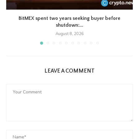
BitMEX spent two years seeking buyer before
shutdown:...
August 8, 2026
LEAVE A COMMENT