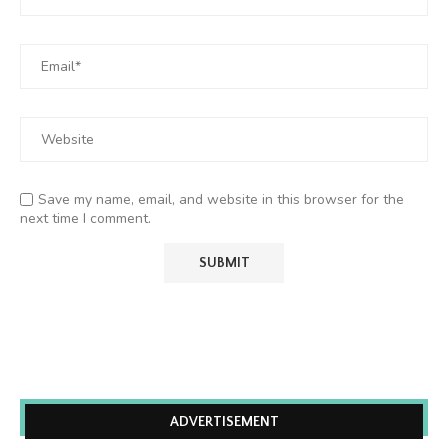
Save my name, email, and website in this browser for the
next time I comment.
ADVERTISEMENT