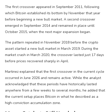
The first crossover appeared in September 2011, following
which Bitcoin established its bottom by November that year
before beginning a new bull market. A second crossover
emerged in September 2014 and remained in place until
October 2015, when the next major expansion began.
The pattern repeated in November 2018 before the crypto
asset started a new bull market in March 2019. During the
market crash in March 2020, the crossover lasted just 17 days
before prices recovered sharply in April.
Martinez explained that the first crossover in the current cycle
occurred in June 2026 and remains active. While the analyst
acknowledged that these periods have historically lasted
anywhere from a few weeks to several months, he added that
the current setup places Bitcoin in what he described as a
high-conviction accumulation zone.