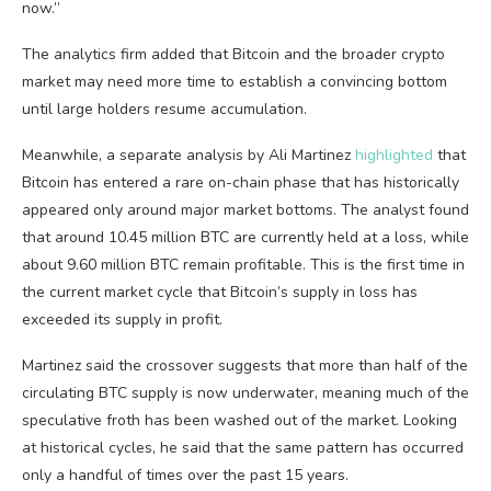
now.”
The analytics firm added that Bitcoin and the broader crypto
market may need more time to establish a convincing bottom
until large holders resume accumulation.
Meanwhile, a separate analysis by Ali Martinez
highlighted
that
Bitcoin has entered a rare on-chain phase that has historically
appeared only around major market bottoms. The analyst found
that around 10.45 million BTC are currently held at a loss, while
about 9.60 million BTC remain profitable. This is the first time in
the current market cycle that Bitcoin’s supply in loss has
exceeded its supply in profit.
Martinez said the crossover suggests that more than half of the
circulating BTC supply is now underwater, meaning much of the
speculative froth has been washed out of the market. Looking
at historical cycles, he said that the same pattern has occurred
only a handful of times over the past 15 years.