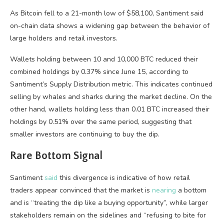
As Bitcoin fell to a 21-month low of $58,100, Santiment said
on-chain data shows a widening gap between the behavior of
large holders and retail investors.
Wallets holding between 10 and 10,000 BTC reduced their
combined holdings by 0.37% since June 15, according to
Santiment’s Supply Distribution metric. This indicates continued
selling by whales and sharks during the market decline. On the
other hand, wallets holding less than 0.01 BTC increased their
holdings by 0.51% over the same period, suggesting that
smaller investors are continuing to buy the dip.
Rare Bottom Signal
Santiment
said
this divergence is indicative of how retail
traders appear convinced that the market is
nearing
a bottom
and is “treating the dip like a buying opportunity”, while larger
stakeholders remain on the sidelines and “refusing to bite for