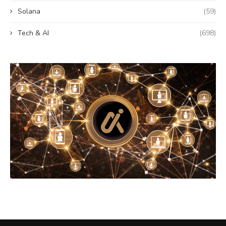
Solana
(59)
Tech & AI
(698)