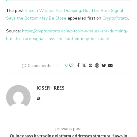
The post
Bitcoin Whales Are Dumping: But This Rare Signal
Says the Bottom May Be Close
appeared first on
CryptoPotato
.
Source:
https://cryptopotato.com/bitcoin-whales-are-dumping-
but-this-rare-signal-says-the-bottom-may-be-close/
0 comments
0
JOSEPH REES
previous post
Ouinex says its trading platform addresses structural flaws in