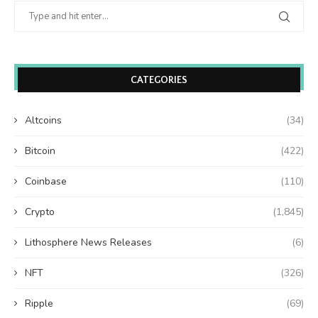
CATEGORIES
Altcoins
(34)
Bitcoin
(422)
Coinbase
(110)
Crypto
(1,845)
Lithosphere News Releases
(6)
NFT
(326)
Ripple
(69)