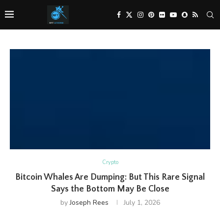
Crypto
Bitcoin Whales Are Dumping: But This Rare Signal
Says the Bottom May Be Close
by
Joseph Rees
July 1, 2026