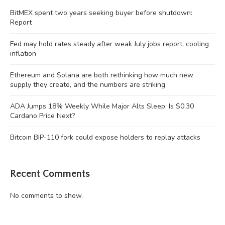
BitMEX spent two years seeking buyer before shutdown:
Report
Fed may hold rates steady after weak July jobs report, cooling
inflation
Ethereum and Solana are both rethinking how much new
supply they create, and the numbers are striking
ADA Jumps 18% Weekly While Major Alts Sleep: Is $0.30
Cardano Price Next?
Bitcoin BIP-110 fork could expose holders to replay attacks
Recent Comments
No comments to show.