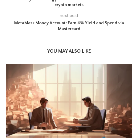
crypto markets
next post
MetaMask Money Account: Earn 4% Yield and Spend via
Mastercard
YOU MAY ALSO LIKE