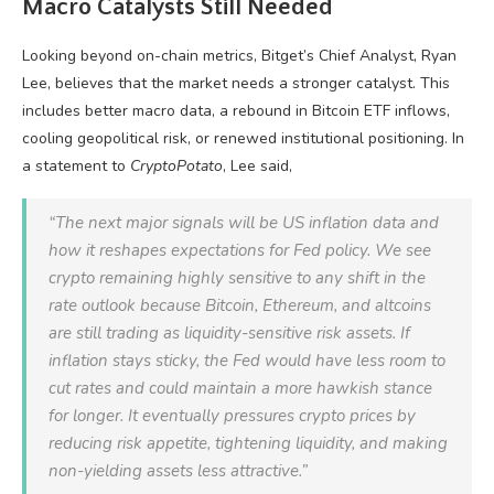
Macro Catalysts Still Needed
Looking beyond on-chain metrics, Bitget’s Chief Analyst, Ryan
Lee, believes that the market needs a stronger catalyst. This
includes better macro data, a rebound in Bitcoin ETF inflows,
cooling geopolitical risk, or renewed institutional positioning. In
a statement to
CryptoPotato
, Lee said,
“The next major signals will be US inflation data and
how it reshapes expectations for Fed policy. We see
crypto remaining highly sensitive to any shift in the
rate outlook because Bitcoin, Ethereum, and altcoins
are still trading as liquidity-sensitive risk assets. If
inflation stays sticky, the Fed would have less room to
cut rates and could maintain a more hawkish stance
for longer. It eventually pressures crypto prices by
reducing risk appetite, tightening liquidity, and making
non-yielding assets less attractive.”