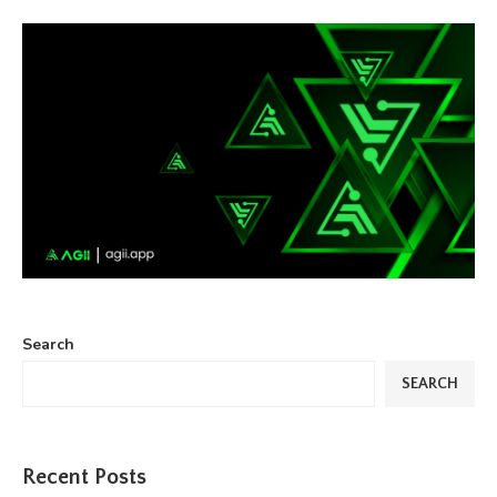
Search
SEARCH
Recent Posts