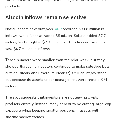
products.
Altcoin inflows remain selective
Not all assets saw outflows.
XRP
recorded $31.8 million in
inflows, while Near attracted $9 million. Solana added $7.7
million, Sui brought in $2.9 million, and multi-asset products
saw $4.7 million in inflows.
Those numbers were smaller than the prior week, but they
showed that some investors continued to make selective bets
outside Bitcoin and Ethereum. Near’s $9 million inflow stood
out because its assets under management were around $74
million.
The split suggests that investors are not leaving crypto
products entirely. Instead, many appear to be cutting large-cap
exposure while keeping smaller positions in assets with
specific market themes.