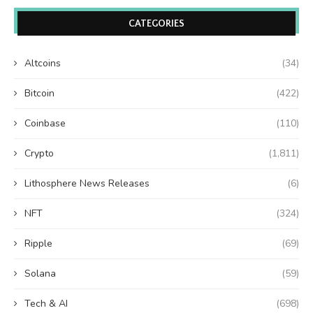
CATEGORIES
Altcoins
(34)
Bitcoin
(422)
Coinbase
(110)
Crypto
(1,811)
Lithosphere News Releases
(6)
NFT
(324)
Ripple
(69)
Solana
(59)
Tech & AI
(698)