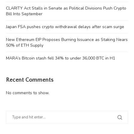
CLARITY Act Stalls in Senate as Political Divisions Push Crypto
Bill Into September
Japan FSA pushes crypto withdrawal delays after scam surge
New Ethereum EIP Proposes Burning Issuance as Staking Nears
50% of ETH Supply
MARA’s Bitcoin stash fell 34% to under 36,000 BTC in H1
Recent Comments
No comments to show.