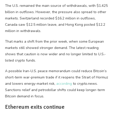
The U.S. remained the main source of withdrawals, with $1.425
billion in outflows. However, the pressure also spread to other
markets. Switzerland recorded $16.2 million in outflows,
Canada saw $12.5 million leave, and Hong Kong posted $12.2
million in withdrawals.
That marks a shift from the prior week, when some European
markets still showed stronger demand. The latest reading
shows that caution is now wider and no longer limited to U.S.-
listed crypto funds.
A possible Iran-U.S. peace memorandum could reduce Bitcoin’s
short-term war-premium trade if it reopens the Strait of Hormuz
and lowers energy-market risk,
according
to crypto.news.
Sanctions relief and petrodollar shifts could keep longer-term
Bitcoin demand in focus.
Ethereum exits continue