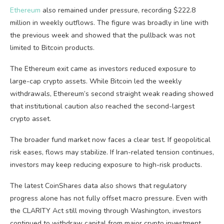
Ethereum
also remained under pressure, recording $222.8
million in weekly outflows. The figure was broadly in line with
the previous week and showed that the pullback was not
limited to Bitcoin products.
The Ethereum exit came as investors reduced exposure to
large-cap crypto assets. While Bitcoin led the weekly
withdrawals, Ethereum’s second straight weak reading showed
that institutional caution also reached the second-largest
crypto asset.
The broader fund market now faces a clear test. If geopolitical
risk eases, flows may stabilize. If Iran-related tension continues,
investors may keep reducing exposure to high-risk products.
The latest CoinShares data also shows that regulatory
progress alone has not fully offset macro pressure. Even with
the CLARITY Act still moving through Washington, investors
continued to withdraw capital from major crypto investment