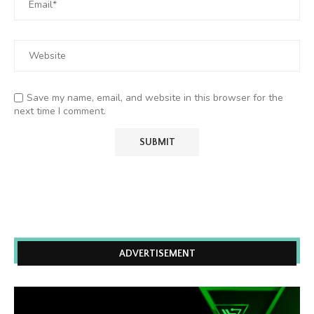
Save my name, email, and website in this browser for the
next time I comment.
ADVERTISEMENT