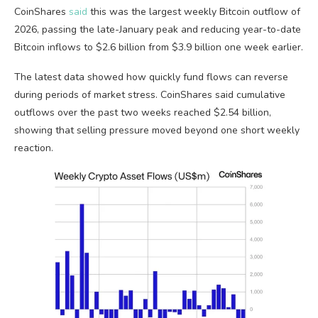
CoinShares
said
this was the largest weekly Bitcoin outflow of
2026, passing the late-January peak and reducing year-to-date
Bitcoin inflows to $2.6 billion from $3.9 billion one week earlier.
The latest data showed how quickly fund flows can reverse
during periods of market stress. CoinShares said cumulative
outflows over the past two weeks reached $2.54 billion,
showing that selling pressure moved beyond one short weekly
reaction.