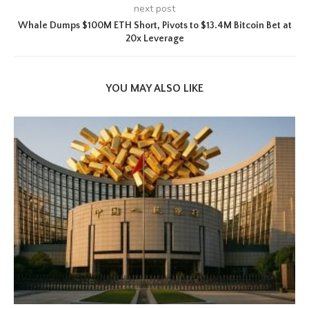
next post
Whale Dumps $100M ETH Short, Pivots to $13.4M Bitcoin Bet at
20x Leverage
YOU MAY ALSO LIKE