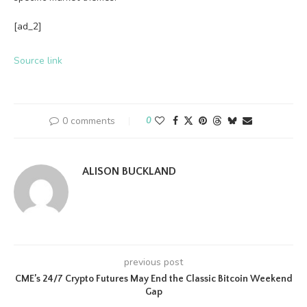
[ad_2]
Source link
0 comments
0
ALISON BUCKLAND
previous post
CME’s 24/7 Crypto Futures May End the Classic Bitcoin Weekend
Gap