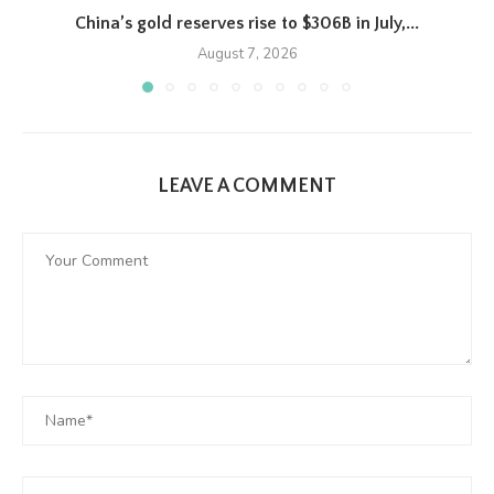
China’s gold reserves rise to $306B in July,...
August 7, 2026
LEAVE A COMMENT