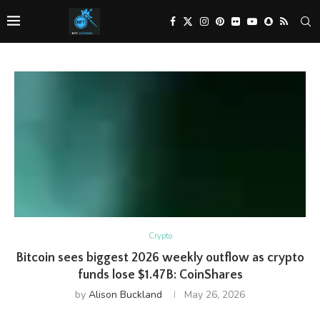
Crypto
Bitcoin sees biggest 2026 weekly outflow as crypto
funds lose $1.47B: CoinShares
by
Alison Buckland
May 26, 2026