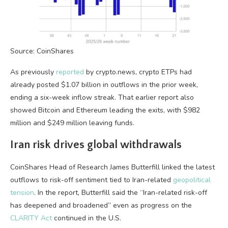
Source: CoinShares
As previously
reported
by crypto.news, crypto ETPs had
already posted $1.07 billion in outflows in the prior week,
ending a six-week inflow streak. That earlier report also
showed Bitcoin and Ethereum leading the exits, with $982
million and $249 million leaving funds.
Iran risk drives global withdrawals
CoinShares Head of Research James Butterfill linked the latest
outflows to risk-off sentiment tied to Iran-related
geopolitical
tension
. In the report, Butterfill said the “Iran-related risk-off
has deepened and broadened” even as progress on the
CLARITY Act
continued in the U.S.