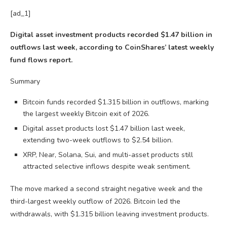
[ad_1]
Digital asset investment products recorded $1.47 billion in
outflows last week, according to CoinShares’ latest weekly
fund flows report.
Summary
Bitcoin funds recorded $1.315 billion in outflows, marking
the largest weekly Bitcoin exit of 2026.
Digital asset products lost $1.47 billion last week,
extending two-week outflows to $2.54 billion.
XRP, Near, Solana, Sui, and multi-asset products still
attracted selective inflows despite weak sentiment.
The move marked a second straight negative week and the
third-largest weekly outflow of 2026. Bitcoin led the
withdrawals, with $1.315 billion leaving investment products.