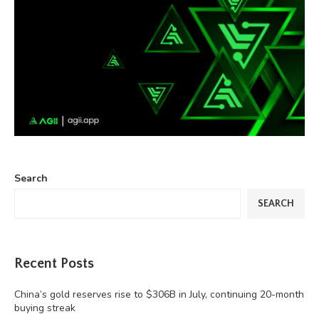
Search
SEARCH
Recent Posts
China’s gold reserves rise to $306B in July, continuing 20-month
buying streak