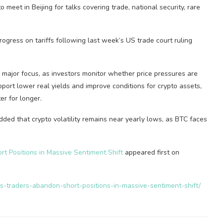
meet in Beijing for talks covering trade, national security, rare
rogress on tariffs following last week’s US trade court ruling
 major focus, as investors monitor whether price pressures are
support lower real yields and improve conditions for crypto assets,
er for longer.
ed that crypto volatility remains near yearly lows, as BTC faces
rt Positions in Massive Sentiment Shift
appeared first on
as-traders-abandon-short-positions-in-massive-sentiment-shift/