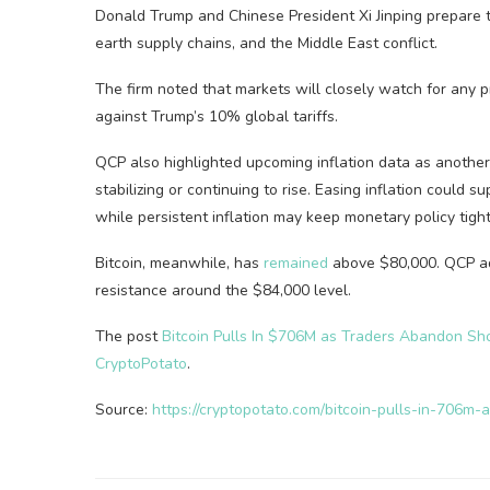
Donald Trump and Chinese President Xi Jinping prepare to 
earth supply chains, and the Middle East conflict.
The firm noted that markets will closely watch for any p
against Trump’s 10% global tariffs.
QCP also highlighted upcoming inflation data as another
stabilizing or continuing to rise. Easing inflation could 
while persistent inflation may keep monetary policy tight
Bitcoin, meanwhile, has
remained
above $80,000. QCP add
resistance around the $84,000 level.
The post
Bitcoin Pulls In $706M as Traders Abandon Sho
CryptoPotato
.
Source:
https://cryptopotato.com/bitcoin-pulls-in-706m-