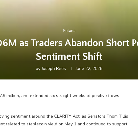
Solana
706M as Traders Abandon Short P
Sentiment Shift
by
Joseph Rees
June 22, 2026
.9 million, and extended six straight weeks of positive flows –
proving sentiment around the CLARITY Act, as Senators Thom Tillis
t related to stablecoin yield on May 1 and continued to support