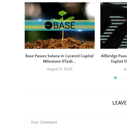
Base Passes Solana in Curated Capital
Allbridge Paus
Milestone (Flash...
Exploit D
August 4, 2026
J
LEAV