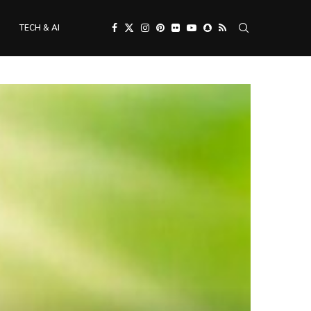
TECH & AI