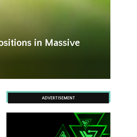
ositions in Massive
ADVERTISEMENT