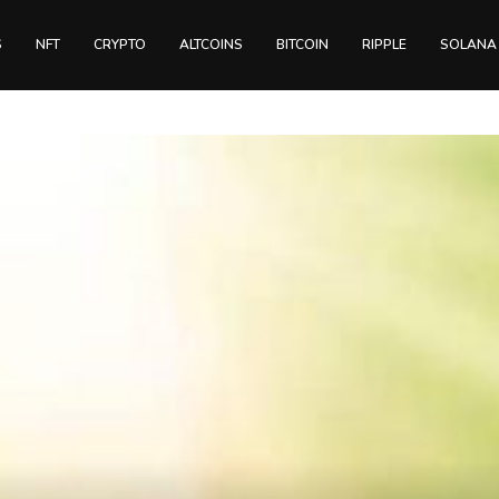
S
NFT
CRYPTO
ALTCOINS
BITCOIN
RIPPLE
SOLANA