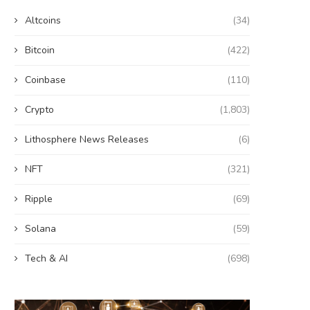
Altcoins
(34)
Bitcoin
(422)
Coinbase
(110)
Crypto
(1,803)
Lithosphere News Releases
(6)
NFT
(321)
Ripple
(69)
Solana
(59)
Tech & AI
(698)