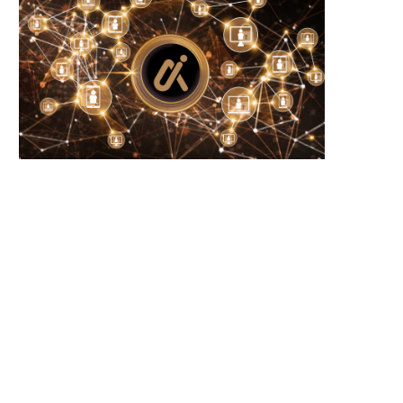
RP and SOL Investment Products Defy
New Year Trends: Solana
Crypto Slump...
Activity Signals Potential
June 23, 2026
June 23, 2026