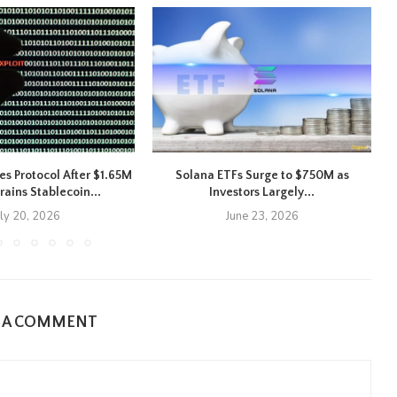
es Protocol After $1.65M
Solana ETFs Surge to $750M as
X
rains Stablecoin...
Investors Largely...
uly 20, 2026
June 23, 2026
E A COMMENT