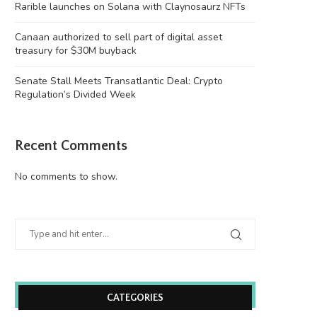
Rarible launches on Solana with Claynosaurz NFTs
Canaan authorized to sell part of digital asset
treasury for $30M buyback
Senate Stall Meets Transatlantic Deal: Crypto
Regulation’s Divided Week
Recent Comments
No comments to show.
CATEGORIES