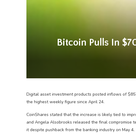
Bitcoin Pulls In $
Digital asset investment products posted inflows of $857
the highest weekly figure since April 24.
CoinShares stated that the increase is likely tied to im
and Angela Alsobrooks released the final compromise tex
it despite pushback from the banking industry on May 4.