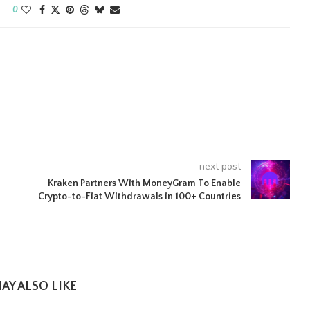
0
next post
Kraken Partners With MoneyGram To Enable
Crypto-to-Fiat Withdrawals in 100+ Countries
AY ALSO LIKE