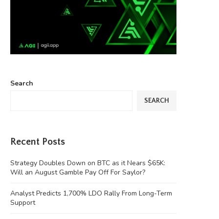
Search
SEARCH
Recent Posts
Strategy Doubles Down on BTC as it Nears $65K:
Will an August Gamble Pay Off For Saylor?
Analyst Predicts 1,700% LDO Rally From Long-Term
Support