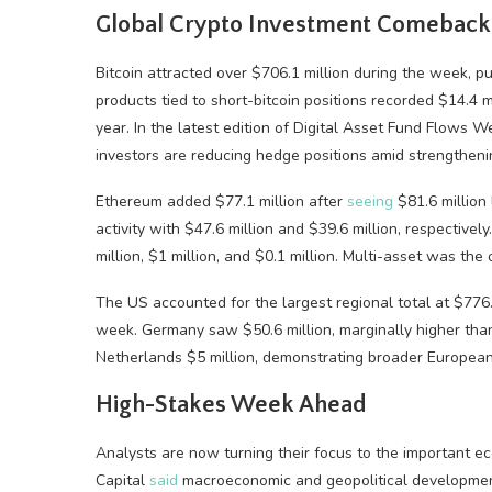
Global Crypto Investment Comeback
Bitcoin attracted over $706.1 million during the week, pu
products tied to short-bitcoin positions recorded $14.4 m
year. In the latest edition of Digital Asset Fund Flows 
investors are reducing hedge positions amid strengthen
Ethereum added $77.1 million after
seeing
$81.6 million
activity with $47.6 million and $39.6 million, respectivel
million, $1 million, and $0.1 million. Multi-asset was the
The US accounted for the largest regional total at $776.
week. Germany saw $50.6 million, marginally higher than
Netherlands $5 million, demonstrating broader European 
High-Stakes Week Ahead
Analysts are now turning their focus to the important e
Capital
said
macroeconomic and geopolitical development