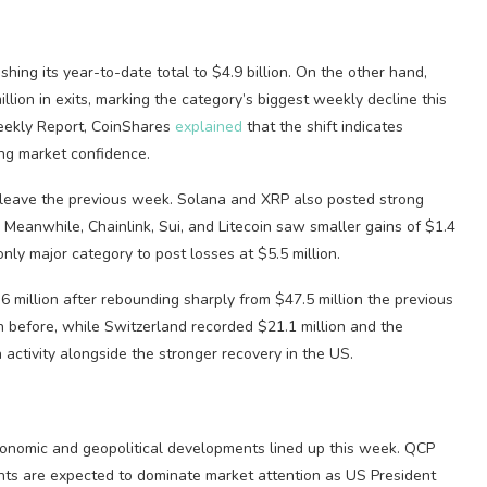
shing its year-to-date total to $4.9 billion. On the other hand,
illion in exits, marking the category’s biggest weekly decline this
Weekly Report, CoinShares
explained
that the shift indicates
ing market confidence.
 leave the previous week. Solana and XRP also posted strong
y. Meanwhile, Chainlink, Sui, and Litecoin saw smaller gains of $1.4
 only major category to post losses at $5.5 million.
6 million after rebounding sharply from $47.5 million the previous
 before, while Switzerland recorded $21.1 million and the
activity alongside the stronger recovery in the US.
conomic and geopolitical developments lined up this week. QCP
s are expected to dominate market attention as US President