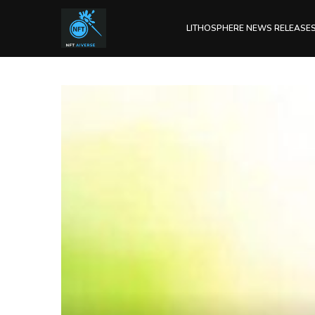
LITHOSPHERE NEWS RELEASE