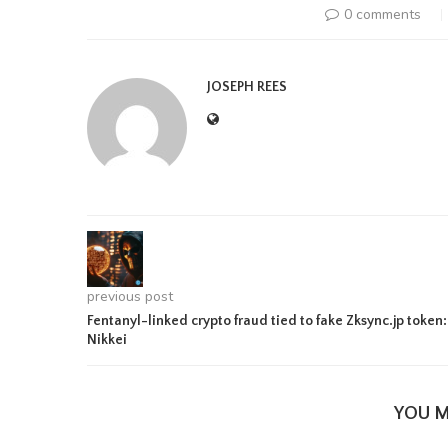
0 comments
JOSEPH REES
previous post
Fentanyl-linked crypto fraud tied to fake Zksync.jp token:
Nikkei
YOU M