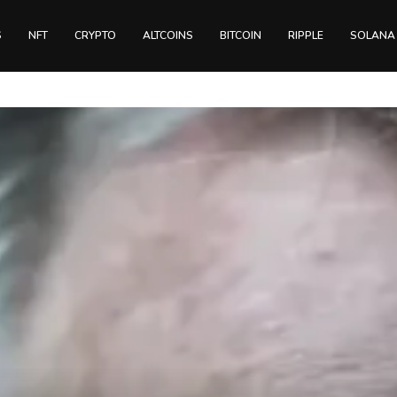
S
NFT
CRYPTO
ALTCOINS
BITCOIN
RIPPLE
SOLANA