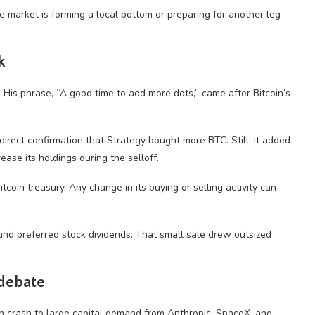
 market is forming a local bottom or preparing for another leg
k
. His phrase, “A good time to add more dots,” came after Bitcoin’s
 direct confirmation that Strategy bought more BTC. Still, it added
ase its holdings during the selloff.
coin treasury. Any change in its buying or selling activity can
und preferred stock dividends. That small sale drew outsized
 debate
in crash to large capital demand from Anthropic, SpaceX, and