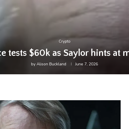
Crypto
ce tests $60k as Saylor hints at
by
Alison Buckland
June 7, 2026