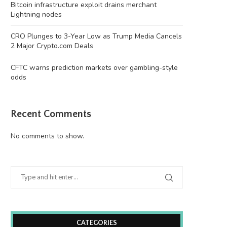
Bitcoin infrastructure exploit drains merchant
Lightning nodes
CRO Plunges to 3-Year Low as Trump Media Cancels
2 Major Crypto.com Deals
CFTC warns prediction markets over gambling-style
odds
Recent Comments
No comments to show.
CATEGORIES