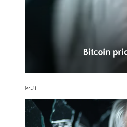
Bitcoin pri
[ad_1]