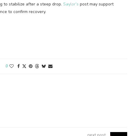
g to stabilize after a steep drop.
Saylor’s
post may support
ance to confirm recovery.
0
next post