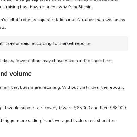
ital raising has drawn money away from Bitcoin.
’s selloff reflects capital rotation into AI rather than weakness
ts.
nt,” Saylor said, according to market reports.
I deals, fewer dollars may chase Bitcoin in the short term.
 and volume
firm that buyers are returning. Without that move, the rebound
ing it would support a recovery toward $65,000 and then $68,000.
d trigger more selling from leveraged traders and short-term