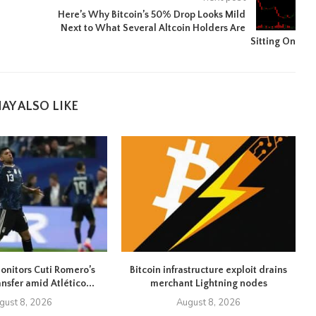
Here’s Why Bitcoin’s 50% Drop Looks Mild
Next to What Several Altcoin Holders Are
Sitting On
AY ALSO LIKE
onitors Cuti Romero’s
Bitcoin infrastructure exploit drains
ansfer amid Atlético...
merchant Lightning nodes
gust 8, 2026
August 8, 2026