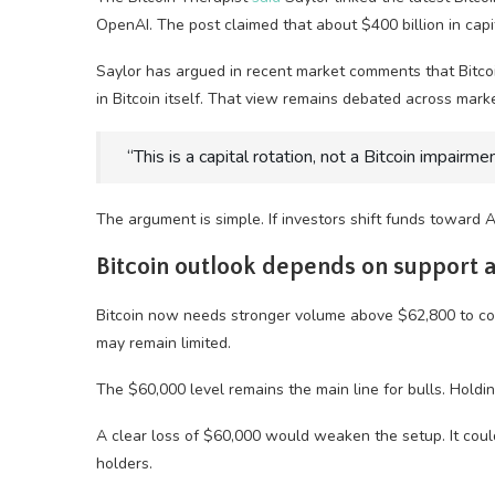
OpenAI. The post claimed that about $400 billion in cap
Saylor has argued in recent market comments that Bitcoin
in Bitcoin itself. That view remains debated across marke
“This is a capital rotation, not a Bitcoin impairme
The argument is simple. If investors shift funds toward A
Bitcoin outlook depends on support
Bitcoin now needs stronger volume above $62,800 to con
may remain limited.
The $60,000 level remains the main line for bulls. Hold
A clear loss of $60,000 would weaken the setup. It coul
holders.