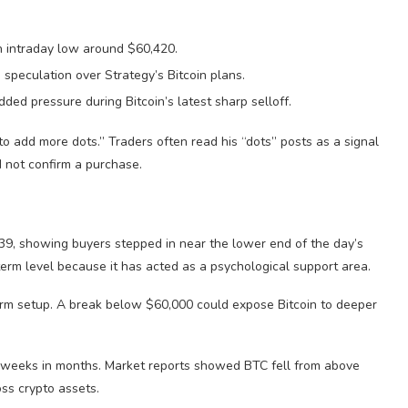
n intraday low around $60,420.
 speculation over Strategy’s Bitcoin plans.
ed pressure during Bitcoin’s latest sharp selloff.
 add more dots.” Traders often read his “dots” posts as a signal
id not confirm a purchase.
39, showing buyers stepped in near the lower end of the day’s
erm level because it has acted as a psychological support area.
rm setup. A break below $60,000 could expose Bitcoin to deeper
st weeks in months. Market reports showed BTC fell from above
ss crypto assets.