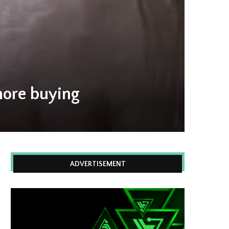
 more buying
ADVERTISEMENT