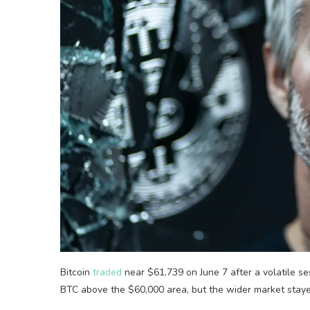
Bitcoin
traded
near $61,739 on June 7 after a volatile s
BTC above the $60,000 area, but the wider market stayed