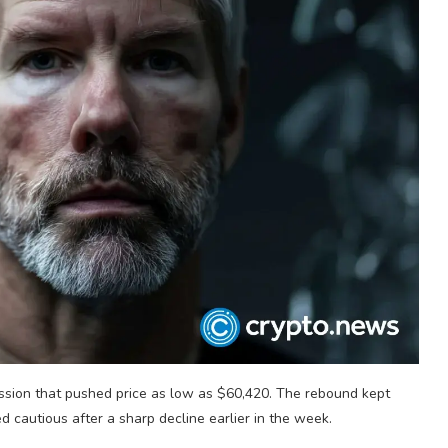
ession that pushed price as low as $60,420. The rebound kept
 cautious after a sharp decline earlier in the week.