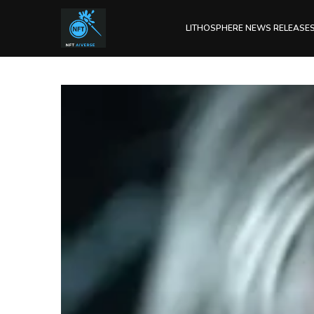
LITHOSPHERE NEWS RELEASE