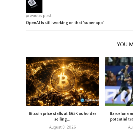
previous post
OpenAI is still working on that ‘super app’
YOU M
Bitcoin price stalls at $65K as holder
Barcelona m
selling...
potential tr
August 8, 2026
Au