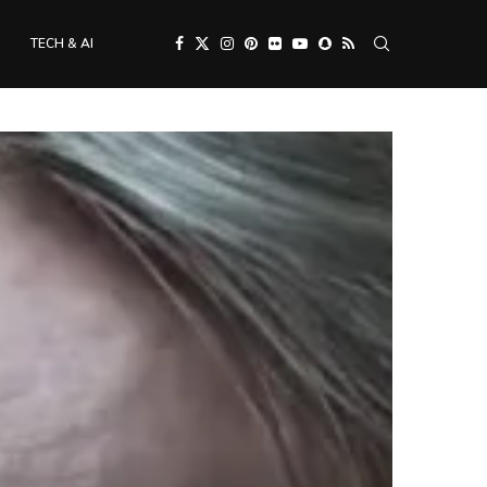
TECH & AI