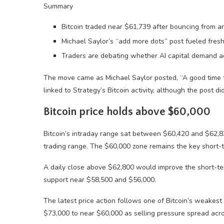
Summary
Bitcoin traded near $61,739 after bouncing from a
Michael Saylor’s “add more dots” post fueled fresh
Traders are debating whether AI capital demand add
The move came as Michael Saylor posted, “A good time to
linked to Strategy’s Bitcoin activity, although the post d
Bitcoin price holds above $60,000
Bitcoin’s intraday range sat between $60,420 and $62,8
trading range. The $60,000 zone remains the key short-t
A daily close above $62,800 would improve the short-te
support near $58,500 and $56,000.
The latest price action follows one of Bitcoin’s weake
$73,000 to near $60,000 as selling pressure spread acro