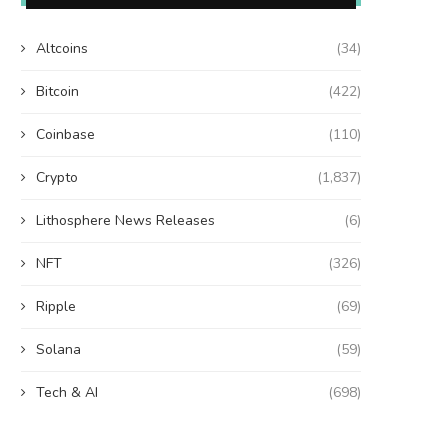
Altcoins
(34)
Bitcoin
(422)
Coinbase
(110)
Crypto
(1,837)
Lithosphere News Releases
(6)
NFT
(326)
Ripple
(69)
Solana
(59)
Tech & AI
(698)