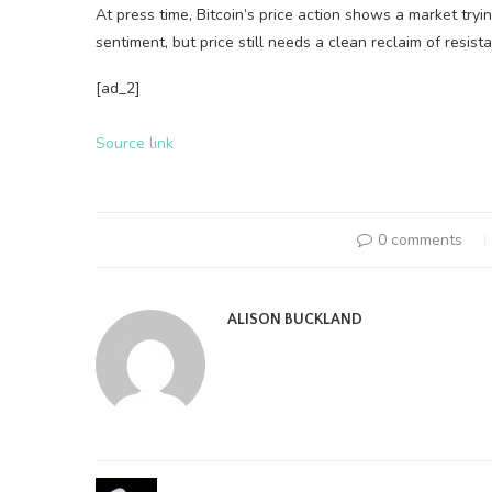
At press time, Bitcoin’s price action shows a market tryin
sentiment, but price still needs a clean reclaim of resist
[ad_2]
Source link
0 comments
ALISON BUCKLAND