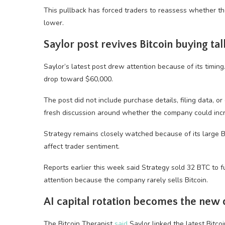
This pullback has forced traders to reassess whether the
lower.
Saylor post revives Bitcoin buying tal
Saylor’s latest post drew attention because of its timing
drop toward $60,000.
The post did not include purchase details, filing data, or
fresh discussion around whether the company could incre
Strategy remains closely watched because of its large Bit
affect trader sentiment.
Reports earlier this week said Strategy sold 32 BTC to f
attention because the company rarely sells Bitcoin.
AI capital rotation becomes the new
The Bitcoin Therapist
said
Saylor linked the latest Bitco