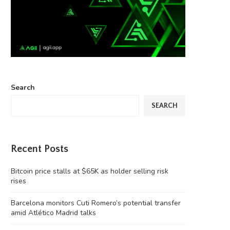
Search
SEARCH
Recent Posts
Bitcoin price stalls at $65K as holder selling risk
rises
Barcelona monitors Cuti Romero’s potential transfer
amid Atlético Madrid talks