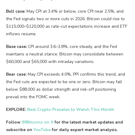
Bull case:
May CPI at 3.4% or below, core CPI near 2.5%, and
the Fed signals two or more cuts in 2026. Bitcoin could rise to
$115,000–$120,000 as rate-cut expectations increase and ETF
inflows resume.
Base case:
CPI around 3.6–3.8%, core steady, and the Fed
maintains a neutral stance. Bitcoin may consolidate between
$60,000 and $65,000 with intraday variations.
Bear case:
May CPI exceeds 4.0%, PPI confirms this trend, and
the Fed cuts are expected to be one or zero. Bitcoin may fall
below $88,000 as dollar strength and risk-off positioning
prevail into the FOMC week.
EXPLORE:
Best Crypto Presales to Watch This Month
Follow
99Bitcoins on X
for the latest market updates and
subscribe on
YouTube
for daily expert market analysis.