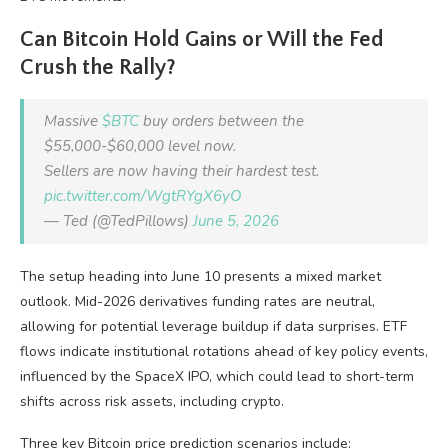
Can Bitcoin Hold Gains or Will the Fed
Crush the Rally?
Massive
$BTC
buy orders between the
$55,000-$60,000 level now.
Sellers are now having their hardest test.
pic.twitter.com/WgtRYgX6yO
— Ted (@TedPillows)
June 5, 2026
The setup heading into June 10 presents a mixed market
outlook. Mid-2026 derivatives funding rates are neutral,
allowing for potential leverage buildup if data surprises. ETF
flows indicate institutional rotations ahead of key policy events,
influenced by the SpaceX IPO, which could lead to short-term
shifts across risk assets, including crypto.
Three key Bitcoin price prediction scenarios include: