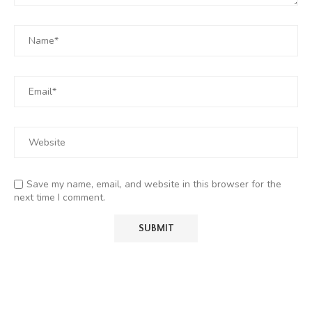
Save my name, email, and website in this browser for the
next time I comment.