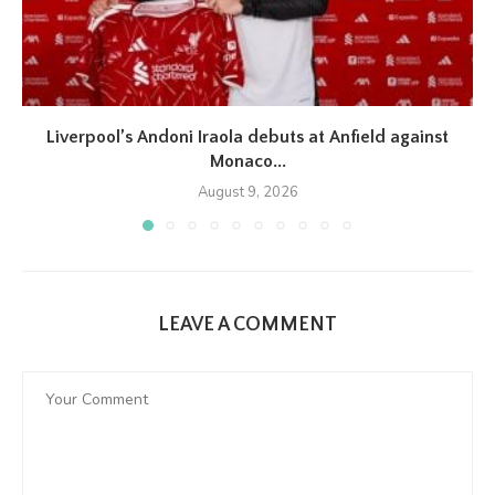
Liverpool’s Andoni Iraola debuts at Anfield against
Monaco...
August 9, 2026
LEAVE A COMMENT