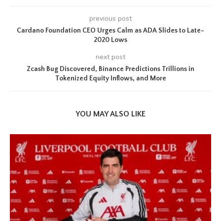
previous post
Cardano Foundation CEO Urges Calm as ADA Slides to Late-
2020 Lows
next post
Zcash Bug Discovered, Binance Predictions Trillions in
Tokenized Equity Inflows, and More
YOU MAY ALSO LIKE