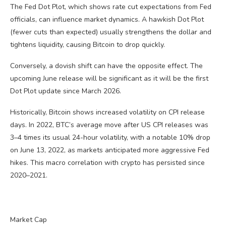
The Fed Dot Plot, which shows rate cut expectations from Fed
officials, can influence market dynamics. A hawkish Dot Plot
(fewer cuts than expected) usually strengthens the dollar and
tightens liquidity, causing Bitcoin to drop quickly.
Conversely, a dovish shift can have the opposite effect. The
upcoming June release will be significant as it will be the first
Dot Plot update since March 2026.
Historically, Bitcoin shows increased volatility on CPI release
days. In 2022, BTC’s average move after US CPI releases was
3–4 times its usual 24-hour volatility, with a notable 10% drop
on June 13, 2022, as markets anticipated more aggressive Fed
hikes. This macro correlation with crypto has persisted since
2020–2021.
Market Cap