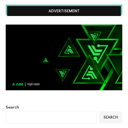
ADVERTISEMENT
Search
SEARCH