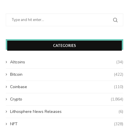
CATEGORIES
Altcoins
(34)
Bitcoin
(422)
Coinbase
(110)
Crypto
(1,864)
Lithosphere News Releases
(6)
NFT
(328)