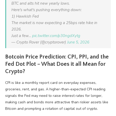
BTC and alts hit new yearly lows.
Here's what's pushing everything down:
1) Hawkish Fed
The market is now expecting a 25bps rate hike in
2026.
Just a few…
pic.twitter.com/p30ngdXytg
— Crypto Rover (@cryptorover)
June 5, 2026
Botcoin Price Prediction: CPI, PPI, and the
Fed Dot Plot – What Does it all Mean for
Crypto?
CPI is like a monthly report card on everyday expenses,
groceries, rent, and gas. A higher-than-expected CPI reading
signals the Fed may need to raise interest rates for longer,
making cash and bonds more attractive than riskier assets like
Bitcoin and prompting a rotation of capital out of crypto.