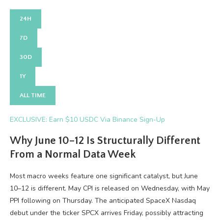
24H
7D
30D
1Y
ALL TIME
EXCLUSIVE: Earn $10 USDC Via Binance Sign-Up
Why June 10–12 Is Structurally Different
From a Normal Data Week
Most macro weeks feature one significant catalyst, but June
10–12 is different. May CPI is released on Wednesday, with May
PPI following on Thursday. The anticipated SpaceX Nasdaq
debut under the ticker SPCX arrives Friday, possibly attracting