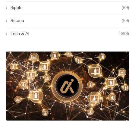
Ripple
(69)
Solana
(59)
Tech & AI
(698)