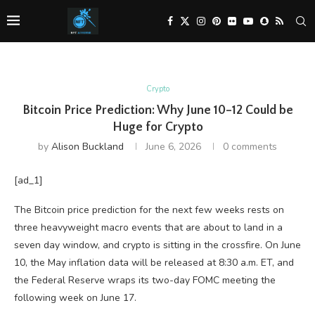
Crypto
Bitcoin Price Prediction: Why June 10–12 Could be
Huge for Crypto
by
Alison Buckland
June 6, 2026
0 comments
[ad_1]
The Bitcoin price prediction for the next few weeks rests on
three heavyweight macro events that are about to land in a
seven day window, and crypto is sitting in the crossfire. On June
10, the May inflation data will be released at 8:30 a.m. ET, and
the Federal Reserve wraps its two-day FOMC meeting the
following week on June 17.