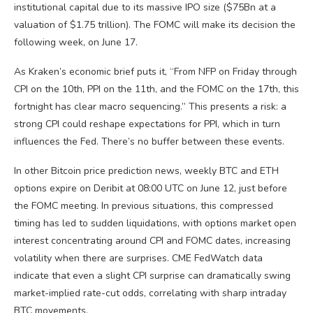
institutional capital due to its massive IPO size ($75Bn at a
valuation of $1.75 trillion). The FOMC will make its decision the
following week, on June 17.
As Kraken’s economic brief puts it, “From NFP on Friday through
CPI on the 10th, PPI on the 11th, and the FOMC on the 17th, this
fortnight has clear macro sequencing.” This presents a risk: a
strong CPI could reshape expectations for PPI, which in turn
influences the Fed. There’s no buffer between these events.
In other Bitcoin price prediction news, weekly BTC and ETH
options expire on Deribit at 08:00 UTC on June 12, just before
the FOMC meeting. In previous situations, this compressed
timing has led to sudden liquidations, with options market open
interest concentrating around CPI and FOMC dates, increasing
volatility when there are surprises. CME FedWatch data
indicate that even a slight CPI surprise can dramatically swing
market-implied rate-cut odds, correlating with sharp intraday
BTC movements.