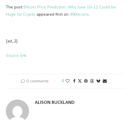
The post
Bitcoin Price Prediction: Why June 10–12 Could be
Huge for Crypto
appeared first on
99Bitcoins
.
[ad_2]
Source link
0 comments
0
ALISON BUCKLAND