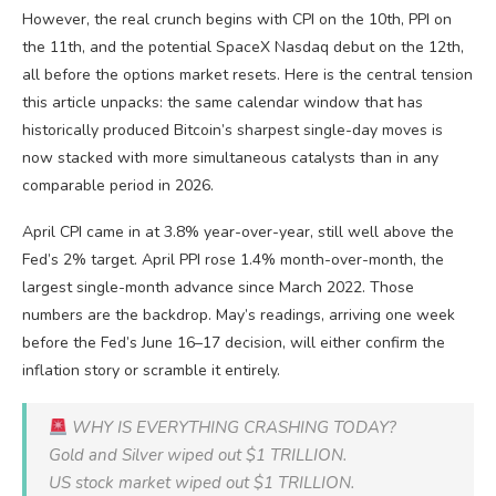
However, the real crunch begins with CPI on the 10th, PPI on
the 11th, and the potential SpaceX Nasdaq debut on the 12th,
all before the options market resets. Here is the central tension
this article unpacks: the same calendar window that has
historically produced Bitcoin’s sharpest single-day moves is
now stacked with more simultaneous catalysts than in any
comparable period in 2026.
April CPI came in at 3.8% year-over-year, still well above the
Fed’s 2% target. April PPI rose 1.4% month-over-month, the
largest single-month advance since March 2022. Those
numbers are the backdrop. May’s readings, arriving one week
before the Fed’s June 16–17 decision, will either confirm the
inflation story or scramble it entirely.
WHY IS EVERYTHING CRASHING TODAY?
Gold and Silver wiped out $1 TRILLION.
US stock market wiped out $1 TRILLION.