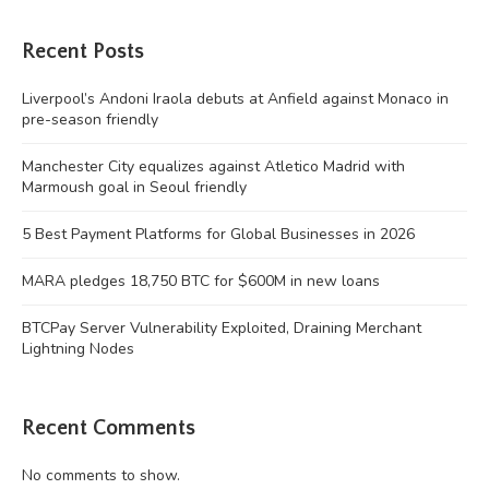
Recent Posts
Liverpool’s Andoni Iraola debuts at Anfield against Monaco in
pre-season friendly
Manchester City equalizes against Atletico Madrid with
Marmoush goal in Seoul friendly
5 Best Payment Platforms for Global Businesses in 2026
MARA pledges 18,750 BTC for $600M in new loans
BTCPay Server Vulnerability Exploited, Draining Merchant
Lightning Nodes
Recent Comments
No comments to show.