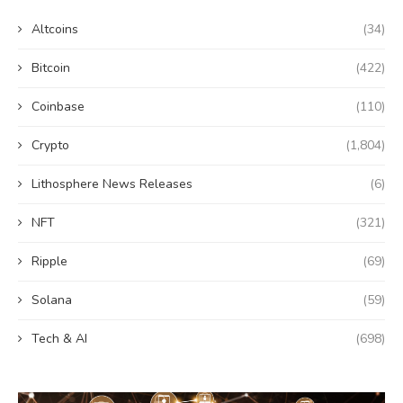
Altcoins
(34)
Bitcoin
(422)
Coinbase
(110)
Crypto
(1,804)
Lithosphere News Releases
(6)
NFT
(321)
Ripple
(69)
Solana
(59)
Tech & AI
(698)