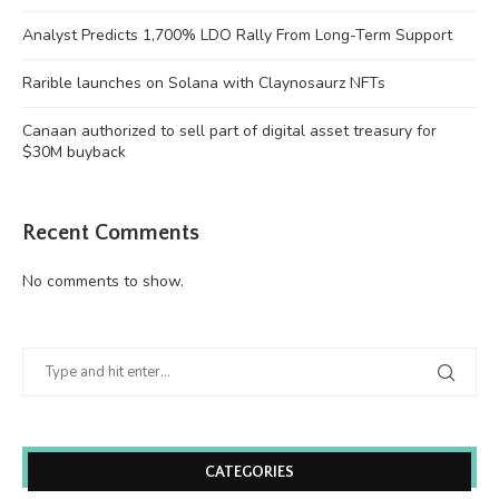
Analyst Predicts 1,700% LDO Rally From Long-Term Support
Rarible launches on Solana with Claynosaurz NFTs
Canaan authorized to sell part of digital asset treasury for
$30M buyback
Recent Comments
No comments to show.
CATEGORIES