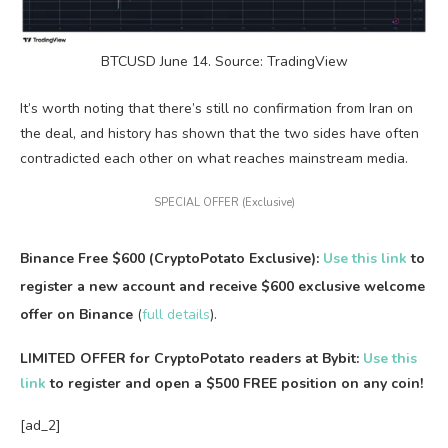
BTCUSD June 14. Source: TradingView
It’s worth noting that there’s still no confirmation from Iran on
the deal, and history has shown that the two sides have often
contradicted each other on what reaches mainstream media.
SPECIAL OFFER (Exclusive)
Binance Free $600 (CryptoPotato Exclusive):
Use this link
to
register a new account and receive $600 exclusive welcome
offer on Binance
(
full details
).
LIMITED OFFER for CryptoPotato readers at Bybit:
Use this
link
to register and open a $500 FREE position on any coin!
[ad_2]