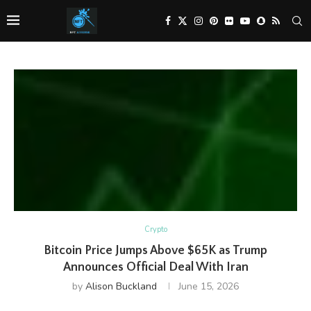
Crypto
Bitcoin Price Jumps Above $65K as Trump
Announces Official Deal With Iran
by
Alison Buckland
June 15, 2026