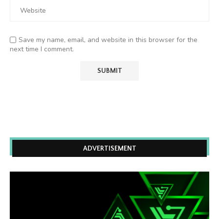
Save my name, email, and website in this browser for the
next time I comment.
ADVERTISEMENT