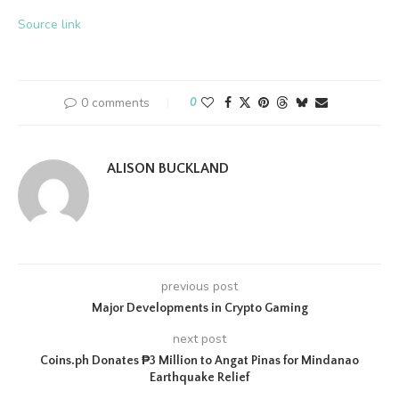
Source link
0 comments
0
ALISON BUCKLAND
previous post
Major​‍​‌‍​‍‌​‍​‌‍​‍‌ Developments in Crypto Gaming
next post
Coins.ph Donates ₱3 Million to Angat Pinas for Mindanao
Earthquake Relief