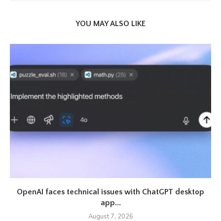
YOU MAY ALSO LIKE
OpenAI faces technical issues with ChatGPT desktop
app...
August 7, 2026