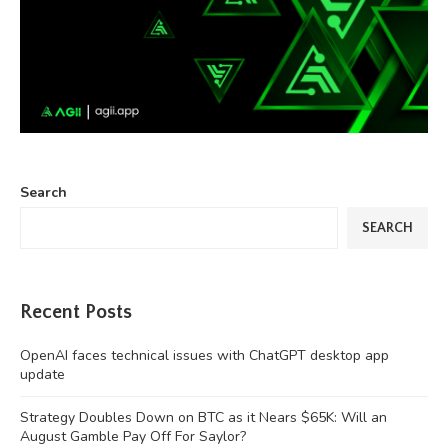
Search
SEARCH
Recent Posts
OpenAI faces technical issues with ChatGPT desktop app
update
Strategy Doubles Down on BTC as it Nears $65K: Will an
August Gamble Pay Off For Saylor?