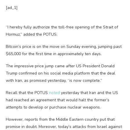
[ad_1]
“I hereby fully authorize the toll-free opening of the Strait of
Hormuz,” added the POTUS.
Bitcoin’s price is on the move on Sunday evening, jumping past
$65,000 for the first time in approximately ten days.
The impressive price jump came after US President Donald
Trump confirmed on his social media platform that the deal
with Iran, as promised yesterday, “is now complete.”
Recall that the POTUS
noted
yesterday that Iran and the US
had reached an agreement that would halt the former’s
attempts to develop or purchase nuclear weapons.
However, reports from the Middle Eastern country put that
promise in doubt. Moreover, today’s attacks from Israel against