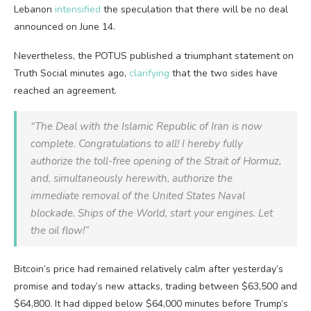
Lebanon
intensified
the speculation that there will be no deal
announced on June 14.
Nevertheless, the POTUS published a triumphant statement on
Truth Social minutes ago,
clarifying
that the two sides have
reached an agreement.
“The Deal with the Islamic Republic of Iran is now
complete. Congratulations to all! I hereby fully
authorize the toll-free opening of the Strait of Hormuz,
and, simultaneously herewith, authorize the
immediate removal of the United States Naval
blockade. Ships of the World, start your engines. Let
the oil flow!”
Bitcoin’s price had remained relatively calm after yesterday’s
promise and today’s new attacks, trading between $63,500 and
$64,800. It had dipped below $64,000 minutes before Trump’s