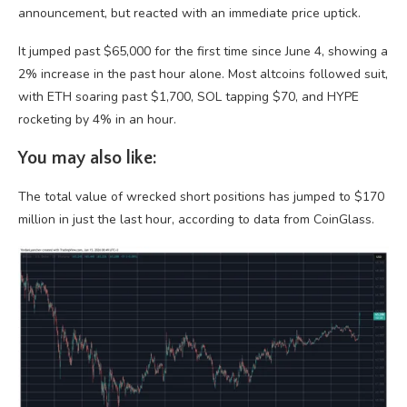
announcement, but reacted with an immediate price uptick.
It jumped past $65,000 for the first time since June 4, showing a
2% increase in the past hour alone. Most altcoins followed suit,
with ETH soaring past $1,700, SOL tapping $70, and HYPE
rocketing by 4% in an hour.
You may also like:
The total value of wrecked short positions has jumped to $170
million in just the last hour, according to data from CoinGlass.