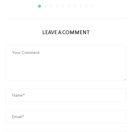
LEAVE A COMMENT