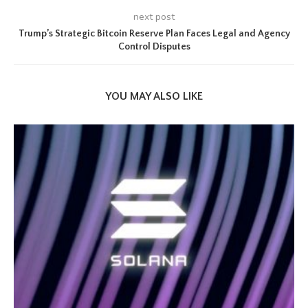
next post
Trump’s Strategic Bitcoin Reserve Plan Faces Legal and Agency
Control Disputes
YOU MAY ALSO LIKE