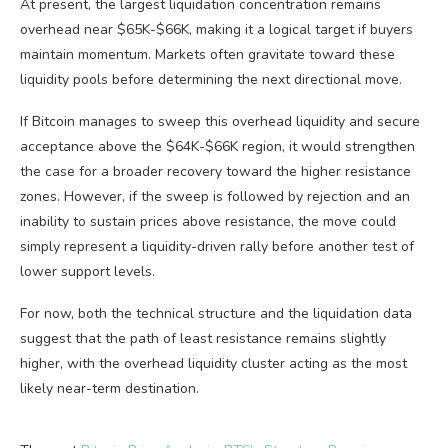
At present, the largest liquidation concentration remains
overhead near $65K-$66K, making it a logical target if buyers
maintain momentum. Markets often gravitate toward these
liquidity pools before determining the next directional move.
If Bitcoin manages to sweep this overhead liquidity and secure
acceptance above the $64K-$66K region, it would strengthen
the case for a broader recovery toward the higher resistance
zones. However, if the sweep is followed by rejection and an
inability to sustain prices above resistance, the move could
simply represent a liquidity-driven rally before another test of
lower support levels.
For now, both the technical structure and the liquidation data
suggest that the path of least resistance remains slightly
higher, with the overhead liquidity cluster acting as the most
likely near-term destination.