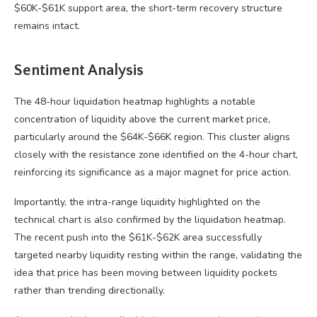
$60K-$61K support area, the short-term recovery structure
remains intact.
Sentiment Analysis
The 48-hour liquidation heatmap highlights a notable
concentration of liquidity above the current market price,
particularly around the $64K-$66K region. This cluster aligns
closely with the resistance zone identified on the 4-hour chart,
reinforcing its significance as a major magnet for price action.
Importantly, the intra-range liquidity highlighted on the
technical chart is also confirmed by the liquidation heatmap.
The recent push into the $61K-$62K area successfully
targeted nearby liquidity resting within the range, validating the
idea that price has been moving between liquidity pockets
rather than trending directionally.