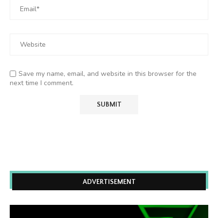
Save my name, email, and website in this browser for the
next time I comment.
ADVERTISEMENT