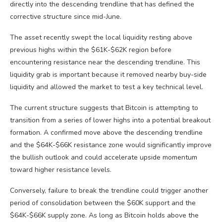
directly into the descending trendline that has defined the
corrective structure since mid-June.
The asset recently swept the local liquidity resting above
previous highs within the $61K-$62K region before
encountering resistance near the descending trendline. This
liquidity grab is important because it removed nearby buy-side
liquidity and allowed the market to test a key technical level.
The current structure suggests that Bitcoin is attempting to
transition from a series of lower highs into a potential breakout
formation. A confirmed move above the descending trendline
and the $64K-$66K resistance zone would significantly improve
the bullish outlook and could accelerate upside momentum
toward higher resistance levels.
Conversely, failure to break the trendline could trigger another
period of consolidation between the $60K support and the
$64K-$66K supply zone. As long as Bitcoin holds above the