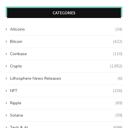
CATEGORIES
Altcoins
(34)
Bitcoin
(422)
Coinbase
(110)
Crypto
(1,852)
Lithosphere News Releases
(6)
NFT
(326)
Ripple
(69)
Solana
(59)
Tech & AI
(698)