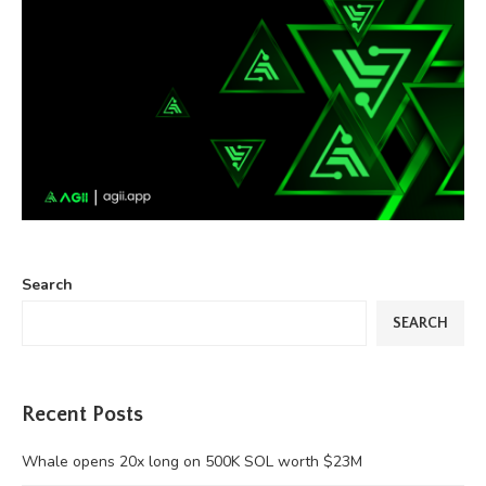
Search
SEARCH
Recent Posts
Whale opens 20x long on 500K SOL worth $23M