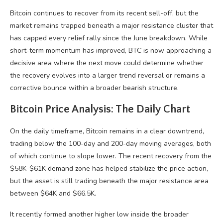
Bitcoin continues to recover from its recent sell-off, but the
market remains trapped beneath a major resistance cluster that
has capped every relief rally since the June breakdown. While
short-term momentum has improved, BTC is now approaching a
decisive area where the next move could determine whether
the recovery evolves into a larger trend reversal or remains a
corrective bounce within a broader bearish structure.
Bitcoin Price Analysis: The Daily Chart
On the daily timeframe, Bitcoin remains in a clear downtrend,
trading below the 100-day and 200-day moving averages, both
of which continue to slope lower. The recent recovery from the
$58K-$61K demand zone has helped stabilize the price action,
but the asset is still trading beneath the major resistance area
between $64K and $66.5K.
It recently formed another higher low inside the broader