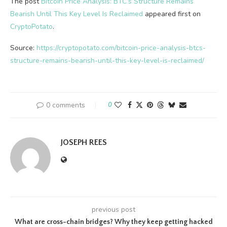
The post
Bitcoin Price Analysis: BTC’s Structure Remains
Bearish Until This Key Level Is Reclaimed
appeared first on
CryptoPotato
.
Source:
https://cryptopotato.com/bitcoin-price-analysis-btcs-
structure-remains-bearish-until-this-key-level-is-reclaimed/
0 comments
0
JOSEPH REES
previous post
What are cross-chain bridges? Why they keep getting hacked