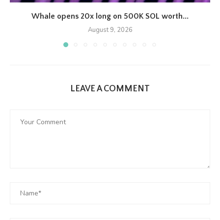
Whale opens 20x long on 500K SOL worth...
August 9, 2026
LEAVE A COMMENT