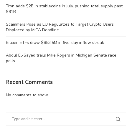
Tron adds $2B in stablecoins in July, pushing total supply past
$91B
Scammers Pose as EU Regulators to Target Crypto Users
Displaced by MiCA Deadline
Bitcoin ETFs draw $853.5M in five-day inflow streak
Abdul El-Sayed trails Mike Rogers in Michigan Senate race
polls
Recent Comments
No comments to show.