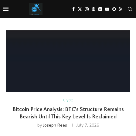
Crypto
Bitcoin Price Analysis: BTC’s Structure Remains
Bearish Until This Key Level Is Reclaimed
by
Joseph Rees
July 7, 2026