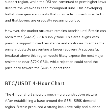
support region, while the RSI has continued to print higher lows
despite the weakness seen throughout June. This developing
bullish divergence suggests that downside momentum is fading
and that buyers are gradually regaining control.
However, the market structure remains bearish until Bitcoin can
reclaim the $64K-$66.5K supply zone. This area aligns with
previous support turned resistance and continues to act as the
primary obstacle preventing a larger recovery. A successful
breakout above this region would likely expose the next major
resistance near $72K-$74K, while rejection could send the
price back toward the $60K support zone.
BTC/USDT 4-Hour Chart
The 4-hour chart shows a much more constructive picture.
After establishing a base around the $58K-$59K demand
region, Bitcoin produced a strong impulsive rally and pushed