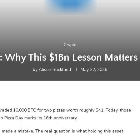
Crypto
: Why This $1Bn Lesson Matters
by
Alison Buckland
May 22, 2026
aded 10,000 BTC for two pizzas worth roughly $41. Today, those
n Pizza Day marks its 16th anniversary.
o made a mistake. The real question is what holding this asset