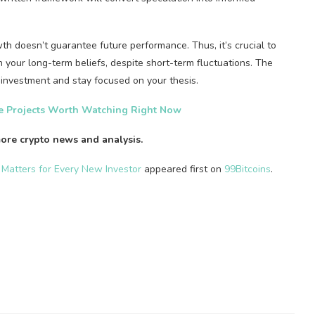
rowth doesn’t guarantee future performance. Thus, it’s crucial to
your long-term beliefs, despite short-term fluctuations. The
r investment and stay focused on your thesis.
ge Projects Worth Watching Right Now
ore crypto news and analysis.
 Matters for Every New Investor
appeared first on
99Bitcoins
.