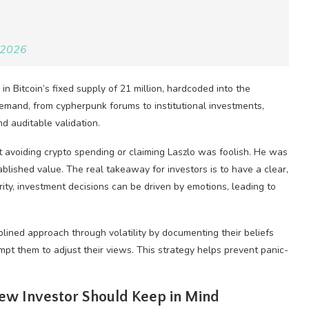
 2026
n Bitcoin’s fixed supply of 21 million, hardcoded into the
demand, from cypherpunk forums to institutional investments,
nd auditable validation.
ut avoiding crypto spending or claiming Laszlo was foolish. He was
lished value. The real takeaway for investors is to have a clear,
rity, investment decisions can be driven by emotions, leading to
iplined approach through volatility by documenting their beliefs
 them to adjust their views. This strategy helps prevent panic-
New Investor Should Keep in Mind