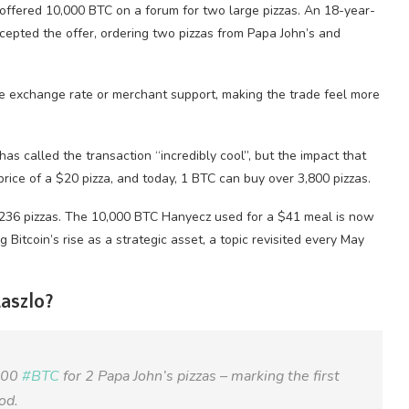
offered 10,000 BTC on a forum for two large pizzas. An 18-year-
cepted the offer, ordering two pizzas from Papa John’s and
able exchange rate or merchant support, making the trade feel more
has called the transaction “incredibly cool”, but the impact that
 price of a $20 pizza, and today, 1 BTC can buy over 3,800 pizzas.
6,236 pizzas. The 10,000 BTC Hanyecz used for a $41 meal is now
 Bitcoin’s rise as a strategic asset, a topic revisited every May
aszlo?
,000
#BTC
for 2 Papa John’s pizzas – marking the first
od.