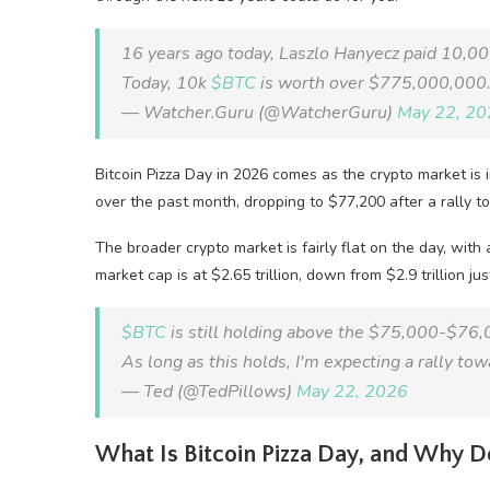
16 years ago today, Laszlo Hanyecz paid 10,000
Today, 10k
$BTC
is worth over $775,000,000
— Watcher.Guru (@WatcherGuru)
May 22, 20
Bitcoin Pizza Day in 2026 comes as the crypto market is
over the past month, dropping to $77,200 after a rally t
The broader crypto market is fairly flat on the day, wit
market cap is at $2.65 trillion, down from $2.9 trillion j
$BTC
is still holding above the $75,000-$76,
As long as this holds, I'm expecting a rally 
— Ted (@TedPillows)
May 22, 2026
What Is Bitcoin Pizza Day, and Why Do