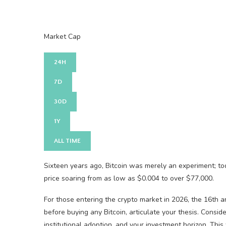
Market Cap
24H
7D
30D
1Y
ALL TIME
Sixteen years ago, Bitcoin was merely an experiment; toda
price soaring from as low as $0.004 to over $77,000.
For those entering the crypto market in 2026, the 16th a
before buying any Bitcoin, articulate your thesis. Consid
institutional adoption, and your investment horizon. Thi