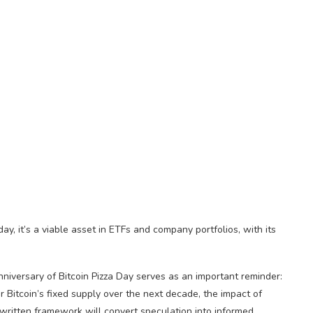
y, it’s a viable asset in ETFs and company portfolios, with its
nniversary of Bitcoin Pizza Day serves as an important reminder:
er Bitcoin’s fixed supply over the next decade, the impact of
s written framework will convert speculation into informed