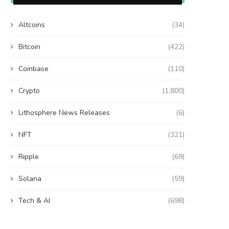
Altcoins
(34)
Bitcoin
(422)
Coinbase
(110)
Crypto
(1,800)
Lithosphere News Releases
(6)
NFT
(321)
Ripple
(69)
Solana
(59)
Tech & AI
(698)