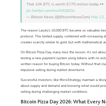
That 10K BTC is worth $770 million today
pic.twitter.com/xnxf26QKDx
— Bitcoin News (@BitcoinNewsCom)
May 22,
The reason Laszlo’s 10,000 BTC became so valuable lies i
protocol. This limited supply, combined with increasing 
creates scarcity similar to gold, but with mathematical a
On Bitcoin Pizza Day, many miss the lesson: it’s not abo
testing a new payment system using tokens with no estab
written reason for buying Bitcoin today. Without that cla
impulsive selling during market downturns.
Successful investors, like MicroStrategy, maintain a disc
about supply and demand and knowing what would prompt
selling during challenging market conditions.
Bitcoin Pizza Day 2026: What Every 