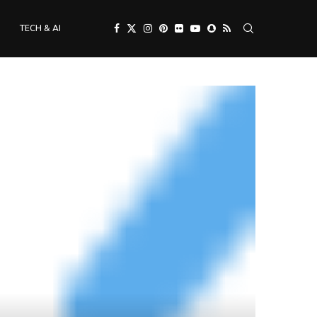
TECH & AI