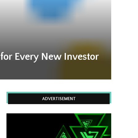
 for Every New Investor
ADVERTISEMENT