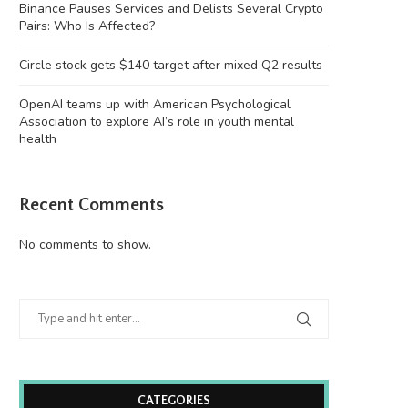
Binance Pauses Services and Delists Several Crypto
Pairs: Who Is Affected?
Circle stock gets $140 target after mixed Q2 results
OpenAI teams up with American Psychological
Association to explore AI’s role in youth mental
health
Recent Comments
No comments to show.
CATEGORIES