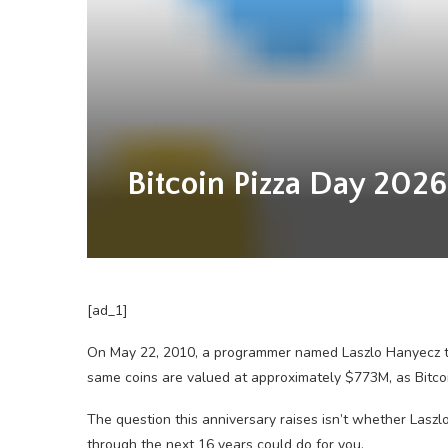
Bitcoin Pizza Day 2026
[ad_1]
On May 22, 2010, a programmer named Laszlo Hanyecz tr
same coins are valued at approximately $773M, as Bitcoi
The question this anniversary raises isn’t whether Laszl
through the next 16 years could do for you.