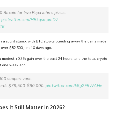
 Bitcoin for two Papa John's pizzas.
.
pic.twitter.com/HBkqsmpmD7
26
 in a slight slump, with BTC slowly bleeding away the gains made
o over $82,500 just 10 days ago.
h a modest +0.3% gain over the past 24 hours, and the total crypto
ust one week ago.
000 support zone.
towards $79,500-$80,000.
pic.twitter.com/k8g2E5WAHv
es It Still Matter in 2026?