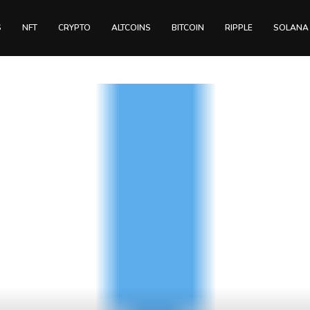
S
NFT
CRYPTO
ALTCOINS
BITCOIN
RIPPLE
SOLANA