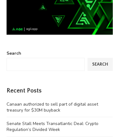
Search
SEARCH
Recent Posts
Canaan authorized to sell part of digital asset
treasury for $30M buyback
Senate Stall Meets Transatlantic Deal: Crypto
Regulation’s Divided Week