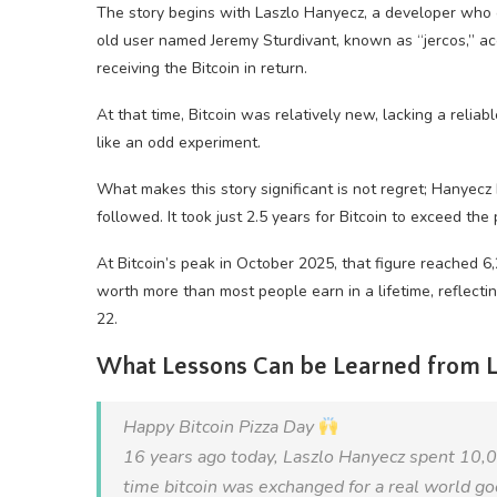
The story begins with Laszlo Hanyecz, a developer who 
old user named Jeremy Sturdivant, known as “jercos,” ac
receiving the Bitcoin in return.
At that time, Bitcoin was relatively new, lacking a reli
like an odd experiment.
What makes this story significant is not regret; Hanyecz 
followed. It took just 2.5 years for Bitcoin to exceed the
At Bitcoin’s peak in October 2025, that figure reached 
worth more than most people earn in a lifetime, reflecting
22.
What Lessons Can be Learned from L
Happy Bitcoin Pizza Day
16 years ago today, Laszlo Hanyecz spent 10
time bitcoin was exchanged for a real world go