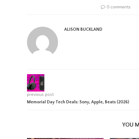
0 comments
ALISON BUCKLAND
previous post
Memorial Day Tech Deals: Sony, Apple, Beats (2026)
YOU M