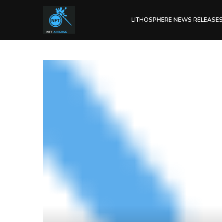
LITHOSPHERE NEWS RELEASE