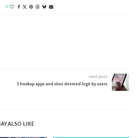
0
next post
5 hookup apps and sites deemed legit by users
AY ALSO LIKE