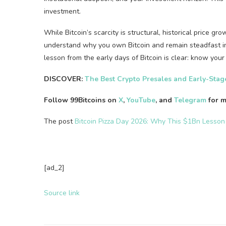
investment.
While Bitcoin’s scarcity is structural, historical price g
understand why you own Bitcoin and remain steadfast in 
lesson from the early days of Bitcoin is clear: know you
DISCOVER:
The Best Crypto Presales and Early-Sta
Follow 99Bitcoins on
X
,
YouTube
, and
Telegram
for m
The post
Bitcoin Pizza Day 2026: Why This $1Bn Lesson
[ad_2]
Source link