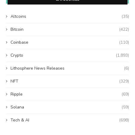
Altcoins
(35)
Bitcoin
(422)
Coinbase
(110)
Crypto
(1,893)
Lithosphere News Releases
(6)
NFT
(329)
Ripple
(69)
Solana
(59)
Tech & AI
(698)