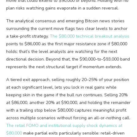
move that could extend to $90,000 or beyond. Holding with no
plan risks watching gains evaporate in a sudden reversal.
The analytical consensus and emerging Bitcoin news stories
surrounding the current move flags two clear levels to anchor
a take-profit strategy.
The $80,000 technical breakout analysis
points to $86,000 as the first major resistance zone if $80,000
holds; that’s the level analysts are watching for the next
directional decision. Beyond that, the $90,000-to-$93,000 band
represents the next structural target if momentum extends.
A tiered exit approach, selling roughly 20–25% of your position
at each significant level, lets you lock in real gains while
keeping skin in the game if the bull run continues. Selling 20%
at $86,000, another 20% at $90,000, and holding the remainder
with a trailing stop below $80,000 captures meaningful profit
across multiple scenarios without forcing an all-or-nothing call.
The retail FOMO and institutional supply shock dynamics at
$80,000
make partial exits particularly sensible: retail-driven