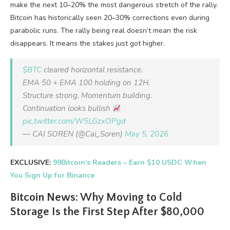
make the next 10–20% the most dangerous stretch of the rally.
Bitcoin has historically seen 20–30% corrections even during
parabolic runs. The rally being real doesn’t mean the risk
disappears. It means the stakes just got higher.
$BTC
cleared horizontal resistance.
EMA 50 + EMA 100 holding on 12H.
Structure strong. Momentum building.
Continuation looks bullish
pic.twitter.com/W5LGzxOPgd
— CAI SOREN (@Cai_Soren)
May 5, 2026
EXCLUSIVE:
99Bitcoin’s Readers – Earn $10 USDC When
You Sign Up for Binance
Bitcoin News: Why Moving to Cold
Storage Is the First Step After $80,000