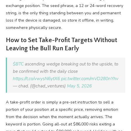
exchange position. The seed phrase, a 12 or 24-word recovery
string, is the only thing standing between you and permanent
loss if the device is damaged, so store it offline, in writing,
somewhere physically secure.
How to Set Take-Profit Targets Without
Leaving the Bull Run Early
$BTC
ascending wedge breaking out to the upside, to
be confirmed with the daily close
https://t.co/vwysN6ytX6
pic.twitter.com/mVD280nYhv
— chad. (@chad_ventures)
May 5, 2026
A take-profit order is simply a pre-set instruction to sell a
portion of your position at a specific price, removing emotion
from the decision when the moment actually arrives. The
keyword is portion. Going all-out at $86,000 risks exiting a