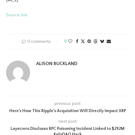
Source link
0 comments
0
ALISON BUCKLAND
previous post
Here’s How This Ripple’s Acquisition Will Directly Impact XRP
next post
Layerzero Discloses RPC Poisoning Incident Linked to $292M
KelpDAO Hack