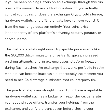
If you’ve been holding Bitcoin on an exchange through this run,
now is the moment to ask a blunt question: do you actually
control your coins, or does the exchange? Crypto cold storage,
hardware wallets, and offline private keys remove your BTC
from the exchange equation entirely. Your coins exist
independently of any platform’s solvency, security posture, or
server uptime.
This matters acutely right now. High-profile price events like
the $80,000 Bitcoin milestone drive traffic spikes, increased
phishing attempts, and, in extreme cases, platform freezes
during flash crashes. An exchange that works perfectly in calm
markets can become inaccessible at precisely the moment you
need to act. Cold storage eliminates that counterparty risk.
The practical steps are straightforward: purchase a reputable
hardware wallet such as a Ledger or Trezor device, generate
your seed phrase offline, transfer your holdings from the
exchange, and verify the transaction before closing your