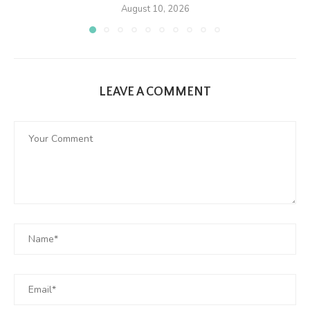
August 10, 2026
LEAVE A COMMENT