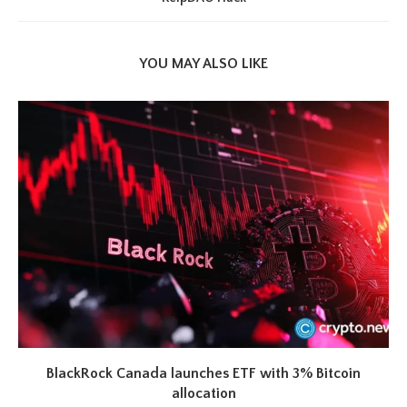
YOU MAY ALSO LIKE
BlackRock Canada launches ETF with 3% Bitcoin
allocation