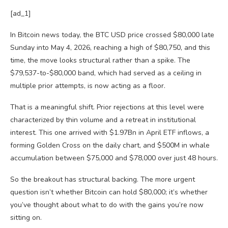
[ad_1]
In Bitcoin news today, the BTC USD price crossed $80,000 late
Sunday into May 4, 2026, reaching a high of $80,750, and this
time, the move looks structural rather than a spike. The
$79,537-to-$80,000 band, which had served as a ceiling in
multiple prior attempts, is now acting as a floor.
That is a meaningful shift. Prior rejections at this level were
characterized by thin volume and a retreat in institutional
interest. This one arrived with $1.97Bn in April ETF inflows, a
forming Golden Cross on the daily chart, and $500M in whale
accumulation between $75,000 and $78,000 over just 48 hours.
So the breakout has structural backing. The more urgent
question isn’t whether Bitcoin can hold $80,000; it’s whether
you’ve thought about what to do with the gains you’re now
sitting on.