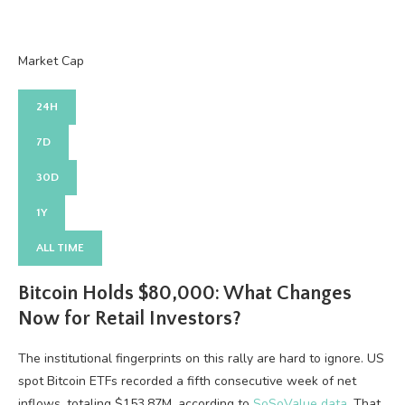
Market Cap
24H
7D
30D
1Y
ALL TIME
Bitcoin Holds $80,000: What Changes
Now for Retail Investors?
The institutional fingerprints on this rally are hard to ignore. US
spot Bitcoin ETFs recorded a fifth consecutive week of net
inflows, totaling $153.87M, according to
SoSoValue data
. That