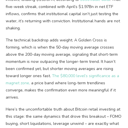
five-week streak, combined with April’s $1.97Bn in net ETF
inflows, confirms that institutional capital isn’t just testing the
water, it’s returning with conviction. Institutional hands are not
shaking.
The technical backdrop adds weight. A Golden Cross is
forming, which is when the 50-day moving average crosses
above the 200-day moving average, signaling that short-term
momentum is now outpacing the longer-term trend. It hasn’t
been confirmed yet, but shorter moving averages are rising
toward longer ones fast.
The $80,000 level’s significance as a
magnet zone,
a price band where long-term trendlines
converge, makes the confirmation even more meaningful if it
arrives.
Here’s the uncomfortable truth about Bitcoin retail investing at
this stage: the same dynamics that drove this breakout – FOMO
buying, short liquidations, leverage unwind – are exactly what