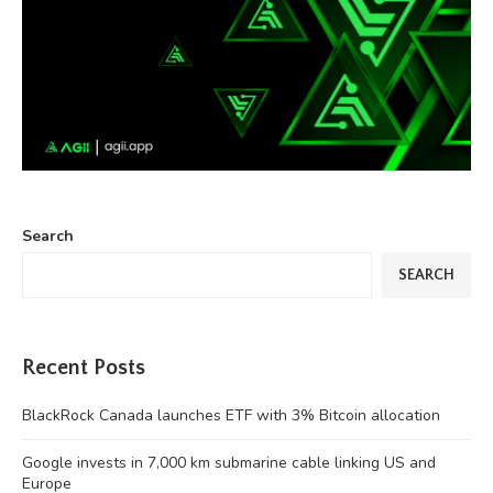
Search
SEARCH
Recent Posts
BlackRock Canada launches ETF with 3% Bitcoin allocation
Google invests in 7,000 km submarine cable linking US and
Europe