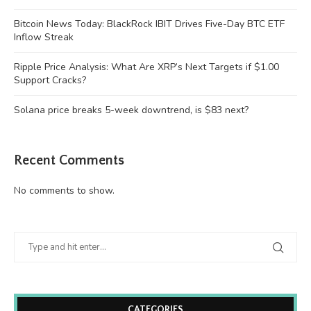
Bitcoin News Today: BlackRock IBIT Drives Five-Day BTC ETF
Inflow Streak
Ripple Price Analysis: What Are XRP’s Next Targets if $1.00
Support Cracks?
Solana price breaks 5-week downtrend, is $83 next?
Recent Comments
No comments to show.
CATEGORIES