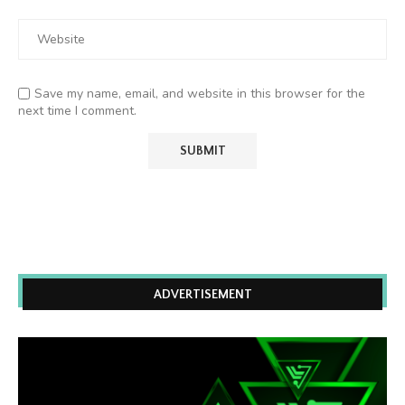
Save my name, email, and website in this browser for the
next time I comment.
ADVERTISEMENT