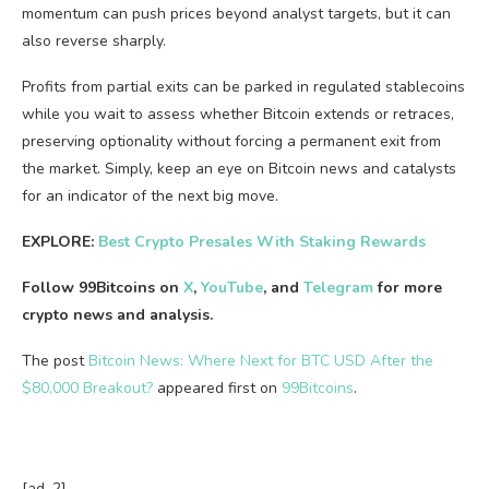
momentum can push prices beyond analyst targets, but it can
also reverse sharply.
Profits from partial exits can be parked in regulated stablecoins
while you wait to assess whether Bitcoin extends or retraces,
preserving optionality without forcing a permanent exit from
the market. Simply, keep an eye on Bitcoin news and catalysts
for an indicator of the next big move.
EXPLORE:
Best Crypto Presales With Staking Rewards
Follow 99Bitcoins on
X
,
YouTube
, and
Telegram
for more
crypto news and analysis.
The post
Bitcoin News: Where Next for BTC USD After the
$80,000 Breakout?
appeared first on
99Bitcoins
.
[ad_2]