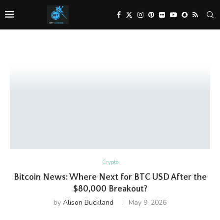
Crypto
Bitcoin News: Where Next for BTC USD After the
$80,000 Breakout?
by
Alison Buckland
May 9, 2026