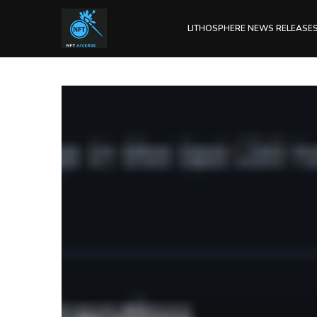
LITHOSPHERE NEWS RELEASE