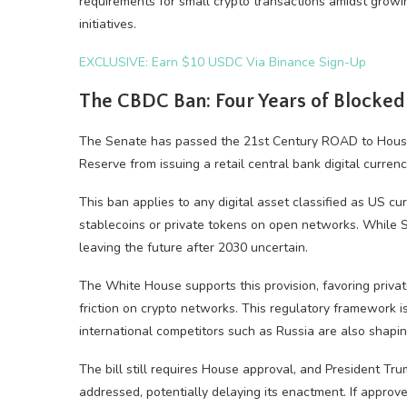
requirements for small crypto transactions amidst growin
initiatives.
EXCLUSIVE: Earn $10 USDC Via Binance Sign-Up
The CBDC Ban: Four Years of Blocked
The Senate has passed the 21st Century ROAD to Housing
Reserve from issuing a retail central bank digital curre
This ban applies to any digital asset classified as US cu
stablecoins or private tokens on open networks. While 
leaving the future after 2030 uncertain.
The White House supports this provision, favoring privat
friction on crypto networks. This regulatory framework is
international competitors such as Russia are also shaping
The bill still requires House approval, and President Trum
addressed, potentially delaying its enactment. If approv