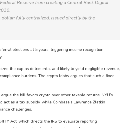
 Federal Reserve from creating a Central Bank Digital
2030.
llar: fully centralized, issued directly by the
erral elections at 5 years, triggering income recognition
y.
icized the cap as detrimental and likely to yield negligible revenue,
g compliance burdens. The crypto lobby argues that such a fixed
argue the bill favors crypto over other taxable returns. NYU’s
 to act as a tax subsidy, while Coinbase’s Lawrence Zlatkin
liance challenges.
RITY Act, which directs the IRS to evaluate reporting