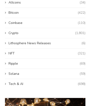
Altcoins
(34)
Bitcoin
(422)
Coinbase
(110)
Crypto
(1,801)
Lithosphere News Releases
(6)
NFT
(321)
Ripple
(69)
Solana
(59)
Tech & AI
(698)