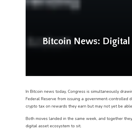
Bitcoin News: Digital 
In Bitcoin news today, Congress is simultaneously drawi
Federal Reserve from issuing a government-controlled d
crypto tax on rewards they earn but may not yet be able
Both moves landed in the same week, and together they
digital asset ecosystem to sit.