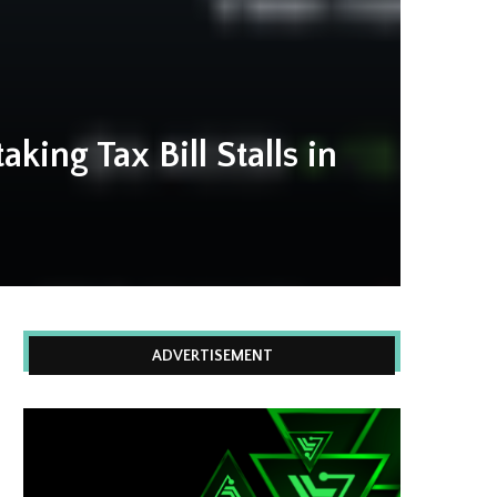
king Tax Bill Stalls in
ADVERTISEMENT