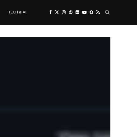
TECH & AI