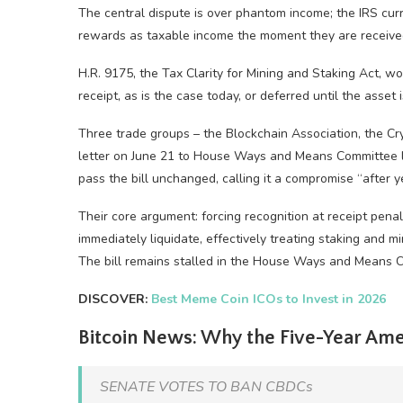
The central dispute is over phantom income; the IRS curr
rewards as taxable income the moment they are received,
H.R. 9175, the Tax Clarity for Mining and Staking Act, w
receipt, as is the case today, or deferred until the asset
Three trade groups – the Blockchain Association, the Cry
letter on June 21 to House Ways and Means Committee l
pass the bill unchanged, calling it a compromise “after y
Their core argument: forcing recognition at receipt pen
immediately liquidate, effectively treating staking and m
The bill remains stalled in the House Ways and Means 
DISCOVER:
Best Meme Coin ICOs to Invest in 2026
Bitcoin News: Why the Five-Year Ame
SENATE VOTES TO BAN CBDCs