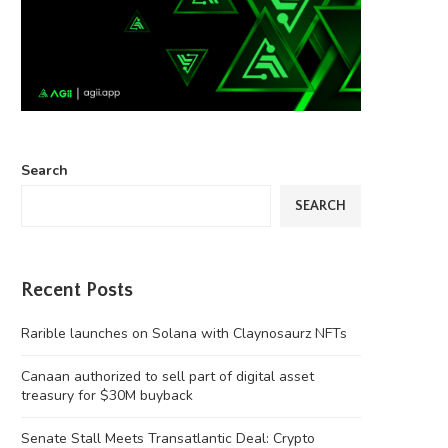
Search
SEARCH
Recent Posts
Rarible launches on Solana with Claynosaurz NFTs
Canaan authorized to sell part of digital asset
treasury for $30M buyback
Senate Stall Meets Transatlantic Deal: Crypto