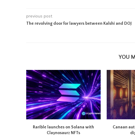
previous post
The revolving door for lawyers between Kalshi and DOJ
YOU M
Rarible launches on Solana with
Canaan auth
Claynosaurz NFTs
di