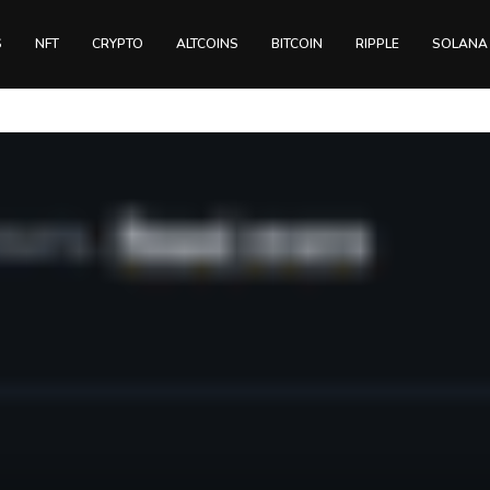
S
NFT
CRYPTO
ALTCOINS
BITCOIN
RIPPLE
SOLANA