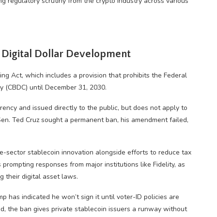
g regulatory scrutiny from the crypto industry across various
 Digital Dollar Development
 Act, which includes a provision that prohibits the Federal
ncy (CBDC) until December 31, 2030.
rrency and issued directly to the public, but does not apply to
Sen. Ted Cruz sought a permanent ban, his amendment failed,
e-sector stablecoin innovation alongside efforts to reduce tax
 prompting responses from major institutions like Fidelity, as
 their digital asset laws.
p has indicated he won’t sign it until voter-ID policies are
ed, the ban gives private stablecoin issuers a runway without