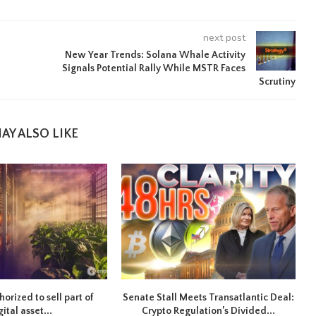
next post
New Year Trends: Solana Whale Activity
Signals Potential Rally While MSTR Faces
Scrutiny
AY ALSO LIKE
orized to sell part of
Senate Stall Meets Transatlantic Deal:
gital asset...
Crypto Regulation’s Divided...