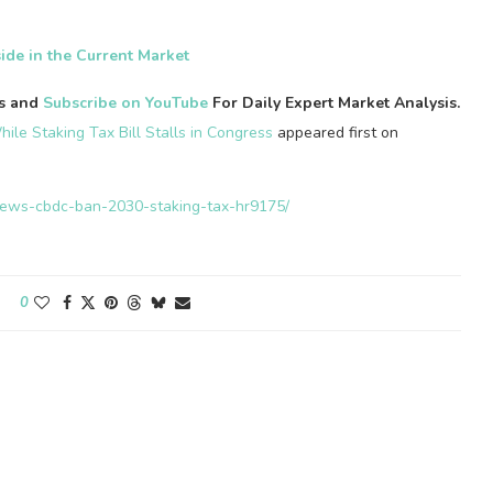
ide in the Current Market
es and
Subscribe on YouTube
For Daily Expert Market Analysis.
ile Staking Tax Bill Stalls in Congress
appeared first on
n-news-cbdc-ban-2030-staking-tax-hr9175/
0