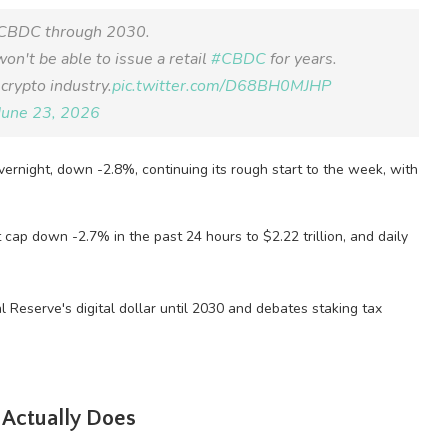
. CBDC through 2030.
on't be able to issue a retail
#CBDC
for years.
crypto industry.
pic.twitter.com/D68BH0MJHP
June 23, 2026
rnight, down -2.8%, continuing its rough start to the week, with
t cap down -2.7% in the past 24 hours to $2.22 trillion, and daily
 Actually Does