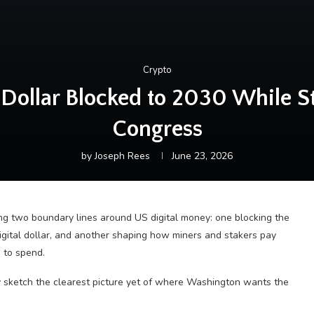
Crypto
Dollar Blocked to 2030 While Sta
Congress
by
Joseph Rees
June 23, 2026
ng two boundary lines around US digital money: one blocking the
igital dollar, and another shaping how miners and stakers pay
 to spend.
 sketch the clearest picture yet of where Washington wants the