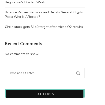
Regulation’s Divided Week
Binance Pauses Services and Delists Several Crypto
Pairs: Who Is Affected?
Circle stock gets $140 target after mixed Q2 results
Recent Comments
No comments to show.
CATEGORIES