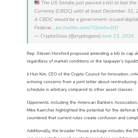
The US Senate just passed a bill to ban the
Currency (CBDC) until at least December 31, 
A CBDC would be a government-issued digital do
Federal…
pic.twitter.com/7QVofvv3tD
— CryptoGoos (@cryptogoos)
June 23, 2026
Rep. Steven Horsford proposed amending a bill to cap def
regardless of market conditions or the taxpayer’s liquidit
Ji Hun Kim, CEO of the Crypto Council for Innovation, crit
echoing concerns from a joint letter about reintroducin
schedule is arbitrary compared to other asset classes.
Opponents, including the American Bankers Association, 
Mike Kaercher highlighted the potential for the deferral
countered that current rules create confusion and comp
Additionally, the broader House package includes the PA