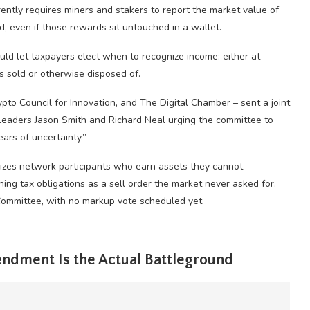
ently requires miners and stakers to report the market value of
 even if those rewards sit untouched in a wallet.
ould let taxpayers elect when to recognize income: either at
 is sold or otherwise disposed of.
pto Council for Innovation, and The Digital Chamber – sent a joint
eaders Jason Smith and Richard Neal urging the committee to
ears of uncertainty.”
alizes network participants who earn assets they cannot
ining tax obligations as a sell order the market never asked for.
Committee, with no markup vote scheduled yet.
ndment Is the Actual Battleground