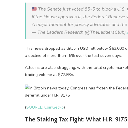
The Senate just voted 85-5 to block a U.S
If the House approves it, the Federal Reserve w
A major moment for privacy advocates and the 
— The Ladders Research (@TheLaddersClub)
This news dropped as Bitcoin USD fell below $63,000 ove
a decline of more than -6% over the last seven days.
Altcoins are also struggling, with the total crypto marke
trading volume at $77.5Bn.
(
SOURCE: CoinGecko
)
The Staking Tax Fight: What H.R. 9175