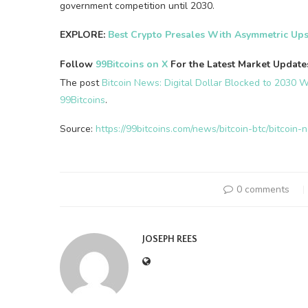
government competition until 2030.
EXPLORE:
Best Crypto Presales With Asymmetric Ups
Follow
99Bitcoins on X
For the Latest Market Updat
The post
Bitcoin News: Digital Dollar Blocked to 2030 Wh
99Bitcoins
.
Source:
https://99bitcoins.com/news/bitcoin-btc/bitcoi
0 comments
JOSEPH REES