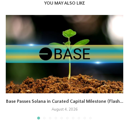
YOU MAY ALSO LIKE
Base Passes Solana in Curated Capital Milestone (Flash...
August 4, 2026