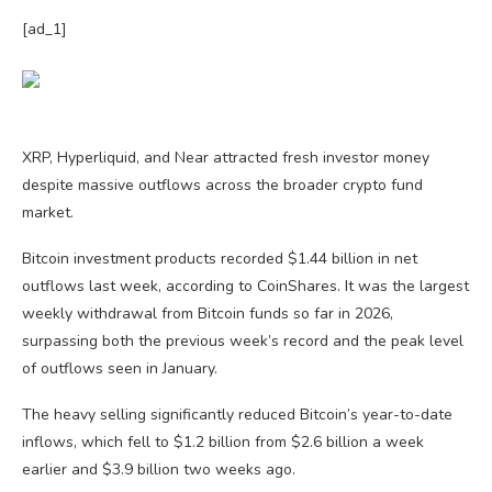
[ad_1]
XRP, Hyperliquid, and Near attracted fresh investor money
despite massive outflows across the broader crypto fund
market.
Bitcoin investment products recorded $1.44 billion in net
outflows last week, according to CoinShares. It was the largest
weekly withdrawal from Bitcoin funds so far in 2026,
surpassing both the previous week’s record and the peak level
of outflows seen in January.
The heavy selling significantly reduced Bitcoin’s year-to-date
inflows, which fell to $1.2 billion from $2.6 billion a week
earlier and $3.9 billion two weeks ago.