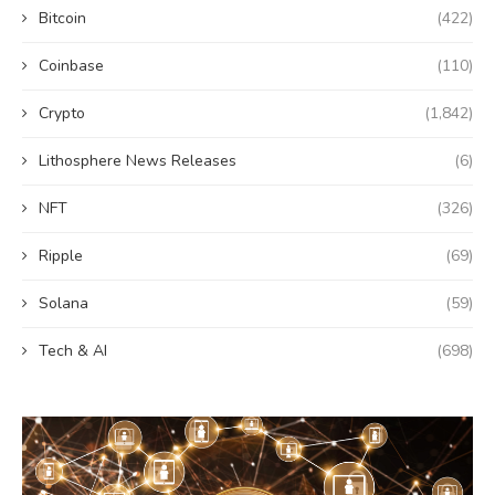
Bitcoin
(422)
Coinbase
(110)
Crypto
(1,842)
Lithosphere News Releases
(6)
NFT
(326)
Ripple
(69)
Solana
(59)
Tech & AI
(698)