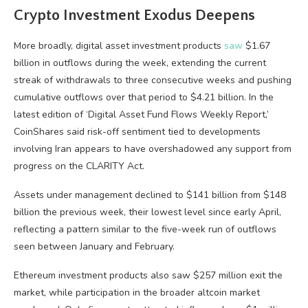
Crypto Investment Exodus Deepens
More broadly, digital asset investment products
saw
$1.67
billion in outflows during the week, extending the current
streak of withdrawals to three consecutive weeks and pushing
cumulative outflows over that period to $4.21 billion. In the
latest edition of ‘Digital Asset Fund Flows Weekly Report,’
CoinShares said risk-off sentiment tied to developments
involving Iran appears to have overshadowed any support from
progress on the CLARITY Act.
Assets under management declined to $141 billion from $148
billion the previous week, their lowest level since early April,
reflecting a pattern similar to the five-week run of outflows
seen between January and February.
Ethereum investment products also saw $257 million exit the
market, while participation in the broader altcoin market