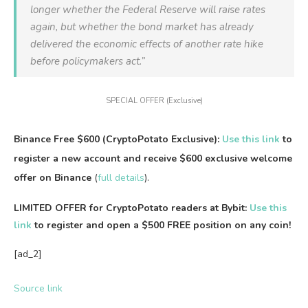
longer whether the Federal Reserve will raise rates
again, but whether the bond market has already
delivered the economic effects of another rate hike
before policymakers act.”
SPECIAL OFFER (Exclusive)
Binance Free $600 (CryptoPotato Exclusive):
Use this link
to
register a new account and receive $600 exclusive welcome
offer on Binance
(
full details
).
LIMITED OFFER for CryptoPotato readers at Bybit:
Use this
link
to register and open a $500 FREE position on any coin!
[ad_2]
Source link