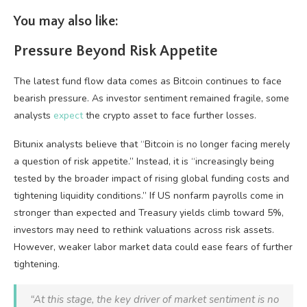
You may also like:
Pressure Beyond Risk Appetite
The latest fund flow data comes as Bitcoin continues to face
bearish pressure. As investor sentiment remained fragile, some
analysts
expect
the crypto asset to face further losses.
Bitunix analysts believe that “Bitcoin is no longer facing merely
a question of risk appetite.” Instead, it is “increasingly being
tested by the broader impact of rising global funding costs and
tightening liquidity conditions.” If US nonfarm payrolls come in
stronger than expected and Treasury yields climb toward 5%,
investors may need to rethink valuations across risk assets.
However, weaker labor market data could ease fears of further
tightening.
“At this stage, the key driver of market sentiment is no