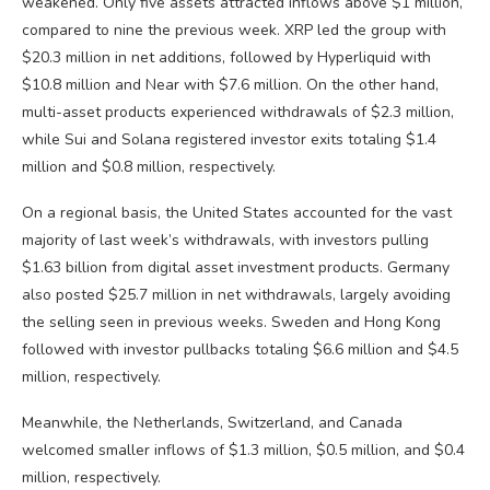
weakened. Only five assets attracted inflows above $1 million,
compared to nine the previous week. XRP led the group with
$20.3 million in net additions, followed by Hyperliquid with
$10.8 million and Near with $7.6 million. On the other hand,
multi-asset products experienced withdrawals of $2.3 million,
while Sui and Solana registered investor exits totaling $1.4
million and $0.8 million, respectively.
On a regional basis, the United States accounted for the vast
majority of last week’s withdrawals, with investors pulling
$1.63 billion from digital asset investment products. Germany
also posted $25.7 million in net withdrawals, largely avoiding
the selling seen in previous weeks. Sweden and Hong Kong
followed with investor pullbacks totaling $6.6 million and $4.5
million, respectively.
Meanwhile, the Netherlands, Switzerland, and Canada
welcomed smaller inflows of $1.3 million, $0.5 million, and $0.4
million, respectively.