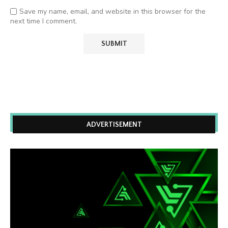
Save my name, email, and website in this browser for the
next time I comment.
ADVERTISEMENT