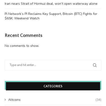
Iran nears Strait of Hormuz deal, won’t open waterway alone
Pi Network’s PI Reclaims Key Support, Bitcoin (BTC) Fights for
$65K: Weekend Watch
Recent Comments
No comments to show.
CATEGORIES
Altcoins
(34)