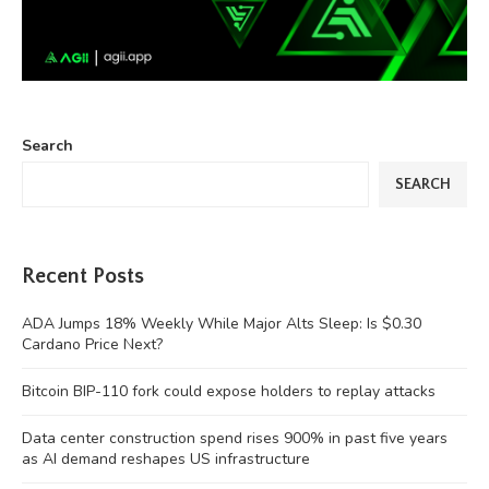
Search
SEARCH
Recent Posts
ADA Jumps 18% Weekly While Major Alts Sleep: Is $0.30
Cardano Price Next?
Bitcoin BIP-110 fork could expose holders to replay attacks
Data center construction spend rises 900% in past five years
as AI demand reshapes US infrastructure