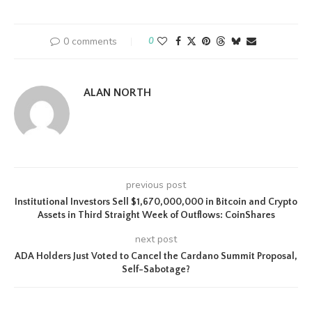
0 comments
0
ALAN NORTH
previous post
Institutional Investors Sell $1,670,000,000 in Bitcoin and Crypto
Assets in Third Straight Week of Outflows: CoinShares
next post
ADA Holders Just Voted to Cancel the Cardano Summit Proposal,
Self-Sabotage?