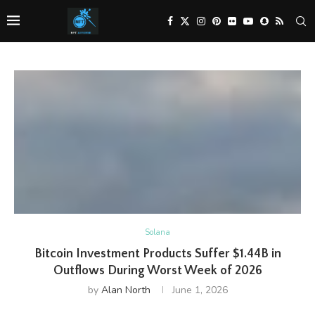
Solana
Bitcoin Investment Products Suffer $1.44B in
Outflows During Worst Week of 2026
by
Alan North
June 1, 2026