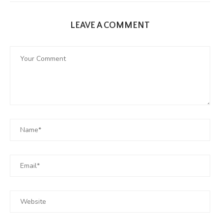
LEAVE A COMMENT