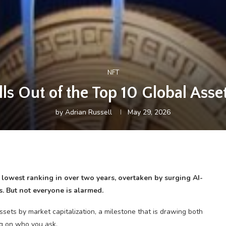
NFT
lls Out of the Top 10 Global Ass
by
Adrian Russell
May 29, 2026
s lowest ranking in over two years, overtaken by surging AI-
s. But not everyone is alarmed.
ssets by market capitalization, a milestone that is drawing both
ng on who you ask.