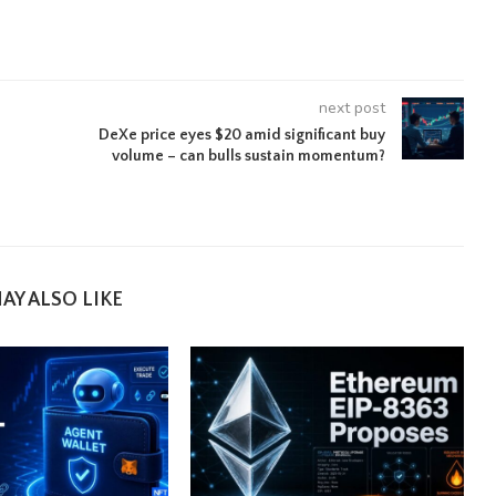
next post
DeXe price eyes $20 amid significant buy
volume – can bulls sustain momentum?
AY ALSO LIKE