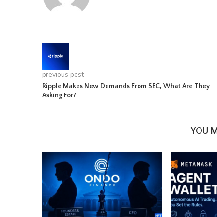
previous post
Ripple Makes New Demands From SEC, What Are They
Asking For?
YOU M