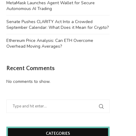
MetaMask Launches Agent Wallet for Secure
Autonomous AI Trading
Senate Pushes CLARITY Act Into a Crowded
September Calendar: What Does it Mean for Crypto?
Ethereum Price Analysis: Can ETH Overcome
Overhead Moving Averages?
Recent Comments
No comments to show.
CATEGORIES