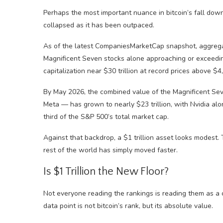
Perhaps the most important nuance in bitcoin’s fall down
collapsed as it has been outpaced.
As of the latest CompaniesMarketCap snapshot, aggregate
Magnificent Seven stocks alone approaching or exceeding
capitalization near $30 trillion at record prices above $
By May 2026, the combined value of the Magnificent Sev
Meta — has grown to nearly $23 trillion, with Nvidia alon
third of the S&P 500’s total market cap.
Against that backdrop, a $1 trillion asset looks modest. 
rest of the world has simply moved faster.
Is $1 Trillion the New Floor?
Not everyone reading the rankings is reading them as a 
data point is not bitcoin’s rank, but its absolute value.