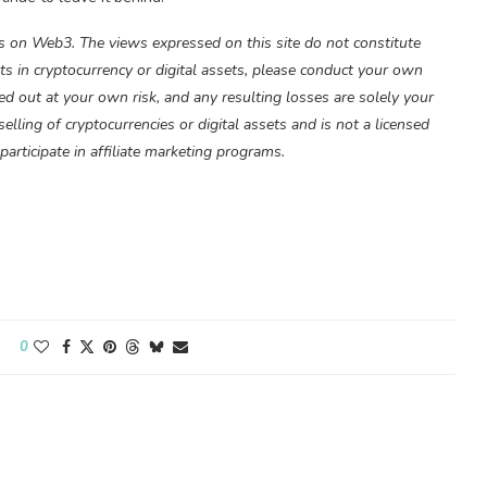
 on Web3. The views expressed on this site do not constitute
s in cryptocurrency or digital assets, please conduct your own
ied out at your own risk, and any resulting losses are solely your
lling of cryptocurrencies or digital assets and is not a licensed
articipate in affiliate marketing programs.
0