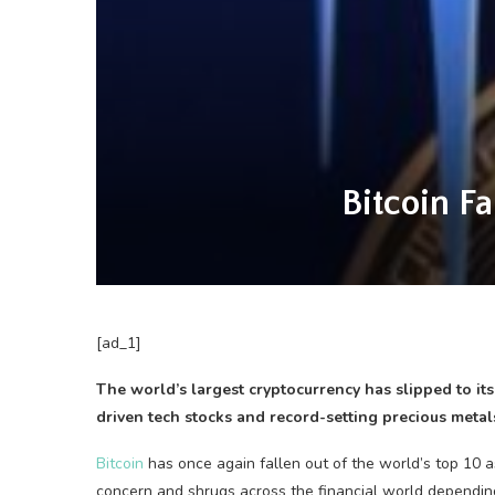
Bitcoin Fa
[ad_1]
The world’s largest cryptocurrency has slipped to it
driven tech stocks and record-setting precious metal
Bitcoin
has once again fallen out of the world’s top 10 a
concern and shrugs across the financial world dependi