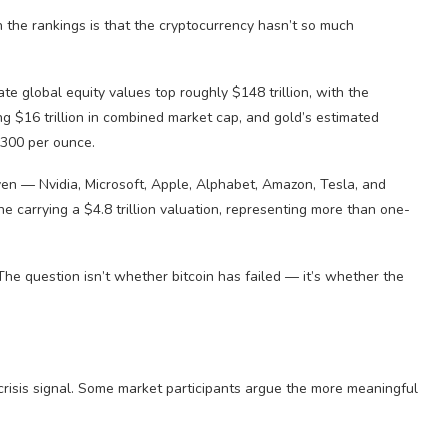
 the rankings is that the cryptocurrency hasn’t so much
 global equity values top roughly $148 trillion, with the
 $16 trillion in combined market cap, and gold’s estimated
4,300 per ounce.
en — Nvidia, Microsoft, Apple, Alphabet, Amazon, Tesla, and
e carrying a $4.8 trillion valuation, representing more than one-
The question isn’t whether bitcoin has failed — it’s whether the
crisis signal. Some market participants argue the more meaningful