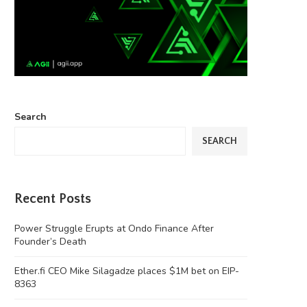
Search
SEARCH
Recent Posts
Power Struggle Erupts at Ondo Finance After
Founder’s Death
Ether.fi CEO Mike Silagadze places $1M bet on EIP-
8363