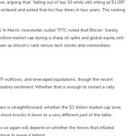
, arguing that “falling out of top 10 while still sitting at $1.09T
tered and exited that list four times in two years. The ranking
. In March, newsletter outlet TFTC noted that Bitcoin “barely
illion market cap during a sharp oil spike and global equity sell-
even as bitcoin’s rank versus tech stocks and commodities
TF outflows, and leveraged liquidations, though the recent
atory sentiment. Whether that is enough to restart a rally
ers is straightforward: whether the $1 trillion market cap zone
shock knocks it down to a very different part of the table.
es so again will depend on whether the forces that inflated
tinue to leave it behind.