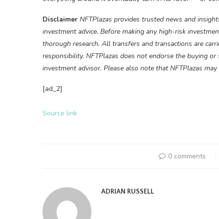
Disclaimer
NFTPlazas provides trusted news and insights
investment advice. Before making any high-risk investment
thorough research. All transfers and transactions are carr
responsibility. NFTPlazas does not endorse the buying or se
investment advisor. Please also note that NFTPlazas may p
[ad_2]
Source link
0 comments
ADRIAN RUSSELL