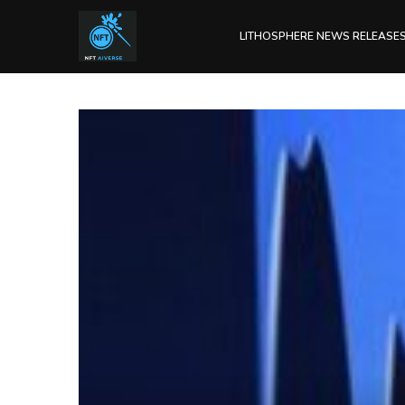
LITHOSPHERE NEWS RELEASE