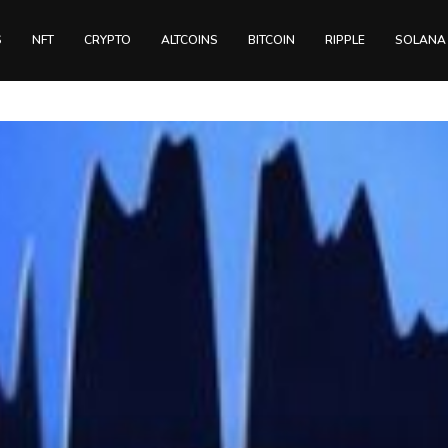
S
NFT
CRYPTO
ALTCOINS
BITCOIN
RIPPLE
SOLANA