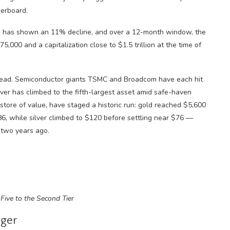
derboard.
coin has shown an 11% decline, and over a 12-month window, the
000 and a capitalization close to $1.5 trillion at the time of
nstead. Semiconductor giants TSMC and Broadcom have each hit
ilver has climbed to the fifth-largest asset amid safe-haven
store of value, have staged a historic run: gold reached $5,600
86, while silver climbed to $120 before settling near $76 —
 two years ago.
Five to the Second Tier
gger