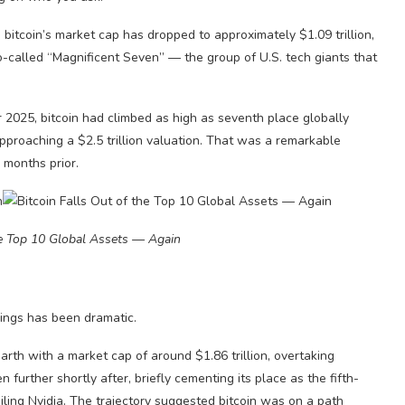
bitcoin’s market cap has dropped to approximately $1.09 trillion,
so-called “Magnificent Seven” — the group of U.S. tech giants that
r 2025, bitcoin had climbed as high as seventh place globally
pproaching a $2.5 trillion valuation. That was a remarkable
 months prior.
he Top 10 Global Assets — Again
ings has been dramatic.
arth with a market cap of around $1.86 trillion, overtaking
further shortly after, briefly cementing its place as the fifth-
iling Nvidia. The trajectory suggested bitcoin was on a path