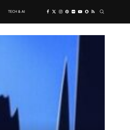
TECH & AI