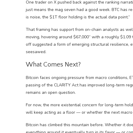
One trader on X pushed back against the ranking narrative
just means the mag seven had a good week. BTC has re-en
is noise, the $1T floor holding is the actual data point.”
That framing has support from on-chain analysts as well
moving, hovering around $67,000” with a roughly $1.09 tr
off suggested a form of emerging structural resilience, 
seesawed.
What Comes Next?
Bitcoin faces ongoing pressure from macro conditions, E
passing of the CLARITY Act has improved long-term regul
remains an open question.
For now, the more existential concern for long-term hold
will keep acting as a floor — or whether the next macro 
Bitcoin has climbed this mountain before. Whether it do
everything around it eventually turn in its favor — or con