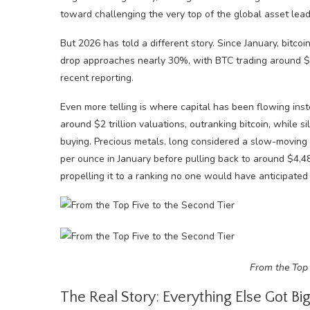
toward challenging the very top of the global asset lea
But 2026 has told a different story. Since January, bit
drop approaches nearly 30%, with BTC trading around $75,
recent reporting.
Even more telling is where capital has been flowing i
around $2 trillion valuations, outranking bitcoin, while s
buying. Precious metals, long considered a slow-moving 
per ounce in January before pulling back to around $4,4
propelling it to a ranking no one would have anticipated
From the Top 
The Real Story: Everything Else Got Bi