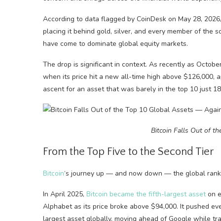
According to data flagged by CoinDesk on May 28, 2026, 
placing it behind gold, silver, and every member of the 
have come to dominate global equity markets.
The drop is significant in context. As recently as Octobe
when its price hit a new all-time high above $126,000, a
ascent for an asset that was barely in the top 10 just 18
Bitcoin Falls Out of t
From the Top Five to the Second Tier
Bitcoin
‘s journey up — and now down — the global rank
In April 2025,
Bitcoin became the fifth-largest asset
on e
Alphabet as its price broke above $94,000. It pushed even 
largest asset globally, moving ahead of Google while tra