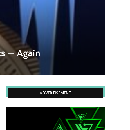
ets — Again
ADVERTISEMENT