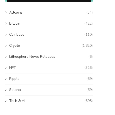
Altcoins
(34)
Bitcoin
(422)
Coinbase
(110)
Crypto
(1,820)
Lithosphere News Releases
(6)
NFT
(326)
Ripple
(69)
Solana
(59)
Tech & AI
(698)