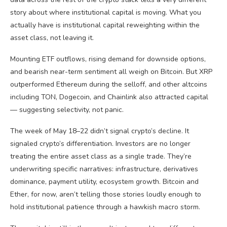
story about where institutional capital is moving. What you
actually have is institutional capital reweighting within the
asset class, not leaving it.
Mounting ETF outflows, rising demand for downside options,
and bearish near-term sentiment all weigh on Bitcoin. But XRP
outperformed Ethereum during the selloff, and other altcoins
including TON, Dogecoin, and Chainlink also attracted capital
— suggesting selectivity, not panic.
The week of May 18–22 didn’t signal crypto’s decline. It
signaled crypto’s differentiation. Investors are no longer
treating the entire asset class as a single trade. They’re
underwriting specific narratives: infrastructure, derivatives
dominance, payment utility, ecosystem growth. Bitcoin and
Ether, for now, aren’t telling those stories loudly enough to
hold institutional patience through a hawkish macro storm.