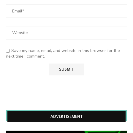
Save my name, email, and website in this browser for the
next time I comment.
ADVERTISEMENT