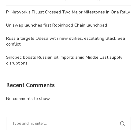
Pi Network’s PI Just Crossed Two Major Milestones in One Rally
Uniswap launches first Robinhood Chain launchpad
Russia targets Odesa with new strikes, escalating Black Sea
conflict
Sinopec boosts Russian oil imports amid Middle East supply
disruptions
Recent Comments
No comments to show.