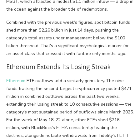
MSBT, which attracted a modest $1.1 million inflow — a drop in
the ocean against the broader tide of redemptions.
Combined with the previous week’s figures, spot bitcoin funds
shed more than $2.26 billion in just 14 days, pushing the
category’s total assets under management below the $100
billion threshold. That’s a significant psychological marker for
an asset class that crossed it with fanfare only months ago.
Ethereum Extends Its Losing Streak
Ethereum
ETF outflows told a similarly grim story. The nine
funds tracking the second-largest cryptocurrency posted $471
million in combined outflows across the past two weeks,
extending their losing streak to 10 consecutive sessions — the
category’s most sustained period of outflows since March 2025.
For the week of May 18–22 alone, ether ETFs shed $216
million, with BlackRock’s ETHA consistently leading the
declines, alongside notable withdrawals from Fidelity’s FETH