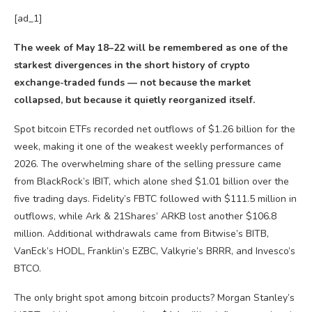
[ad_1]
The week of May 18–22 will be remembered as one of the
starkest divergences in the short history of crypto
exchange-traded funds — not because the market
collapsed, but because it quietly reorganized itself.
Spot bitcoin ETFs recorded net outflows of $1.26 billion for the
week, making it one of the weakest weekly performances of
2026. The overwhelming share of the selling pressure came
from BlackRock’s IBIT, which alone shed $1.01 billion over the
five trading days. Fidelity’s FBTC followed with $111.5 million in
outflows, while Ark & 21Shares’ ARKB lost another $106.8
million. Additional withdrawals came from Bitwise’s BITB,
VanEck’s HODL, Franklin’s EZBC, Valkyrie’s BRRR, and Invesco’s
BTCO.
The only bright spot among bitcoin products? Morgan Stanley’s