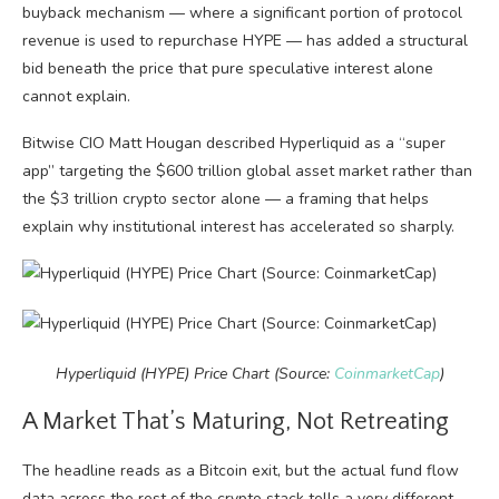
buyback mechanism — where a significant portion of protocol
revenue is used to repurchase HYPE — has added a structural
bid beneath the price that pure speculative interest alone
cannot explain.
Bitwise CIO Matt Hougan described Hyperliquid as a “super
app” targeting the $600 trillion global asset market rather than
the $3 trillion crypto sector alone — a framing that helps
explain why institutional interest has accelerated so sharply.
Hyperliquid (HYPE) Price Chart (Source:
CoinmarketCap
)
A Market That’s Maturing, Not Retreating
The headline reads as a Bitcoin exit, but the actual fund flow
data across the rest of the crypto stack tells a very different