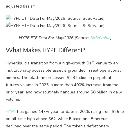
adjusted basis.”
HYPE ETF Data For May/2026 (Source:
SoSoValue
)
What Makes HYPE Different?
Hyperliquid’s transition from a high-growth DeFi venue to an
institutionally accessible asset is grounded in real operational
metrics. The platform processed $2.9 trillion in perpetual
futures volume in 2025, a more than 400% increase from the
prior year, and now routinely handles around $8 billion in daily
volume.
HYPE
has gained 147% year-to-date in 2026, rising from $25 to
an all-time high above $62, while Bitcoin and Ethereum
declined over the same period. The token’s deflationary