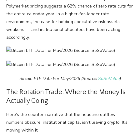
Polymarket pricing suggests a 62% chance of zero rate cuts for
the entire calendar year. In a higher-for-longer rate
environment, the case for holding speculative risk assets
weakens — and institutional allocators have been acting
accordingly.
Bitcoin ETF Data For May/2026 (Source:
SoSoValue
)
The Rotation Trade: Where the Money Is
Actually Going
Here’s the counter-narrative that the headline outflow
numbers obscure: institutional capital isn’t leaving crypto. It’s
moving within it.