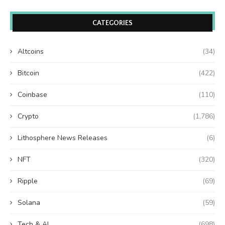
CATEGORIES
Altcoins
(34)
Bitcoin
(422)
Coinbase
(110)
Crypto
(1,786)
Lithosphere News Releases
(6)
NFT
(320)
Ripple
(69)
Solana
(59)
Tech & AI
(698)