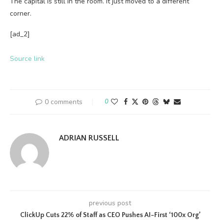
The capital is still in the room. It just moved to a different
corner.
[ad_2]
Source link
0 comments
0
ADRIAN RUSSELL
previous post
ClickUp Cuts 22% of Staff as CEO Pushes AI-First ‘100x Org’