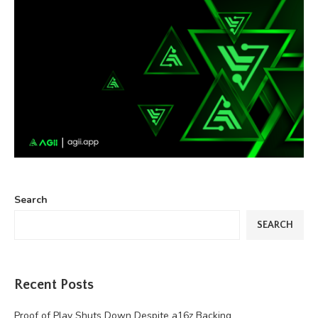
Search
SEARCH
Recent Posts
Proof of Play Shuts Down Despite a16z Backing