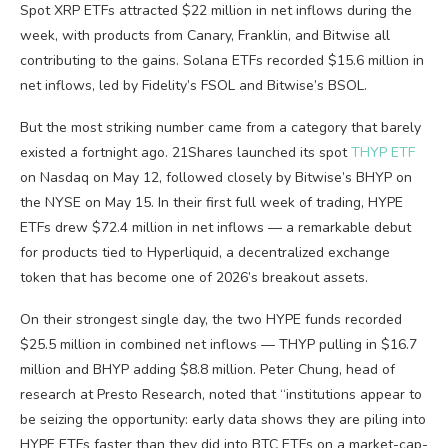
Spot XRP ETFs attracted $22 million in net inflows during the
week, with products from Canary, Franklin, and Bitwise all
contributing to the gains. Solana ETFs recorded $15.6 million in
net inflows, led by Fidelity’s FSOL and Bitwise’s BSOL.
But the most striking number came from a category that barely
existed a fortnight ago. 21Shares launched its spot
THYP ETF
on Nasdaq on May 12, followed closely by Bitwise’s BHYP on
the NYSE on May 15. In their first full week of trading, HYPE
ETFs drew $72.4 million in net inflows — a remarkable debut
for products tied to Hyperliquid, a decentralized exchange
token that has become one of 2026’s breakout assets.
On their strongest single day, the two HYPE funds recorded
$25.5 million in combined net inflows — THYP pulling in $16.7
million and BHYP adding $8.8 million. Peter Chung, head of
research at Presto Research, noted that “institutions appear to
be seizing the opportunity: early data shows they are piling into
HYPE ETFs faster than they did into BTC ETFs on a market-cap-