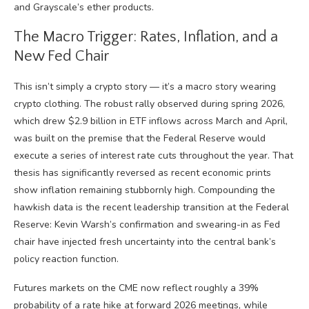
and Grayscale’s ether products.
The Macro Trigger: Rates, Inflation, and a
New Fed Chair
This isn’t simply a crypto story — it’s a macro story wearing
crypto clothing. The robust rally observed during spring 2026,
which drew $2.9 billion in ETF inflows across March and April,
was built on the premise that the Federal Reserve would
execute a series of interest rate cuts throughout the year. That
thesis has significantly reversed as recent economic prints
show inflation remaining stubbornly high. Compounding the
hawkish data is the recent leadership transition at the Federal
Reserve: Kevin Warsh’s confirmation and swearing-in as Fed
chair have injected fresh uncertainty into the central bank’s
policy reaction function.
Futures markets on the CME now reflect roughly a 39%
probability of a rate hike at forward 2026 meetings, while