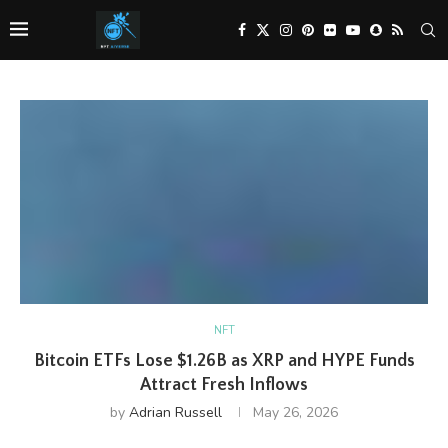
NFT
Bitcoin ETFs Lose $1.26B as XRP and HYPE Funds
Attract Fresh Inflows
by
Adrian Russell
May 26, 2026