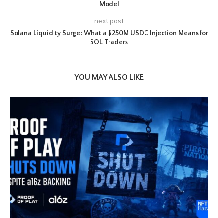
Model
next post
Solana Liquidity Surge: What a $250M USDC Injection Means for
SOL Traders
YOU MAY ALSO LIKE