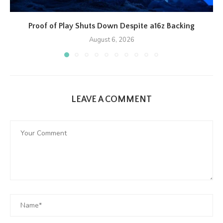
Proof of Play Shuts Down Despite a16z Backing
August 6, 2026
LEAVE A COMMENT