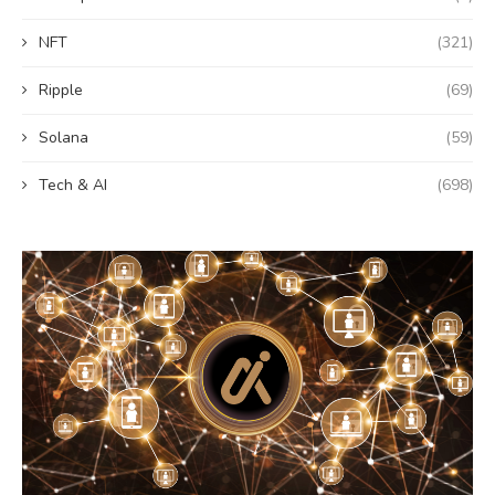
NFT
(321)
Ripple
(69)
Solana
(59)
Tech & AI
(698)