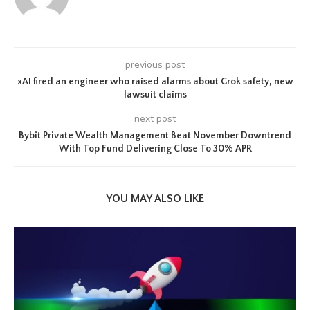
previous post
xAI fired an engineer who raised alarms about Grok safety, new
lawsuit claims
next post
Bybit Private Wealth Management Beat November Downtrend
With Top Fund Delivering Close To 30% APR
YOU MAY ALSO LIKE