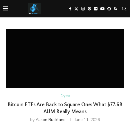
Crypto
Bitcoin ETFs Are Back to Square One: What $77.6B
AUM Really Means
by
Alison Buckland
June 11, 2026