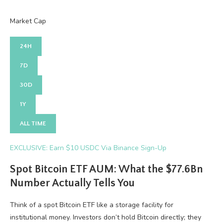
Market Cap
24H
7D
30D
1Y
ALL TIME
EXCLUSIVE: Earn $10 USDC Via Binance Sign-Up
Spot Bitcoin ETF AUM: What the $77.6Bn
Number Actually Tells You
Think of a spot Bitcoin ETF like a storage facility for
institutional money. Investors don’t hold Bitcoin directly; they