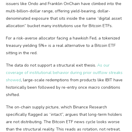
issuers like Ondo and Franklin OnChain have climbed into the
multi-billion-dollar range, offering yield-bearing, dollar-
denominated exposure that sits inside the same “digital asset
allocation” bucket many institutions use for Bitcoin ETFs.
For a risk-averse allocator facing a hawkish Fed, a tokenized
treasury yielding 5%+ is a real alternative to a Bitcoin ETF
sitting in the red.
The data do not support a structural exit thesis.
As our
coverage of institutional behavior during prior outflow streaks
showed
, large-scale redemptions from products like IBIT have
historically been followed by re-entry once macro conditions
shifted.
The on-chain supply picture, which Binance Research
specifically flagged as “intact”, argues that long-term holders
are not distributing. The Bitcoin ETF news cycle looks worse
than the structural reality. This reads as rotation, not retreat.