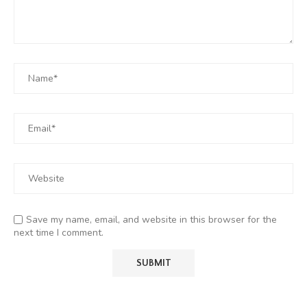
Save my name, email, and website in this browser for the
next time I comment.