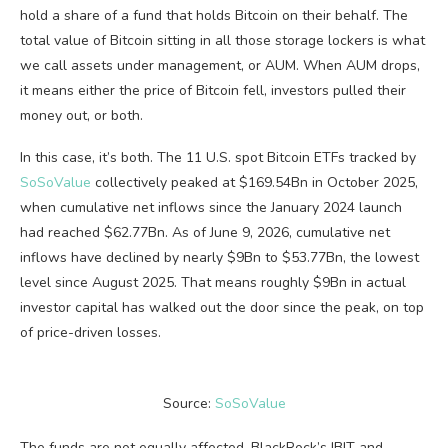
hold a share of a fund that holds Bitcoin on their behalf. The
total value of Bitcoin sitting in all those storage lockers is what
we call assets under management, or AUM. When AUM drops,
it means either the price of Bitcoin fell, investors pulled their
money out, or both.
In this case, it’s both. The 11 U.S. spot Bitcoin ETFs tracked by
SoSoValue
collectively peaked at $169.54Bn in October 2025,
when cumulative net inflows since the January 2024 launch
had reached $62.77Bn. As of June 9, 2026, cumulative net
inflows have declined by nearly $9Bn to $53.77Bn, the lowest
level since August 2025. That means roughly $9Bn in actual
investor capital has walked out the door since the peak, on top
of price-driven losses.
Source:
SoSoValue
The funds are not equally affected. BlackRock’s IBIT and