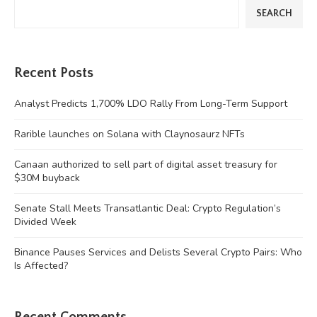
SEARCH
Recent Posts
Analyst Predicts 1,700% LDO Rally From Long-Term Support
Rarible launches on Solana with Claynosaurz NFTs
Canaan authorized to sell part of digital asset treasury for
$30M buyback
Senate Stall Meets Transatlantic Deal: Crypto Regulation’s
Divided Week
Binance Pauses Services and Delists Several Crypto Pairs: Who
Is Affected?
Recent Comments