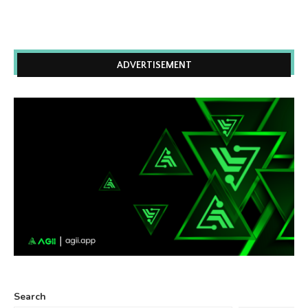
ADVERTISEMENT
Search