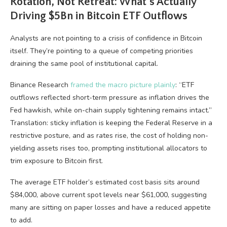
Rotation, Not Retreat: What’s Actually
Driving $5Bn in Bitcoin ETF Outflows
Analysts are not pointing to a crisis of confidence in Bitcoin
itself. They’re pointing to a queue of competing priorities
draining the same pool of institutional capital.
Binance Research
framed the macro picture plainly
: “ETF
outflows reflected short-term pressure as inflation drives the
Fed hawkish, while on-chain supply tightening remains intact.”
Translation: sticky inflation is keeping the Federal Reserve in a
restrictive posture, and as rates rise, the cost of holding non-
yielding assets rises too, prompting institutional allocators to
trim exposure to Bitcoin first.
The average ETF holder’s estimated cost basis sits around
$84,000, above current spot levels near $61,000, suggesting
many are sitting on paper losses and have a reduced appetite
to add.