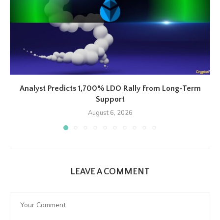
Analyst Predicts 1,700% LDO Rally From Long-Term
Support
August 6, 2026
LEAVE A COMMENT