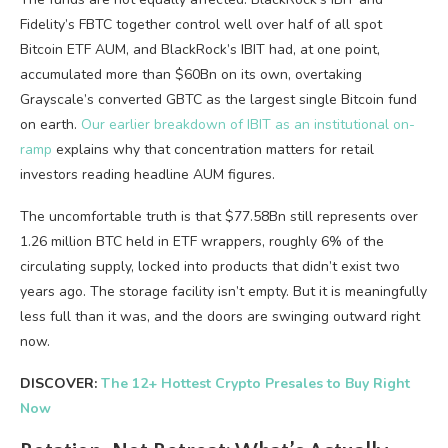
Fidelity’s FBTC together control well over half of all spot
Bitcoin ETF AUM, and BlackRock’s IBIT had, at one point,
accumulated more than $60Bn on its own, overtaking
Grayscale’s converted GBTC as the largest single Bitcoin fund
on earth.
Our earlier breakdown of IBIT as an institutional on-
ramp
explains why that concentration matters for retail
investors reading headline AUM figures.
The uncomfortable truth is that $77.58Bn still represents over
1.26 million BTC held in ETF wrappers, roughly 6% of the
circulating supply, locked into products that didn’t exist two
years ago. The storage facility isn’t empty. But it is meaningfully
less full than it was, and the doors are swinging outward right
now.
DISCOVER:
The 12+ Hottest Crypto Presales to Buy Right
Now