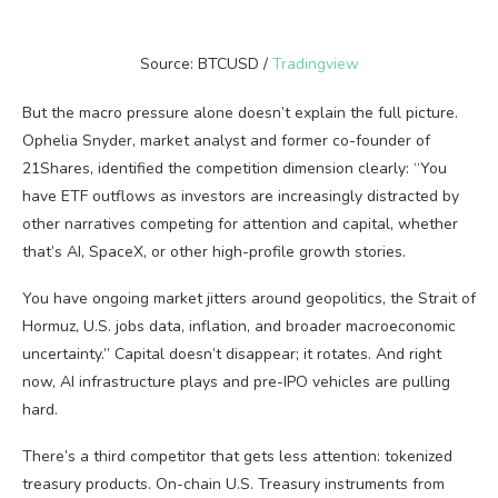
Source: BTCUSD /
Tradingview
But the macro pressure alone doesn’t explain the full picture.
Ophelia Snyder, market analyst and former co-founder of
21Shares, identified the competition dimension clearly: “You
have ETF outflows as investors are increasingly distracted by
other narratives competing for attention and capital, whether
that’s AI, SpaceX, or other high-profile growth stories.
You have ongoing market jitters around geopolitics, the Strait of
Hormuz, U.S. jobs data, inflation, and broader macroeconomic
uncertainty.” Capital doesn’t disappear; it rotates. And right
now, AI infrastructure plays and pre-IPO vehicles are pulling
hard.
There’s a third competitor that gets less attention: tokenized
treasury products. On-chain U.S. Treasury instruments from