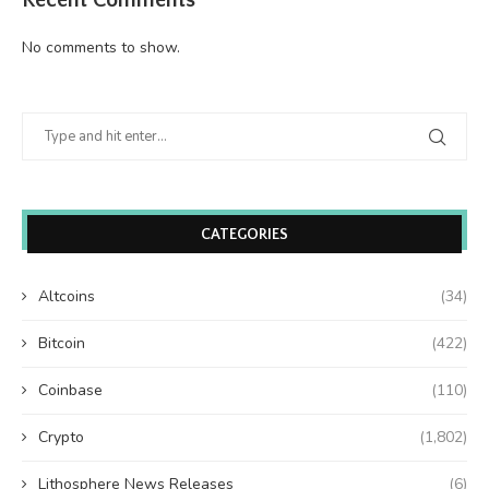
No comments to show.
CATEGORIES
Altcoins
(34)
Bitcoin
(422)
Coinbase
(110)
Crypto
(1,802)
Lithosphere News Releases
(6)