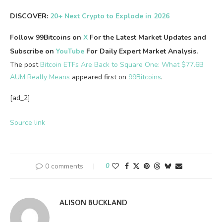
DISCOVER:
20+ Next Crypto to Explode in 2026
Follow 99Bitcoins on
X
For the Latest Market Updates and
Subscribe on
YouTube
For Daily Expert Market Analysis.
The post
Bitcoin ETFs Are Back to Square One: What $77.6B
AUM Really Means
appeared first on
99Bitcoins
.
[ad_2]
Source link
0 comments
0
ALISON BUCKLAND