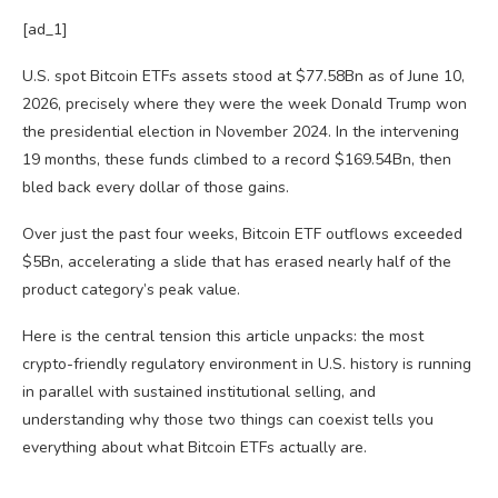
[ad_1]
U.S. spot Bitcoin ETFs assets stood at $77.58Bn as of June 10,
2026, precisely where they were the week Donald Trump won
the presidential election in November 2024. In the intervening
19 months, these funds climbed to a record $169.54Bn, then
bled back every dollar of those gains.
Over just the past four weeks, Bitcoin ETF outflows exceeded
$5Bn, accelerating a slide that has erased nearly half of the
product category’s peak value.
Here is the central tension this article unpacks: the most
crypto-friendly regulatory environment in U.S. history is running
in parallel with sustained institutional selling, and
understanding why those two things can coexist tells you
everything about what Bitcoin ETFs actually are.