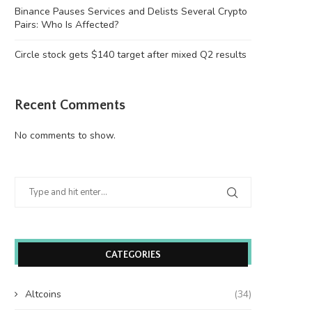
Binance Pauses Services and Delists Several Crypto
Pairs: Who Is Affected?
Circle stock gets $140 target after mixed Q2 results
Recent Comments
No comments to show.
CATEGORIES
Altcoins
(34)