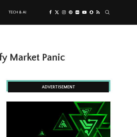
TECH & AI
fy Market Panic
ADVERTISEMENT