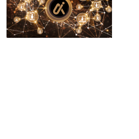
RP and SOL Investment Products Defy
New Year Trends: Solana
Crypto Slump...
Activity Signals Potential
June 23, 2026
June 23, 2026