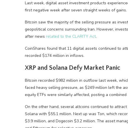
Last week, digital asset investment products experienced
first negative week after seven straight weeks of gains.
Bitcoin saw the majority of the selling pressure as inv
geopolitical concerns surrounding Iran. However, invest
after news
related to the CLARITY Act
.
CoinShares found that 11 digital assets continued to att
recorded $174 million in inflows.
XRP and Solana Defy Market Panic
Bitcoin recorded $982 million in outflow last week, which
faced heavy selling pressure, as $249 million left the as
equity ETFs were similarly affected, posting a combined 
On the other hand, several altcoins continued to attract 
Solana with $55.1 million. Next up was Ton, which recorde
$3.9 million, and Dogecoin $3.2 million. The asset mana