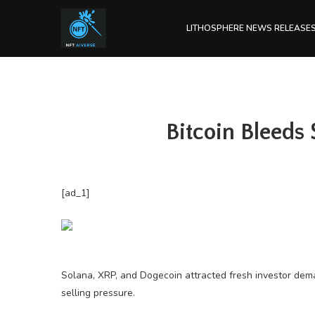
LITHOSPHERE NEWS RELEASE
Bitcoin Bleeds
[ad_1]
Solana, XRP, and Dogecoin attracted fresh investor dem
selling pressure.