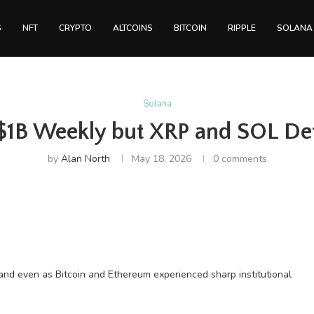
S
NFT
CRYPTO
ALTCOINS
BITCOIN
RIPPLE
SOLANA
Solana
 $1B Weekly but XRP and SOL De
by
Alan North
May 18, 2026
0 comments
and even as Bitcoin and Ethereum experienced sharp institutional