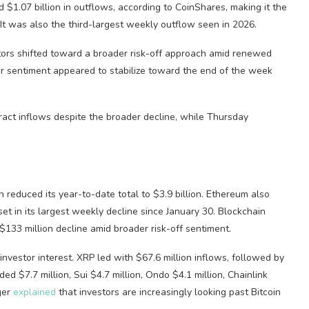
 $1.07 billion in outflows, according to CoinShares, making it the
 It was also the third-largest weekly outflow seen in 2026.
estors shifted toward a broader risk-off approach amid renewed
or sentiment appeared to stabilize toward the end of the week
ract inflows despite the broader decline, while Thursday
 reduced its year-to-date total to $3.9 billion. Ethereum also
set in its largest weekly decline since January 30. Blockchain
$133 million decline amid broader risk-off sentiment.
investor interest. XRP led with $67.6 million inflows, followed by
d $7.7 million, Sui $4.7 million, Ondo $4.1 million, Chainlink
ger
explained
that investors are increasingly looking past Bitcoin