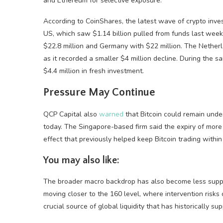
and Ethereum for selective exposure.
According to CoinShares, the latest wave of crypto inv
US, which saw $1.14 billion pulled from funds last wee
$22.8 million and Germany with $22 million. The Nether
as it recorded a smaller $4 million decline. During the 
$4.4 million in fresh investment.
Pressure May Continue
QCP Capital also
warned
that Bitcoin could remain unde
today. The Singapore-based firm said the expiry of more 
effect that previously helped keep Bitcoin trading within 
You may also like:
The broader macro backdrop has also become less suppor
moving closer to the 160 level, where intervention risks 
crucial source of global liquidity that has historically su