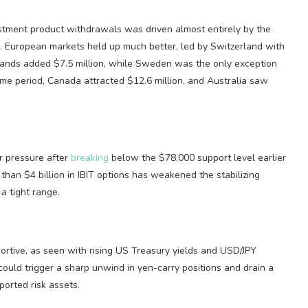
estment product withdrawals was driven almost entirely by the
k. European markets held up much better, led by Switzerland with
lands added $7.5 million, while Sweden was the only exception
same period, Canada attracted $12.6 million, and Australia saw
r pressure after
breaking
below the $78,000 support level earlier
than $4 billion in IBIT options has weakened the stabilizing
a tight range.
tive, as seen with rising US Treasury yields and USD/JPY
could trigger a sharp unwind in yen-carry positions and drain a
pported risk assets.