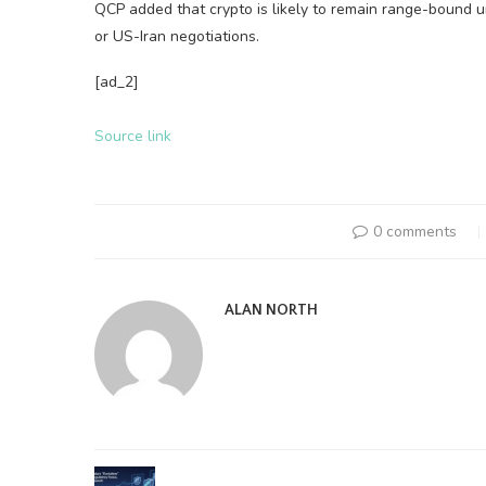
QCP added that crypto is likely to remain range-bound 
or US-Iran negotiations.
[ad_2]
Source link
0 comments
ALAN NORTH