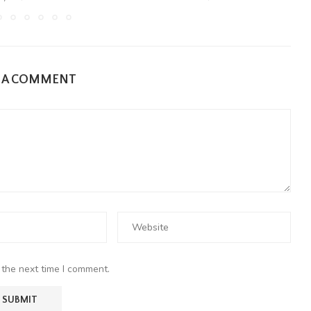
E A COMMENT
 the next time I comment.