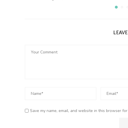
LEAV
Save my name, email, and website in this browser for