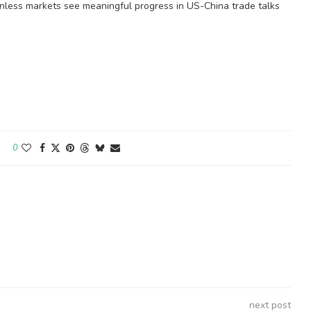
unless markets see meaningful progress in US-China trade talks
0
next post