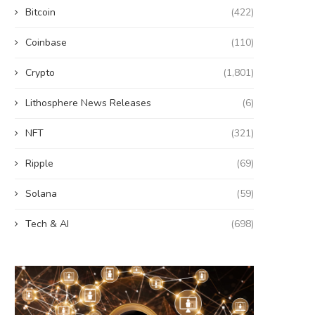
Bitcoin
(422)
Coinbase
(110)
Crypto
(1,801)
Lithosphere News Releases
(6)
NFT
(321)
Ripple
(69)
Solana
(59)
Tech & AI
(698)