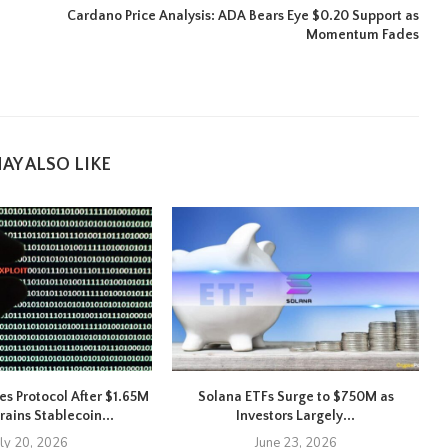
Cardano Price Analysis: ADA Bears Eye $0.20 Support as
Momentum Fades
AY ALSO LIKE
es Protocol After $1.65M
Solana ETFs Surge to $750M as
X
rains Stablecoin...
Investors Largely...
uly 20, 2026
June 23, 2026