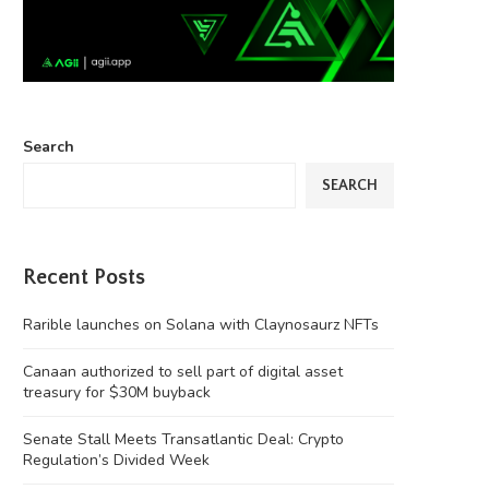
Search
SEARCH
Recent Posts
Rarible launches on Solana with Claynosaurz NFTs
Canaan authorized to sell part of digital asset
treasury for $30M buyback
Senate Stall Meets Transatlantic Deal: Crypto
Regulation’s Divided Week