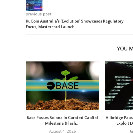
previous post
KuCoin Australia’s ‘Evolution’ Showcases Regulatory
Focus, Mastercard Launch
YOU M
Base Passes Solana in Curated Capital
Allbridge Paus
Milestone (Flash...
Exploit D
August 4, 2026
J