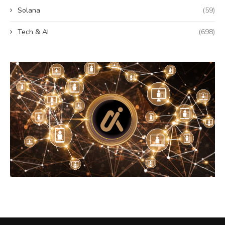
Solana
(59)
Tech & AI
(698)