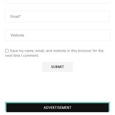
Save my name, email, and website in this browser for the
next time I comment.
ADVERTISEMENT