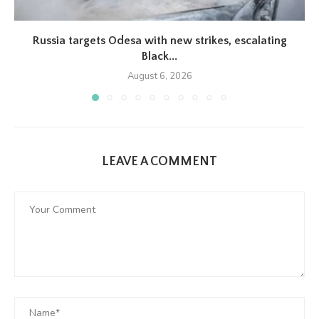
Russia targets Odesa with new strikes, escalating
Black...
August 6, 2026
LEAVE A COMMENT