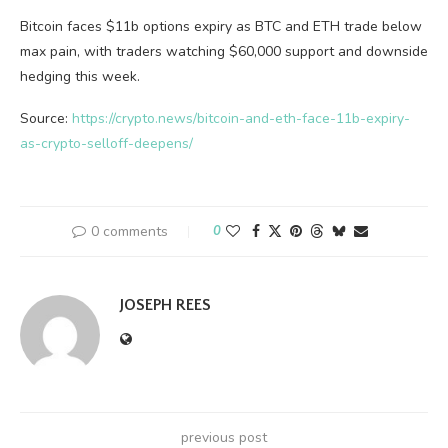
Bitcoin faces $11b options expiry as BTC and ETH trade below
max pain, with traders watching $60,000 support and downside
hedging this week.
Source:
https://crypto.news/bitcoin-and-eth-face-11b-expiry-
as-crypto-selloff-deepens/
0 comments
0
JOSEPH REES
previous post