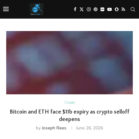
Crypto
Bitcoin and ETH face $11b expiry as crypto selloff
deepens
by
Joseph Rees
June 26, 2026