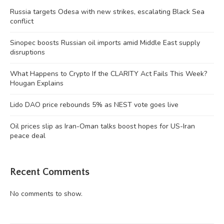
Russia targets Odesa with new strikes, escalating Black Sea
conflict
Sinopec boosts Russian oil imports amid Middle East supply
disruptions
What Happens to Crypto If the CLARITY Act Fails This Week?
Hougan Explains
Lido DAO price rebounds 5% as NEST vote goes live
Oil prices slip as Iran-Oman talks boost hopes for US-Iran
peace deal
Recent Comments
No comments to show.