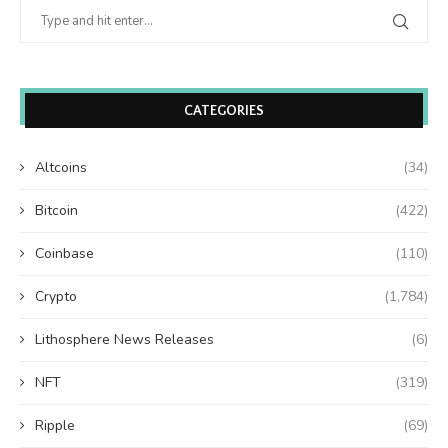
CATEGORIES
Altcoins
(34)
Bitcoin
(422)
Coinbase
(110)
Crypto
(1,784)
Lithosphere News Releases
(6)
NFT
(319)
Ripple
(69)