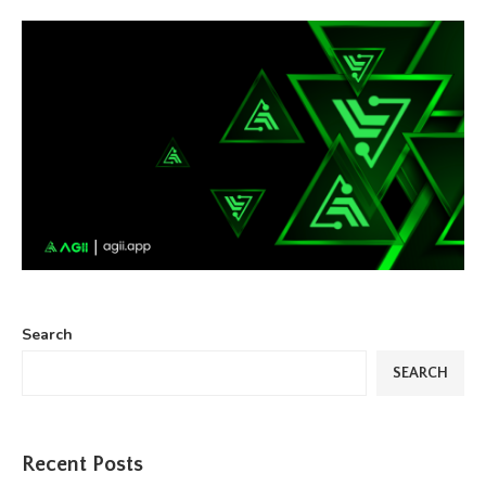
Search
SEARCH
Recent Posts