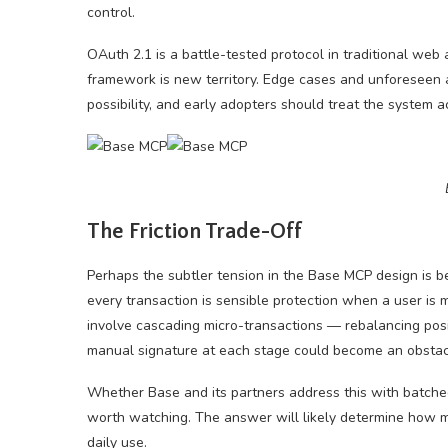
control.
OAuth 2.1 is a battle-tested protocol in traditional web
framework is new territory. Edge cases and unforeseen a
possibility, and early adopters should treat the system a
The Friction Trade-Off
Perhaps the subtler tension in the Base MCP design is b
every transaction is sensible protection when a user is 
involve cascading micro-transactions — rebalancing posi
manual signature at each stage could become an obstac
Whether Base and its partners address this with batche
worth watching. The answer will likely determine how mu
daily use.