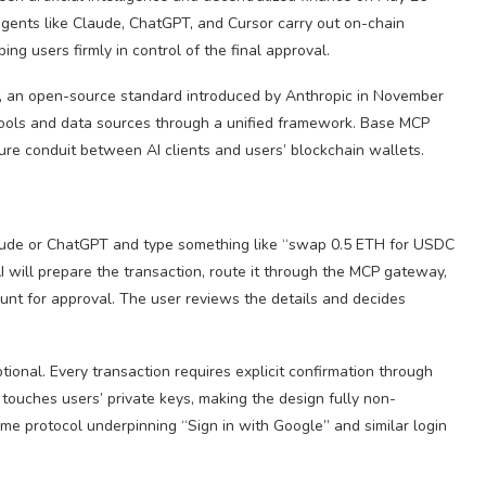
gents like Claude, ChatGPT, and Cursor carry out on-chain
ng users firmly in control of the final approval.
), an open-source standard introduced by Anthropic in November
 tools and data sources through a unified framework. Base MCP
cure conduit between AI clients and users’ blockchain wallets.
ude or ChatGPT and type something like “swap 0.5 ETH for USDC
ill prepare the transaction, route it through the MCP gateway,
ount for approval. The user reviews the details and decides
onal. Every transaction requires explicit confirmation through
touches users’ private keys, making the design fully non-
me protocol underpinning “Sign in with Google” and similar login