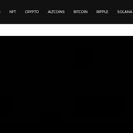
S
NFT
CRYPTO
ALTCOINS
BITCOIN
RIPPLE
SOLANA