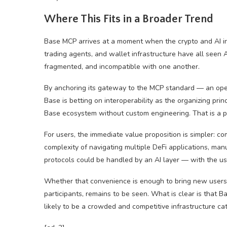
Where This Fits in a Broader Trend
Base MCP arrives at a moment when the crypto and AI in
trading agents, and wallet infrastructure have all seen 
fragmented, and incompatible with one another.
By anchoring its gateway to the MCP standard — an ope
Base is betting on interoperability as the organizing prin
Base ecosystem without custom engineering. That is a pot
For users, the immediate value proposition is simpler: 
complexity of navigating multiple DeFi applications, manu
protocols could be handled by an AI layer — with the use
Whether that convenience is enough to bring new users int
participants, remains to be seen. What is clear is that B
likely to be a crowded and competitive infrastructure ca