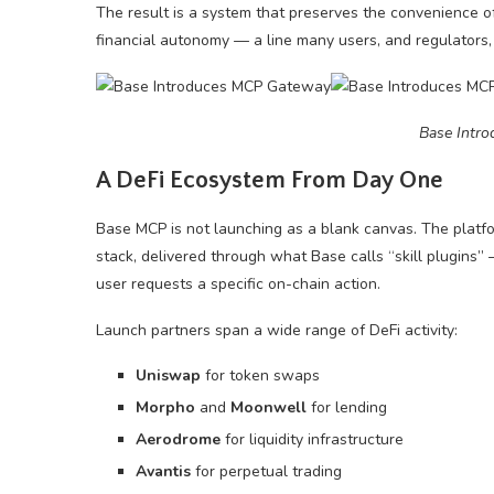
The result is a system that preserves the convenience of
financial autonomy — a line many users, and regulators
Base Intr
A DeFi Ecosystem From Day One
Base MCP is not launching as a blank canvas. The platfor
stack, delivered through what Base calls “skill plugins”
user requests a specific on-chain action.
Launch partners span a wide range of DeFi activity:
Uniswap
for token swaps
Morpho
and
Moonwell
for lending
Aerodrome
for liquidity infrastructure
Avantis
for perpetual trading