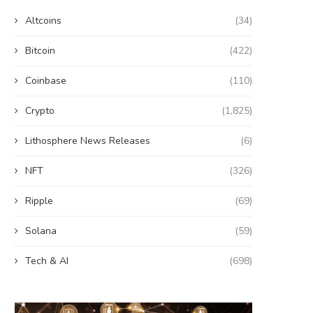
Altcoins
(34)
Bitcoin
(422)
Coinbase
(110)
Crypto
(1,825)
Lithosphere News Releases
(6)
NFT
(326)
Ripple
(69)
Solana
(59)
Tech & AI
(698)