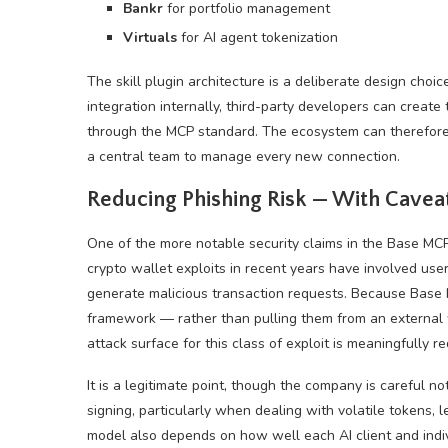
Bankr
for portfolio management
Virtuals
for AI agent tokenization
The skill plugin architecture is a deliberate design choi
integration internally, third-party developers can create
through the MCP standard. The ecosystem can therefore 
a central team to manage every new connection.
Reducing Phishing Risk — With Cavea
One of the more notable security claims in the Base M
crypto wallet exploits in recent years have involved us
generate malicious transaction requests. Because Base M
framework — rather than pulling them from an external
attack surface for this class of exploit is meaningfully r
It is a legitimate point, though the company is careful no
signing, particularly when dealing with volatile tokens, l
model also depends on how well each AI client and indiv