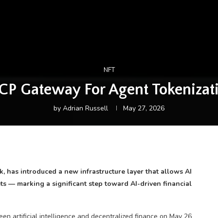
NFT
CP Gateway For Agent Tokeniz
by
Adrian Russell
May 27, 2026
 has introduced a new infrastructure layer that allows AI
lets — marking a significant step toward AI-driven financial
n artificial intelligence and decentralized finance on May 26