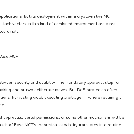
 applications, but its deployment within a crypto-native MCP
ttack vectors in this kind of combined environment are a real
ccordingly.
Base MCP
etween security and usability. The mandatory approval step for
making one or two deliberate moves. But DeFi strategies often
tions, harvesting yield, executing arbitrage — where requiring a
le.
d approvals, tiered permissions, or some other mechanism will be
ch of Base MCP’s theoretical capability translates into routine