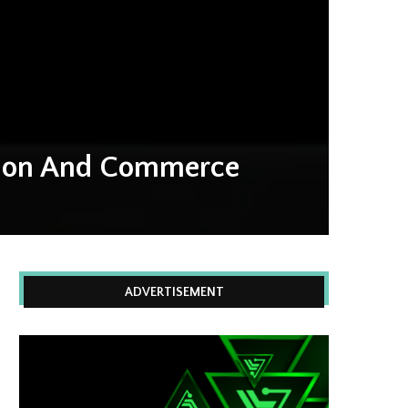
ation And Commerce
ADVERTISEMENT