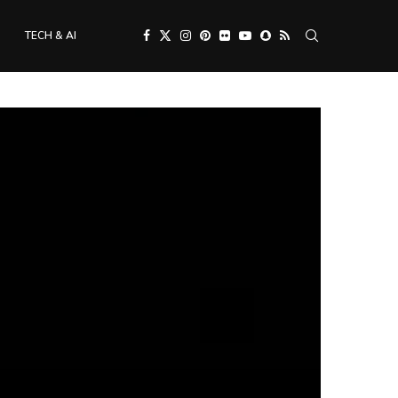
TECH & AI