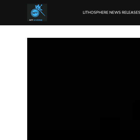
LITHOSPHERE NEWS RELEASE