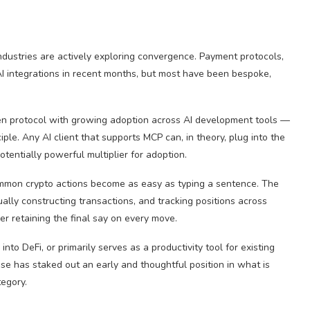
dustries are actively exploring convergence. Payment protocols,
AI integrations in recent months, but most have been bespoke,
n protocol with growing adoption across AI development tools —
ciple. Any AI client that supports MCP can, in theory, plug into the
entially powerful multiplier for adoption.
common crypto actions become as easy as typing a sentence. The
ally constructing transactions, and tracking positions across
r retaining the final say on every move.
o DeFi, or primarily serves as a productivity tool for existing
ase has staked out an early and thoughtful position in what is
tegory.