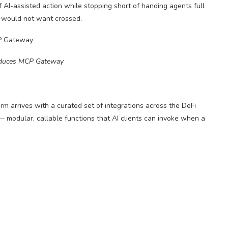
 AI-assisted action while stopping short of handing agents full
, would not want crossed.
oduces MCP Gateway
m arrives with a curated set of integrations across the DeFi
 — modular, callable functions that AI clients can invoke when a