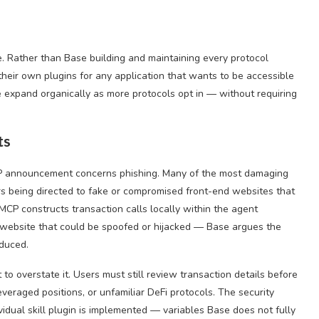
ce. Rather than Base building and maintaining every protocol
 their own plugins for any application that wants to be accessible
expand organically as more protocols opt in — without requiring
ts
CP announcement concerns phishing. Many of the most damaging
ers being directed to fake or compromised front-end websites that
CP constructs transaction calls locally within the agent
 website that could be spoofed or hijacked — Base argues the
educed.
t to overstate it. Users must still review transaction details before
everaged positions, or unfamiliar DeFi protocols. The security
idual skill plugin is implemented — variables Base does not fully