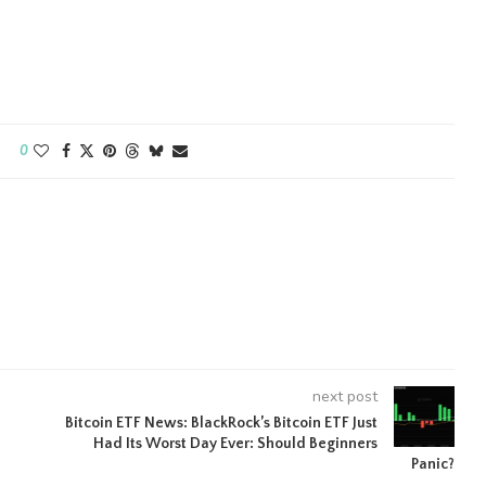
0
next post
Bitcoin ETF News: BlackRock’s Bitcoin ETF Just
Had Its Worst Day Ever: Should Beginners
Panic?