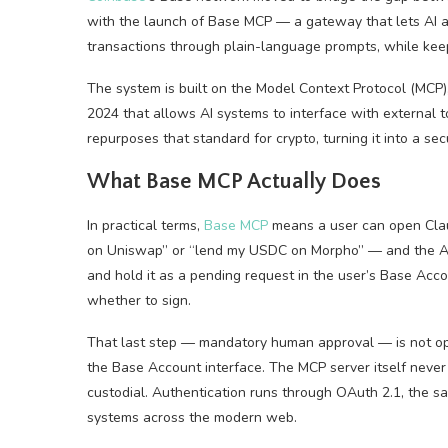
with the launch of Base MCP — a gateway that lets AI a
transactions through plain-language prompts, while keepi
The system is built on the Model Context Protocol (MCP
2024 that allows AI systems to interface with external
repurposes that standard for crypto, turning it into a se
What Base MCP Actually Does
In practical terms,
Base MCP
means a user can open Cla
on Uniswap” or “lend my USDC on Morpho” — and the AI w
and hold it as a pending request in the user’s Base Acc
whether to sign.
That last step — mandatory human approval — is not opti
the Base Account interface. The MCP server itself never 
custodial. Authentication runs through OAuth 2.1, the sa
systems across the modern web.