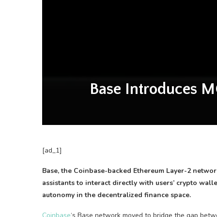
Base Introduces M
[ad_1]
Base, the Coinbase-backed Ethereum Layer-2 network,
assistants to interact directly with users’ crypto wal
autonomy in the decentralized finance space.
Coinbase
‘s Base network moved to bridge the gap betwee