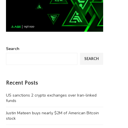
Search
SEARCH
Recent Posts
US sanctions 2 crypto exchanges over Iran-linked
funds
Justin Mateen buys nearly $2M of American Bitcoin
stock