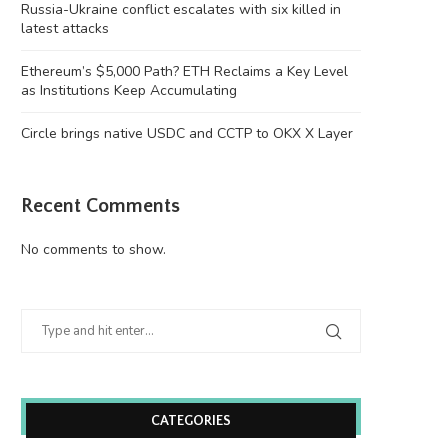
Russia-Ukraine conflict escalates with six killed in
latest attacks
Ethereum’s $5,000 Path? ETH Reclaims a Key Level
as Institutions Keep Accumulating
Circle brings native USDC and CCTP to OKX X Layer
Recent Comments
No comments to show.
CATEGORIES