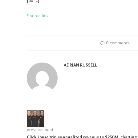
[ad_2]
Source link
0 comments
ADRIAN RUSSELL
previous post
ClickHouse triples anualized revenue to $250M, charting