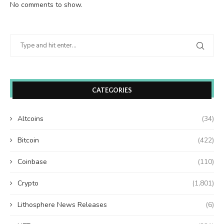
No comments to show.
CATEGORIES
Altcoins
(34)
Bitcoin
(422)
Coinbase
(110)
Crypto
(1,801)
Lithosphere News Releases
(6)