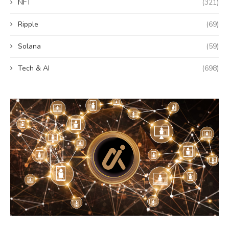
NFT
(321)
Ripple
(69)
Solana
(59)
Tech & AI
(698)