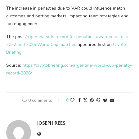
The increase in penalties due to VAR could influence match
outcomes and betting markets, impacting team strategies and
fan engagement.
The post
Argentina sets record for penalties awarded across
2022 and 2026 World Cup matches
appeared first on
Crypto
Briefing
.
Source:
https://cryptobriefing.com/argentina-world-cup-penalty-
record-2026/
0 comments
0
JOSEPH REES