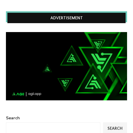
ADVERTISEMENT
Search
SEARCH