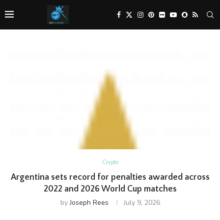
Crypto
Argentina sets record for penalties awarded across
2022 and 2026 World Cup matches
by
Joseph Rees
July 9, 2026