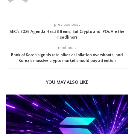
previous post
SEC’s 2026 Agenda Has 38 Items, But Crypto and IPOs Are the
Headliners
next post
Bank of Korea signals rate hikes as inflation overshoots, and
Korea’s massive crypto market should pay attention
YOU MAY ALSO LIKE