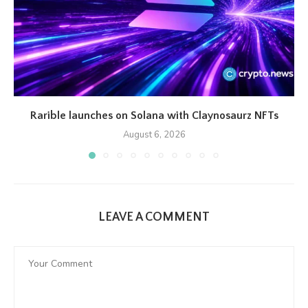
Rarible launches on Solana with Claynosaurz NFTs
August 6, 2026
LEAVE A COMMENT