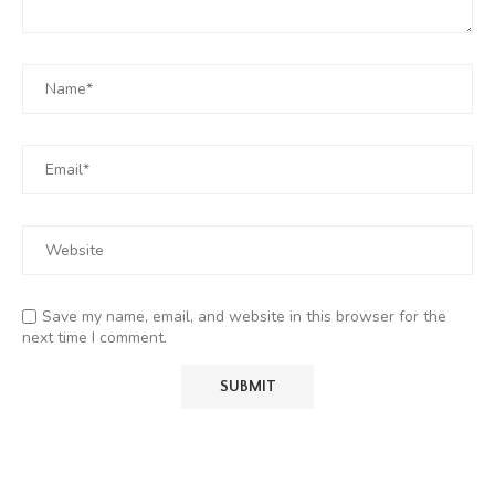
Save my name, email, and website in this browser for the
next time I comment.