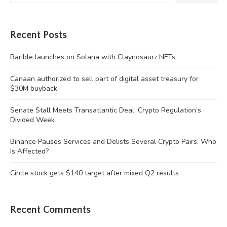
Recent Posts
Rarible launches on Solana with Claynosaurz NFTs
Canaan authorized to sell part of digital asset treasury for
$30M buyback
Senate Stall Meets Transatlantic Deal: Crypto Regulation’s
Divided Week
Binance Pauses Services and Delists Several Crypto Pairs: Who
Is Affected?
Circle stock gets $140 target after mixed Q2 results
Recent Comments