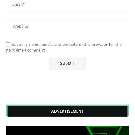
Save my name, email, and website in this browser for the
next time I comment.
ADVERTISEMENT