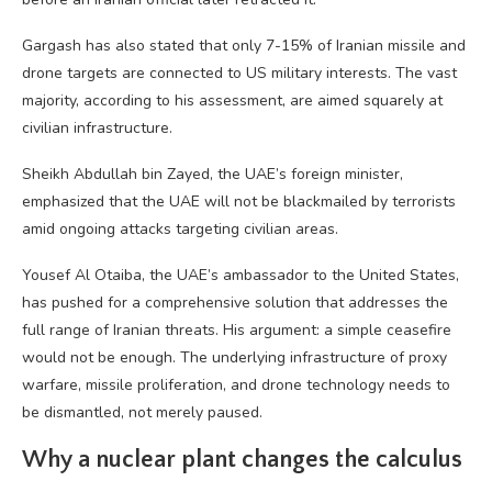
Gargash has also stated that only 7-15% of Iranian missile and
drone targets are connected to US military interests. The vast
majority, according to his assessment, are aimed squarely at
civilian infrastructure.
Sheikh Abdullah bin Zayed, the UAE’s foreign minister,
emphasized that the UAE will not be blackmailed by terrorists
amid ongoing attacks targeting civilian areas.
Yousef Al Otaiba, the UAE’s ambassador to the United States,
has pushed for a comprehensive solution that addresses the
full range of Iranian threats. His argument: a simple ceasefire
would not be enough. The underlying infrastructure of proxy
warfare, missile proliferation, and drone technology needs to
be dismantled, not merely paused.
Why a nuclear plant changes the calculus