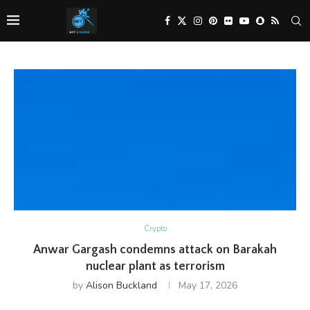
Crypto
Anwar Gargash condemns attack on Barakah
nuclear plant as terrorism
by
Alison Buckland
May 17, 2026