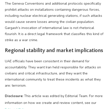
The Geneva Conventions and additional protocols specifically
prohibit attacks on installations containing dangerous forces,
including nuclear electrical generating stations, if such attacks
would cause severe losses among the civilian population.
Gargash’s invocation of international law is not rhetorical
flourish. It is a direct legal framework that classifies this kind of
strike as a war crime.
Regional stability and market implications
UAE officials have been consistent in their demand for
accountability. They want Iran held responsible for attacks on
civilians and critical infrastructure, and they want the
international community to treat these incidents as what they
are: terrorism.
Disclosure:
This article was edited by Editorial Team. For more
information on how we create and review content, see our