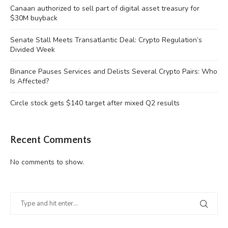
Canaan authorized to sell part of digital asset treasury for
$30M buyback
Senate Stall Meets Transatlantic Deal: Crypto Regulation’s
Divided Week
Binance Pauses Services and Delists Several Crypto Pairs: Who
Is Affected?
Circle stock gets $140 target after mixed Q2 results
Recent Comments
No comments to show.