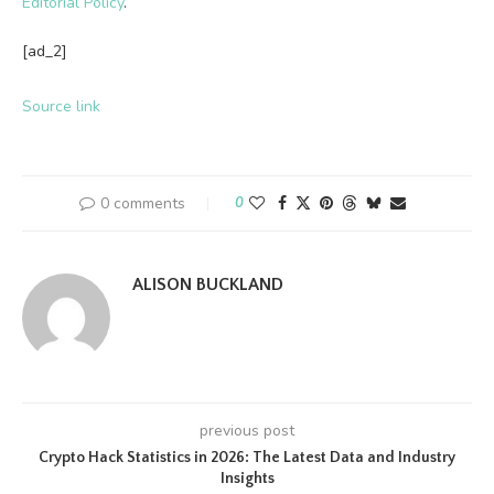
Editorial Policy
.
[ad_2]
Source link
0 comments
0
ALISON BUCKLAND
previous post
Crypto Hack Statistics in 2026: The Latest Data and Industry
Insights