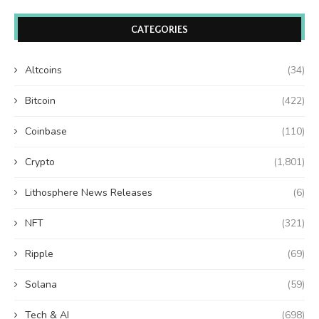
CATEGORIES
Altcoins
(34)
Bitcoin
(422)
Coinbase
(110)
Crypto
(1,801)
Lithosphere News Releases
(6)
NFT
(321)
Ripple
(69)
Solana
(59)
Tech & AI
(698)