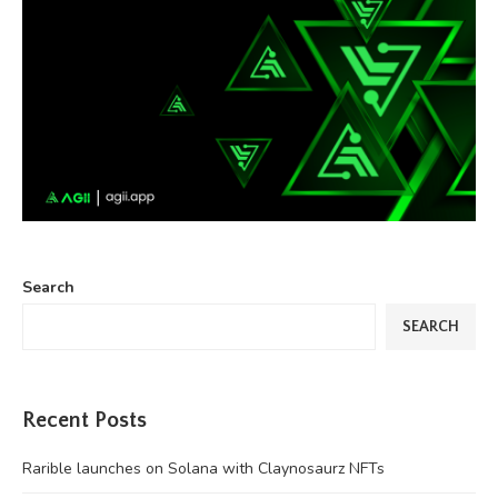
Search
SEARCH
Recent Posts
Rarible launches on Solana with Claynosaurz NFTs