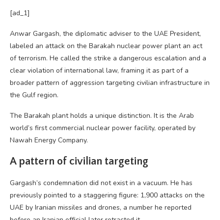
[ad_1]
Anwar Gargash, the diplomatic adviser to the UAE President,
labeled an attack on the Barakah nuclear power plant an act
of terrorism. He called the strike a dangerous escalation and a
clear violation of international law, framing it as part of a
broader pattern of aggression targeting civilian infrastructure in
the Gulf region.
The Barakah plant holds a unique distinction. It is the Arab
world’s first commercial nuclear power facility, operated by
Nawah Energy Company.
A pattern of civilian targeting
Gargash’s condemnation did not exist in a vacuum. He has
previously pointed to a staggering figure: 1,900 attacks on the
UAE by Iranian missiles and drones, a number he reported
before an Iranian official later retracted it.