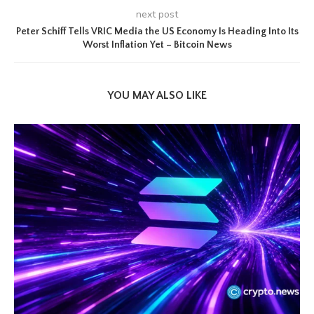
next post
Peter Schiff Tells VRIC Media the US Economy Is Heading Into Its
Worst Inflation Yet – Bitcoin News
YOU MAY ALSO LIKE