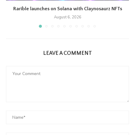
Rarible launches on Solana with Claynosaurz NFTs
August 6, 2026
LEAVE A COMMENT