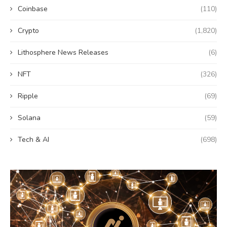
Coinbase
(110)
Crypto
(1,820)
Lithosphere News Releases
(6)
NFT
(326)
Ripple
(69)
Solana
(59)
Tech & AI
(698)