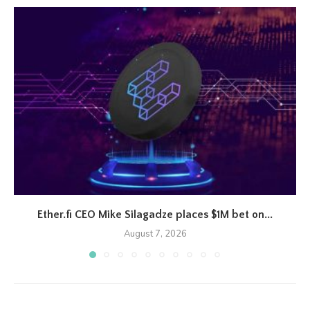
Ether.fi CEO Mike Silagadze places $1M bet on...
August 7, 2026