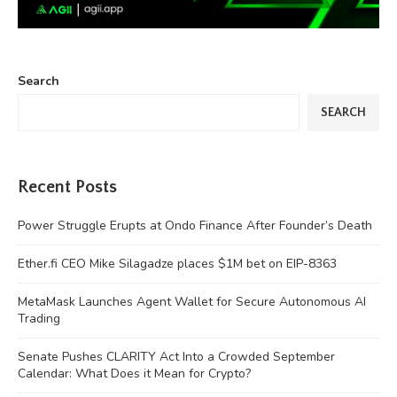
Search
SEARCH
Recent Posts
Power Struggle Erupts at Ondo Finance After Founder’s Death
Ether.fi CEO Mike Silagadze places $1M bet on EIP-8363
MetaMask Launches Agent Wallet for Secure Autonomous AI
Trading
Senate Pushes CLARITY Act Into a Crowded September
Calendar: What Does it Mean for Crypto?