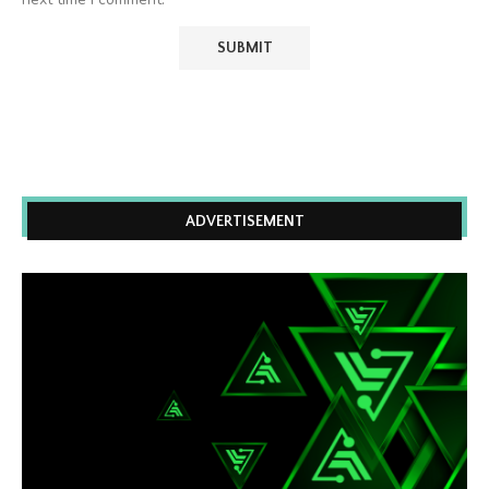
ADVERTISEMENT