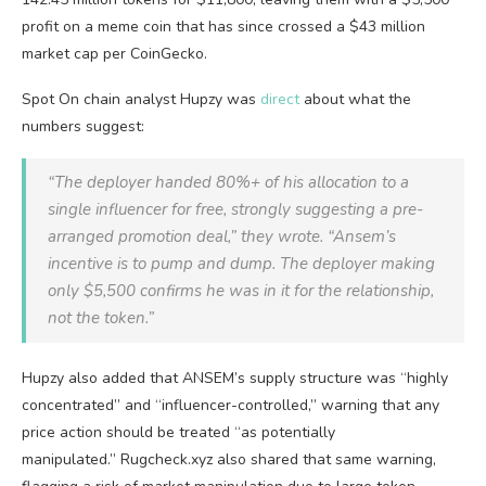
profit on a meme coin that has since crossed a $43 million
market cap per CoinGecko.
Spot On chain analyst Hupzy was
direct
about what the
numbers suggest:
“The deployer handed 80%+ of his allocation to a
single influencer for free, strongly suggesting a pre-
arranged promotion deal,” they wrote. “Ansem’s
incentive is to pump and dump. The deployer making
only $5,500 confirms he was in it for the relationship,
not the token.”
Hupzy also added that ANSEM’s supply structure was “highly
concentrated” and “influencer-controlled,” warning that any
price action should be treated “as potentially
manipulated.” Rugcheck.xyz also shared that same warning,