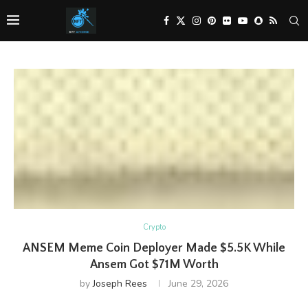
Crypto
ANSEM Meme Coin Deployer Made $5.5K While
Ansem Got $71M Worth
by
Joseph Rees
June 29, 2026