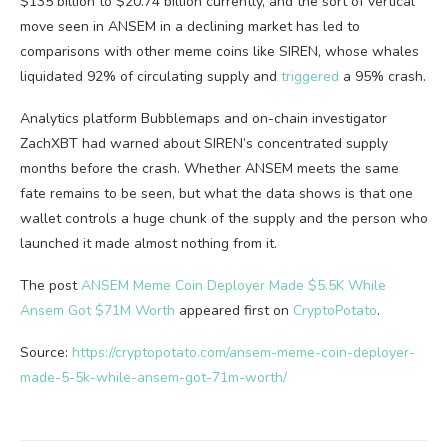
$135 billion to $20.74 billion currently, and the sort of vertical
move seen in ANSEM in a declining market has led to
comparisons with other meme coins like SIREN, whose whales
liquidated 92% of circulating supply and
triggered
a 95% crash.
Analytics platform Bubblemaps and on-chain investigator
ZachXBT had warned about SIREN’s concentrated supply
months before the crash. Whether ANSEM meets the same
fate remains to be seen, but what the data shows is that one
wallet controls a huge chunk of the supply and the person who
launched it made almost nothing from it.
The post
ANSEM Meme Coin Deployer Made $5.5K While
Ansem Got $71M Worth
appeared first on
CryptoPotato
.
Source:
https://cryptopotato.com/ansem-meme-coin-deployer-
made-5-5k-while-ansem-got-71m-worth/