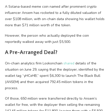
A Solana-based meme coin named after prominent crypto
influencer Ansem has rocketed to a fully diluted valuation of
over $108 million, with on-chain data showing his wallet holds
more than $71 million worth of the token.
However, the person who actually deployed the coin
reportedly walked away with just $5,500.
A Pre-Arranged Deal?
On-chain analytics firm Lookonchain
shared
details of the
situation on June 29, saying that the deployer, identified by the
wallet tag “yHCxHB,” spent $6,300 to launch The Black Bull
(ANSEM) and then acquired 792.45 million tokens in the
process.
Of those, 650 million were transferred directly to Ansem’s
wallet for free, with the deployer then selling the remaining
142.45 million tokens for $11,800, leaving them with a $5,500