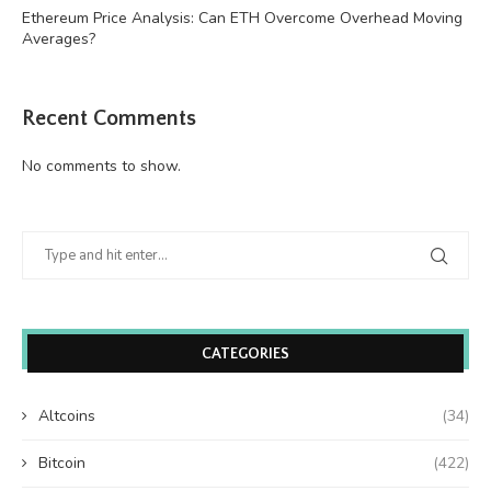
Ethereum Price Analysis: Can ETH Overcome Overhead Moving
Averages?
Recent Comments
No comments to show.
CATEGORIES
Altcoins
(34)
Bitcoin
(422)