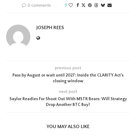
0 comments
0
JOSEPH REES
previous post
Pass by August or wait until 2027: Inside the CLARITY Act’s
closing window
next post
Saylor Readies For Shoot Out With MSTR Bears: Will Strategy
Drop Another BTC Buy?
YOU MAY ALSO LIKE