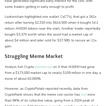
have generated significant early interest for the coin, with
some traders getting in early enough to profit.
Lookonchain highlighted one wallet, CxCTVj, that got a 261x
return after turning $2,330 into $614,500 when it bought 14.2
million ANSEM tokens near the start. Another trader reportedly
bought $3,370 worth when the asset had a market cap of
about $4 million and later sold for $37,580, to secure an 11x
gain.
Struggling Meme Market
Analyst Ash Crypto
pointed out
on X that ANSEM had gone
from a $173,000 market cap to nearly $109 million in one day, a
move of about 63,000%.
However, as
CryptoPotato
reported recently, data from
CryptoRank shows that the meme coin sector has
lost
more
than 84% of its collective value, going from a 2024 peak of