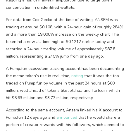
flagging a risk of market manipulation due to large token
concentration in unidentified wallets.
Per data from CoinGecko at the time of writing, ANSEM was
trading at around $0.108, with a 24-hour gain of roughly 284%
and a more than 19,000% increase on the weekly chart. The
token hit a new all-time high of $0.1212 earlier today and
recorded a 24-hour trading volume of approximately $87.8
million, representing a 245% jump from one day ago.
A Pump.fun ecosystem tracking account has been documenting
the meme token’s rise in real-time,
noting
that it was the top-
traded on Pump.fun by volume in the past 24 hours at $60
million, well ahead of tokens like Jotchua and Fartcoin, which
hit $5.63 million and $3.77 million, respectively.
According to the same account, Ansem linked his X account to
Pump.fun 12 days ago and
announced
that he would share a
portion of creator rewards with his followers, which seemed to