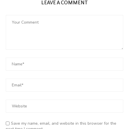
LEAVE A COMMENT
Save my name, email, and website in this browser for the
next time I comment.