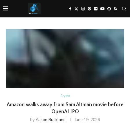
Crypto
Amazon walks away from Sam Altman movie before
OpenAI IPO
by
Alison Buckland
June 19, 2026