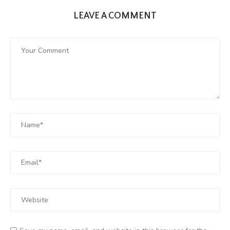
LEAVE A COMMENT