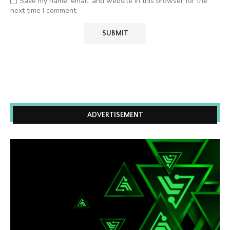
Save my name, email, and website in this browser for the
next time I comment.
ADVERTISEMENT