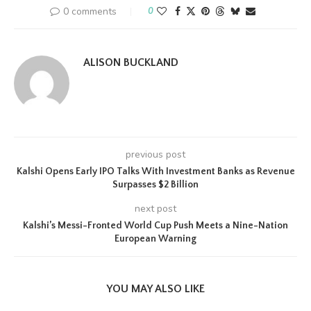
0 comments
0
ALISON BUCKLAND
previous post
Kalshi Opens Early IPO Talks With Investment Banks as Revenue
Surpasses $2 Billion
next post
Kalshi’s Messi-Fronted World Cup Push Meets a Nine-Nation
European Warning
YOU MAY ALSO LIKE