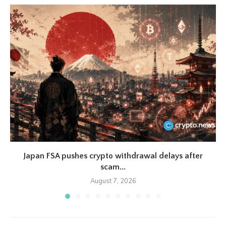
Japan FSA pushes crypto withdrawal delays after
scam...
August 7, 2026