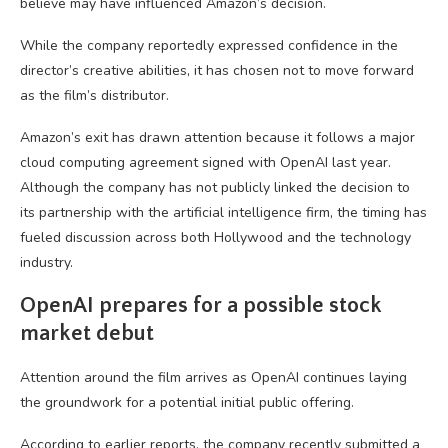
believe may have influenced Amazon’s decision.
While the company reportedly expressed confidence in the
director’s creative abilities, it has chosen not to move forward
as the film’s distributor.
Amazon’s exit has drawn attention because it follows a major
cloud computing agreement signed with OpenAI last year.
Although the company has not publicly linked the decision to
its partnership with the artificial intelligence firm, the timing has
fueled discussion across both Hollywood and the technology
industry.
OpenAI prepares for a possible stock
market debut
Attention around the film arrives as OpenAI continues laying
the groundwork for a potential initial public offering.
According to earlier reports, the company recently submitted a