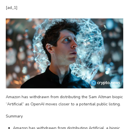
[ad_1]
Amazon has withdrawn from distributing the Sam Altman biopic
“Artificial” as OpenAI moves closer to a potential public listing.
Summary
Amazon has withdrawn from distributing Artificial, a biopic