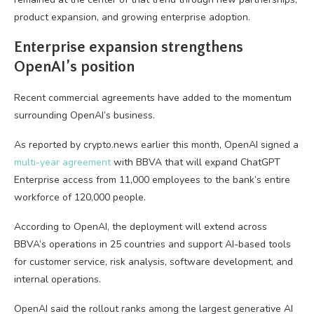
product expansion, and growing enterprise adoption.
Enterprise expansion strengthens
OpenAI’s position
Recent commercial agreements have added to the momentum
surrounding OpenAI’s business.
As reported by crypto.news earlier this month, OpenAI signed a
multi-year agreement
with BBVA that will expand ChatGPT
Enterprise access from 11,000 employees to the bank’s entire
workforce of 120,000 people.
According to OpenAI, the deployment will extend across
BBVA’s operations in 25 countries and support AI-based tools
for customer service, risk analysis, software development, and
internal operations.
OpenAI said the rollout ranks among the largest generative AI