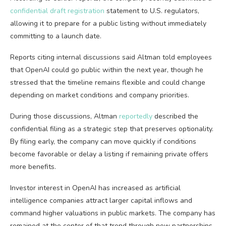
confidential draft registration
statement to U.S. regulators,
allowing it to prepare for a public listing without immediately
committing to a launch date.
Reports citing internal discussions said Altman told employees
that OpenAI could go public within the next year, though he
stressed that the timeline remains flexible and could change
depending on market conditions and company priorities.
During those discussions, Altman
reportedly
described the
confidential filing as a strategic step that preserves optionality.
By filing early, the company can move quickly if conditions
become favorable or delay a listing if remaining private offers
more benefits.
Investor interest in OpenAI has increased as artificial
intelligence companies attract larger capital inflows and
command higher valuations in public markets. The company has
remained at the center of that trend through new partnerships,