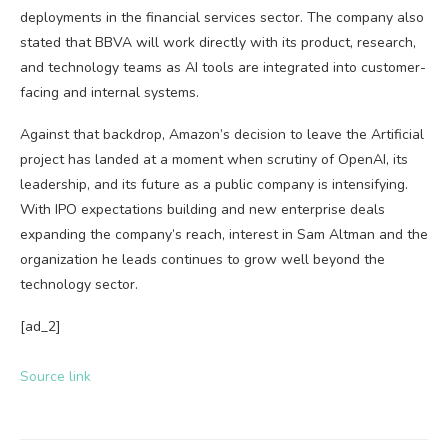
deployments in the financial services sector. The company also
stated that BBVA will work directly with its product, research,
and technology teams as AI tools are integrated into customer-
facing and internal systems.
Against that backdrop, Amazon’s decision to leave the Artificial
project has landed at a moment when scrutiny of OpenAI, its
leadership, and its future as a public company is intensifying.
With IPO expectations building and new enterprise deals
expanding the company’s reach, interest in Sam Altman and the
organization he leads continues to grow well beyond the
technology sector.
[ad_2]
Source link