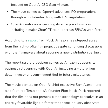
focused on OpenAI CEO Sam Altman.
The move comes as OpenAI advances IPO preparations
through a confidential filing with U.S. regulators.
OpenAI continues expanding its enterprise business,
including a major ChatGPT rollout across BBVA’s workforce.
According to a
report
from Puck, Amazon has stepped away
from the high-profile film project despite continuing discussions
with the filmmakers about securing a new distribution partner.
The report said the decision comes as Amazon deepens its
business relationship with OpenAI, including a multi-billion-
dollar investment commitment tied to future milestones.
The movie centers on OpenAI chief executive Sam Altman and
also features Tesla and xAI founder Elon Musk. Puck reported
that the film does not present either technology executive in an
entirely favorable light, a factor that some industry observers