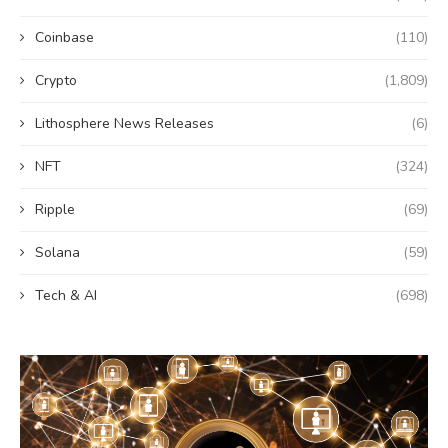
Coinbase
(110)
Crypto
(1,809)
Lithosphere News Releases
(6)
NFT
(324)
Ripple
(69)
Solana
(59)
Tech & AI
(698)