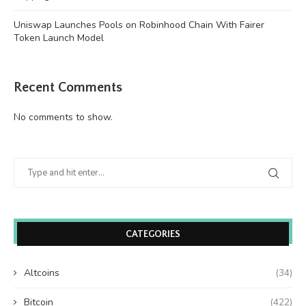
Uniswap Launches Pools on Robinhood Chain With Fairer
Token Launch Model
Recent Comments
No comments to show.
CATEGORIES
Altcoins
(34)
Bitcoin
(422)