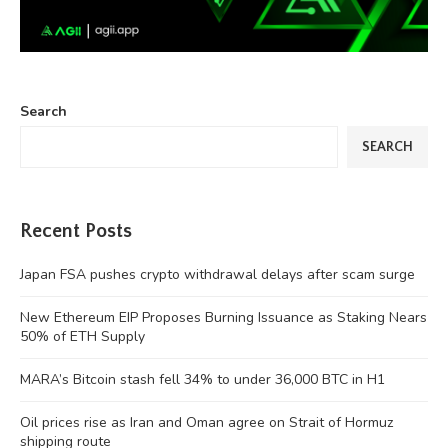
Search
SEARCH
Recent Posts
Japan FSA pushes crypto withdrawal delays after scam surge
New Ethereum EIP Proposes Burning Issuance as Staking Nears
50% of ETH Supply
MARA’s Bitcoin stash fell 34% to under 36,000 BTC in H1
Oil prices rise as Iran and Oman agree on Strait of Hormuz
shipping route