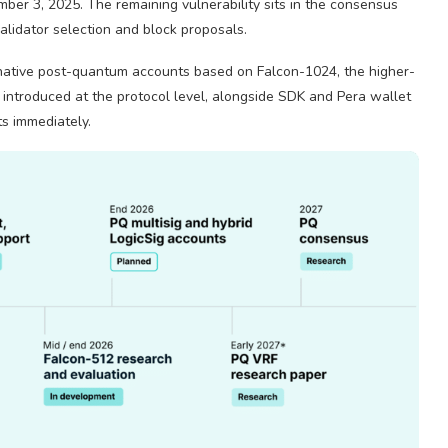
mber 3, 2025. The remaining vulnerability sits in the consensus
validator selection and block proposals.
 native post-quantum accounts based on Falcon-1024, the higher-
 introduced at the protocol level, alongside SDK and Pera wallet
s immediately.