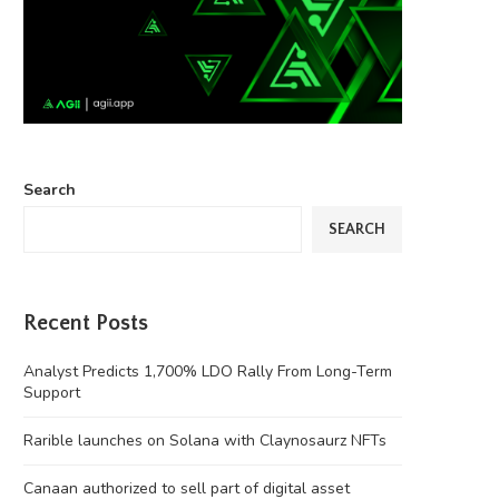
Search
SEARCH
Recent Posts
Analyst Predicts 1,700% LDO Rally From Long-Term
Support
Rarible launches on Solana with Claynosaurz NFTs
Canaan authorized to sell part of digital asset