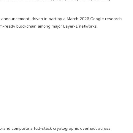
 announcement, driven in part by a March 2026 Google research
um-ready blockchain among major Layer-1 networks.
gorand complete a full-stack cryptographic overhaul across