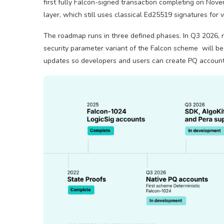
first fully Falcon-signed transaction completing on Nove
layer, which still uses classical Ed25519 signatures for 
The roadmap runs in three defined phases. In Q3 2026,
security parameter variant of the Falcon scheme will be
updates so developers and users can create PQ account