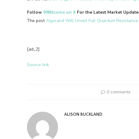
Follow
99Bitcoins on X
For the Latest Market Updat
The post
Algorand Will Unveil Full Quantum Resistance
[ad_2]
Source link
0 comments
ALISON BUCKLAND