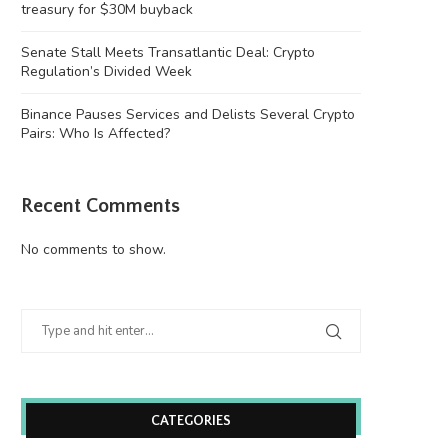
treasury for $30M buyback
Senate Stall Meets Transatlantic Deal: Crypto
Regulation’s Divided Week
Binance Pauses Services and Delists Several Crypto
Pairs: Who Is Affected?
Recent Comments
No comments to show.
CATEGORIES