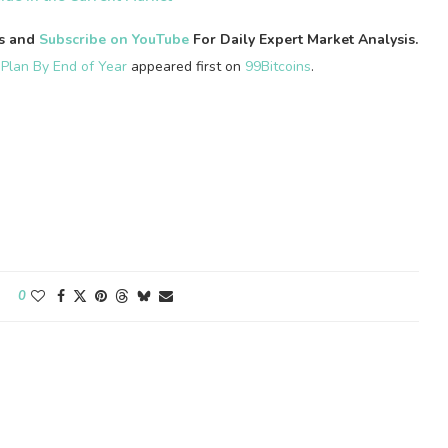
es and
Subscribe on YouTube
For Daily Expert Market Analysis.
 Plan By End of Year
appeared first on
99Bitcoins
.
0