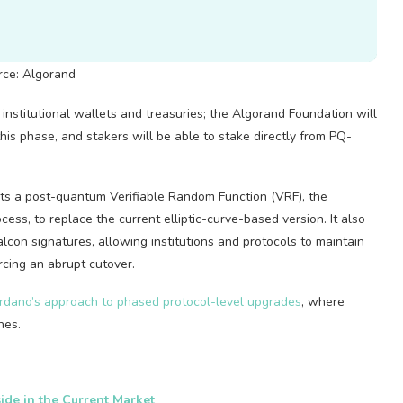
rce: Algorand
nstitutional wallets and treasuries; the Algorand Foundation will
his phase, and stakers will be able to stake directly from PQ-
ets a post-quantum Verifiable Random Function (VRF), the
ess, to replace the current elliptic-curve-based version. It also
lcon signatures, allowing institutions and protocols to maintain
rcing an abrupt cutover.
rdano’s approach to phased protocol-level upgrades
, where
nes.
ide in the Current Market