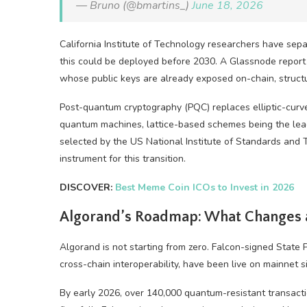
— Bruno (@bmartins_)
June 18, 2026
California Institute of Technology researchers have sep
this could be deployed before 2030. A Glassnode report 
whose public keys are already exposed on-chain, structu
Post-quantum cryptography (PQC) replaces elliptic-cur
quantum machines, lattice-based schemes being the leadi
selected by the US National Institute of Standards and 
instrument for this transition.
DISCOVER:
Best Meme Coin ICOs to Invest in 2026
Algorand’s Roadmap: What Changes
Algorand is not starting from zero. Falcon-signed State P
cross-chain interoperability, have been live on mainnet 
By early 2026, over 140,000 quantum-resistant transact