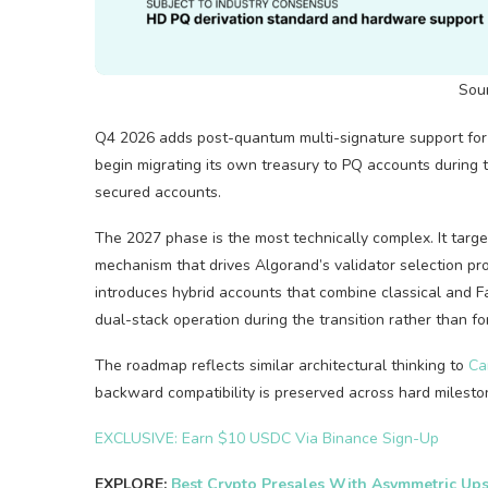
Sou
Q4 2026 adds post-quantum multi-signature support for i
begin migrating its own treasury to PQ accounts during t
secured accounts.
The 2027 phase is the most technically complex. It targ
mechanism that drives Algorand’s validator selection proc
introduces hybrid accounts that combine classical and Fa
dual-stack operation during the transition rather than fo
The roadmap reflects similar architectural thinking to
Ca
backward compatibility is preserved across hard milesto
EXCLUSIVE: Earn $10 USDC Via Binance Sign-Up
EXPLORE:
Best Crypto Presales With Asymmetric Ups