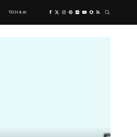
TECH & AI