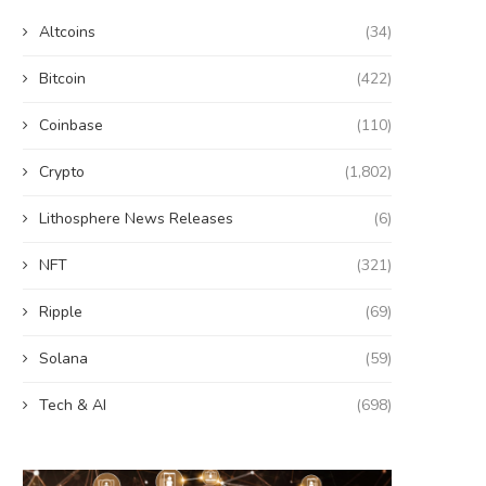
Altcoins
(34)
Bitcoin
(422)
Coinbase
(110)
Crypto
(1,802)
Lithosphere News Releases
(6)
NFT
(321)
Ripple
(69)
Solana
(59)
Tech & AI
(698)