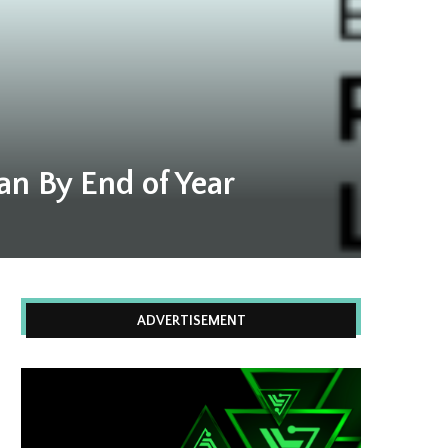
an By End of Year
ADVERTISEMENT