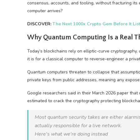
consensus, accounts, and tooling, without fracturing it
computer arrives?
DISCOVER:
The Next 1000x Crypto Gem Before It Lis
Why Quantum Computing Is a Real Thr
Today’s blockchains rely on elliptic-curve cryptograph
it is for a classical computer to reverse-engineer a priva
Quantum computers threaten to collapse that assumption
private keys from public addresses, meaning any exposed p
Google researchers said in their March 2026 paper that
estimated to crack the cryptography protecting blockcha
Most quantum security takes are either alarmist
actually responsible for a live network.
Here's what we're doing instead