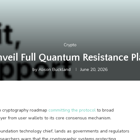
Crypto
veil Full Quantum Resistance Pl
by
Alison Buckland
June 20, 2026
um cryptography roadmap
committing the protocol
to broad
ayer from user wallets to its core consensus mechanism.
ndation technology chief, lands as governments and regulators
esearchers warn that the cryptographic systems protecting