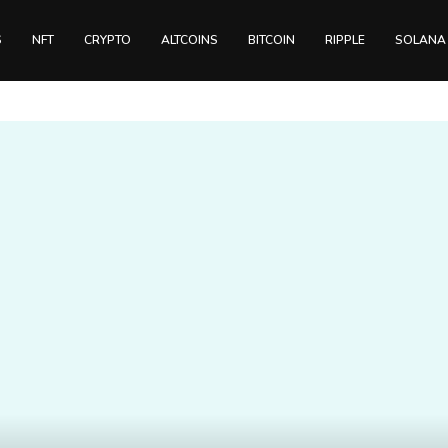
S
NFT
CRYPTO
ALTCOINS
BITCOIN
RIPPLE
SOLANA