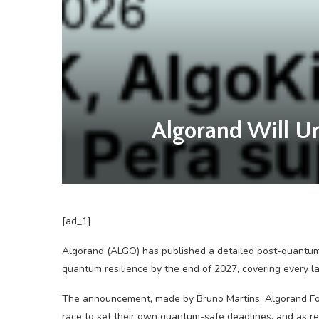
Algorand Will Un
[ad_1]
Algorand (ALGO) has published a detailed post-quant
quantum resilience by the end of 2027, covering every l
The announcement, made by Bruno Martins, Algorand Fou
race to set their own quantum-safe deadlines, and as r