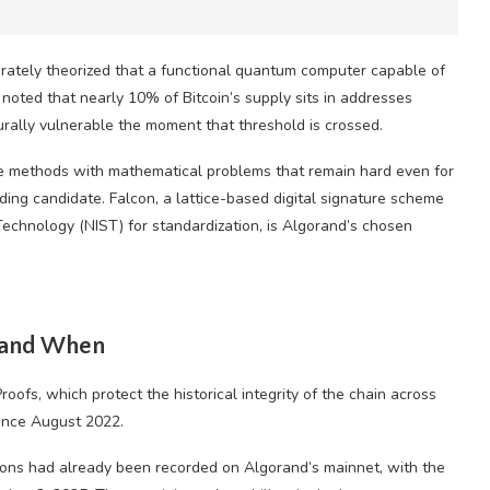
arately theorized that a functional quantum computer capable of
noted that nearly 10% of Bitcoin’s supply sits in addresses
rally vulnerable the moment that threshold is crossed.
ve methods with mathematical problems that remain hard even for
ng candidate. Falcon, a lattice-based digital signature scheme
Technology (NIST) for standardization, is Algorand’s chosen
 and When
roofs, which protect the historical integrity of the chain across
since August 2022.
ions had already been recorded on Algorand’s mainnet, with the