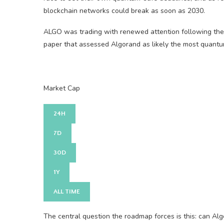
blockchain networks could break as soon as 2030.
ALGO was trading with renewed attention following the
paper that assessed Algorand as likely the most quant
Market Cap
24H
7D
30D
1Y
ALL TIME
The central question the roadmap forces is this: can Al