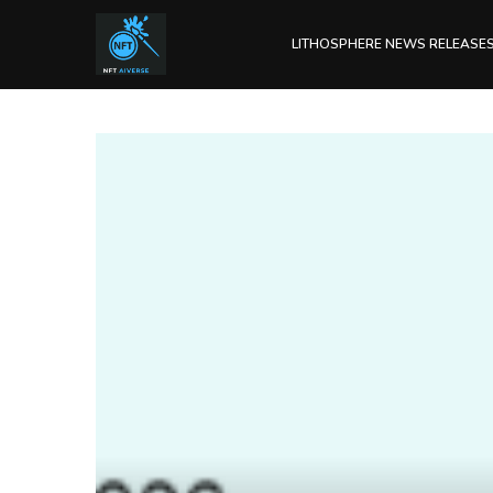
LITHOSPHERE NEWS RELEASE