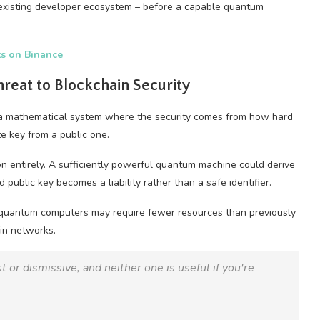
s existing developer ecosystem – before a capable quantum
ts on Binance
eat to Blockchain Security
y, a mathematical system where the security comes from how hard
te key from a public one.
 entirely. A sufficiently powerful quantum machine could derive
ublic key becomes a liability rather than a safe identifier.
 quantum computers may require fewer resources than previously
in networks.
 or dismissive, and neither one is useful if you're