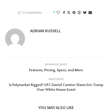
0 comments
0
ADRIAN RUSSELL
previous post
Features, Pricing, Specs, and More
next post
Is Polymarket Rigged? UFC Daniel Cormier Slams Eric Trump
Over White House Event
YOU MAY ALSO LIKE