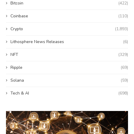
Bitcoin
(422)
Coinbase
(110)
Crypto
(1,893)
Lithosphere News Releases
(6)
NFT
(329)
Ripple
(69)
Solana
(59)
Tech & AI
(698)