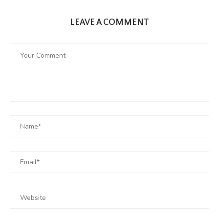
LEAVE A COMMENT