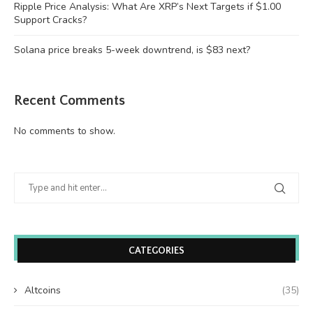
Ripple Price Analysis: What Are XRP’s Next Targets if $1.00
Support Cracks?
Solana price breaks 5-week downtrend, is $83 next?
Recent Comments
No comments to show.
CATEGORIES
Altcoins
(35)