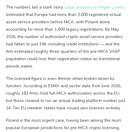
The numbers tell a stark story.
Legal analysis by Hogan Lovells
estimated that Europe had more than 3,000 registered virtual
asset service providers before MiCA, with Poland alone
accounting for more than 1,400 legacy registrations. By May
2026, the number of authorized crypto-asset service providers
had fallen to just 194, including credit institutions — and the
firm estimated roughly three-quarters of the pre-MiCA VASP
population could lose their registration status as transitional
periods expire.
The licensed figure is even thinner when broken down by
function. According to ESMA and sector data from June 2026,
roughly 183 firms hold full MiCA authorization across the EU,
but those cleared to run an actual trading platform number just
14. Ten EU member states have issued zero licenses entirely.
Poland is the most urgent case, having been among the most
popular European jurisdictions for pre-MiCA crypto licensing,