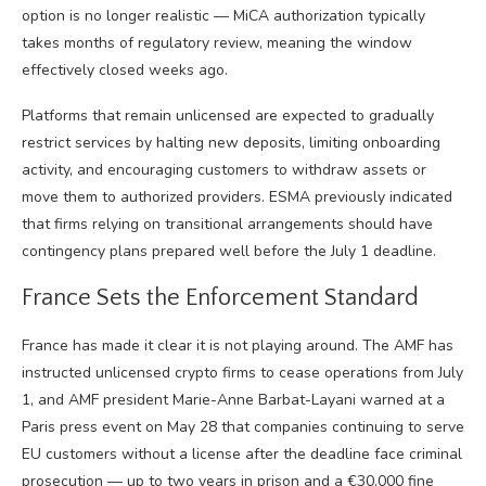
option is no longer realistic — MiCA authorization typically
takes months of regulatory review, meaning the window
effectively closed weeks ago.
Platforms that remain unlicensed are expected to gradually
restrict services by halting new deposits, limiting onboarding
activity, and encouraging customers to withdraw assets or
move them to authorized providers. ESMA previously indicated
that firms relying on transitional arrangements should have
contingency plans prepared well before the July 1 deadline.
France Sets the Enforcement Standard
France has made it clear it is not playing around. The AMF has
instructed unlicensed crypto firms to cease operations from July
1, and AMF president Marie-Anne Barbat-Layani warned at a
Paris press event on May 28 that companies continuing to serve
EU customers without a license after the deadline face criminal
prosecution — up to two years in prison and a €30,000 fine