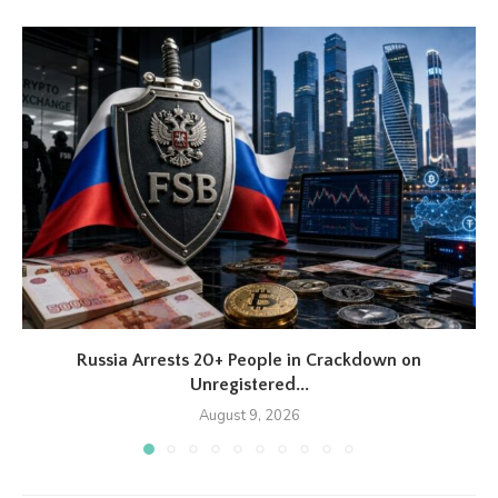
Russia Arrests 20+ People in Crackdown on
Unregistered...
August 9, 2026