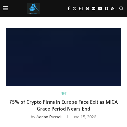
NFT
75% of Crypto Firms in Europe Face Exit as MiCA
Grace Period Nears End
by
Adrian Russell
June 15, 2026