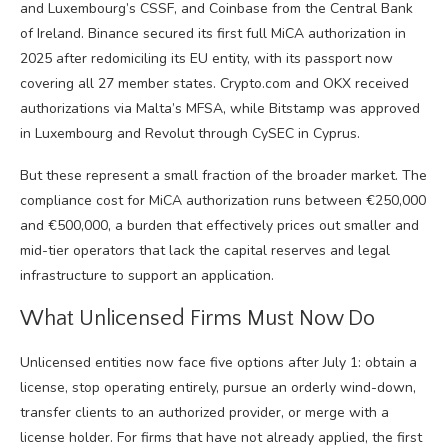
and Luxembourg’s CSSF, and Coinbase from the Central Bank
of Ireland. Binance secured its first full MiCA authorization in
2025 after redomiciling its EU entity, with its passport now
covering all 27 member states. Crypto.com and OKX received
authorizations via Malta’s MFSA, while Bitstamp was approved
in Luxembourg and Revolut through CySEC in Cyprus.
But these represent a small fraction of the broader market. The
compliance cost for MiCA authorization runs between €250,000
and €500,000, a burden that effectively prices out smaller and
mid-tier operators that lack the capital reserves and legal
infrastructure to support an application.
What Unlicensed Firms Must Now Do
Unlicensed entities now face five options after July 1: obtain a
license, stop operating entirely, pursue an orderly wind-down,
transfer clients to an authorized provider, or merge with a
license holder. For firms that have not already applied, the first