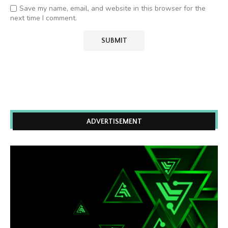
Save my name, email, and website in this browser for the
next time I comment.
ADVERTISEMENT