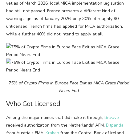
yet as of March 2026, local MiCA implementation legislation
had still not passed. France presents a different kind of
warning sign: as of January 2026, only 30% of roughly 90
unlicensed French firms had applied for MiCA authorization,
while a further 40% did not intend to apply at all.
75% of Crypto Firms in Europe Face Exit as MiCA Grace Period
Nears End
Who Got Licensed
Among the major names that did make it through,
Bitvavo
received authorization from the Netherlands’ AFM,
Bitpanda
from Austria’s FMA,
Kraken
from the Central Bank of Ireland