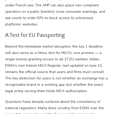
under French law. The AMF can also place non-compliant
operators on a public blacklist, issue consumer warnings, and
ask courts to order ISPs to block access to unlicensed
platforms’ websites.
A Test for EU Passporting
Beyond the immediate market disruption, the July 1 deadline
will also serve as a litmus test for MiCA’s core promise — a
single license granting access to all 27 EU member states.
ESMA’s own Interim MiCA Register, last updated on June 12,
remains the official source that users and firms must consult.
The key distinction for users is not whether an exchange has a
recognizable brand or a working app, but whether the exact
legal entity serving them holds MiCA authorization.
Questions have already surfaced about the consistency of
national regulators. Malta drew scrutiny from ESMA over the