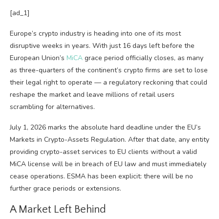
[ad_1]
Europe’s crypto industry is heading into one of its most
disruptive weeks in years. With just 16 days left before the
European Union’s
MiCA
grace period officially closes, as many
as three-quarters of the continent’s crypto firms are set to lose
their legal right to operate — a regulatory reckoning that could
reshape the market and leave millions of retail users
scrambling for alternatives.
July 1, 2026 marks the absolute hard deadline under the EU’s
Markets in Crypto-Assets Regulation. After that date, any entity
providing crypto-asset services to EU clients without a valid
MiCA license will be in breach of EU law and must immediately
cease operations. ESMA has been explicit: there will be no
further grace periods or extensions.
A Market Left Behind