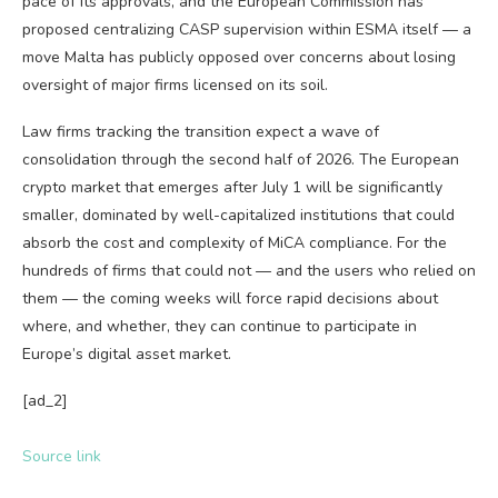
pace of its approvals, and the European Commission has
proposed centralizing CASP supervision within ESMA itself — a
move Malta has publicly opposed over concerns about losing
oversight of major firms licensed on its soil.
Law firms tracking the transition expect a wave of
consolidation through the second half of 2026. The European
crypto market that emerges after July 1 will be significantly
smaller, dominated by well-capitalized institutions that could
absorb the cost and complexity of MiCA compliance. For the
hundreds of firms that could not — and the users who relied on
them — the coming weeks will force rapid decisions about
where, and whether, they can continue to participate in
Europe’s digital asset market.
[ad_2]
Source link