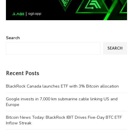
Search
SEARCH
Recent Posts
BlackRock Canada launches ETF with 3% Bitcoin allocation
Google invests in 7,000 km submarine cable linking US and
Europe
Bitcoin News Today: BlackRock IBIT Drives Five-Day BTC ETF
Inflow Streak