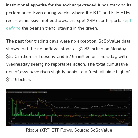
institutional appetite for the exchange-traded funds tracking its
performance. Even during weeks where the BTC and ETH ETFs
recorded massive net outflows, the spot XRP counterparts
kept
defying
the bearish trend, staying in the green.
The past four trading days were no exception. SoSoValue data
shows that the net inflows stood at $2.82 million on Monday,
$5.30 million on Tuesday, and $2.55 million on Thursday, with
Wednesday seeing no reportable action. The total cumulative
net inflows have risen slightly again, to a fresh all-time high of
$1.45 billion.
Ripple (XRP) ETF Flows. Source: SoSoValue