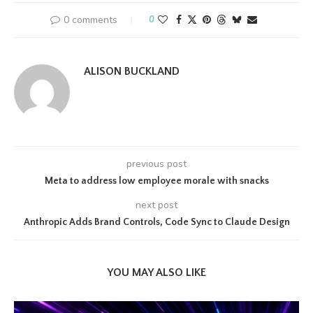
0 comments
0
ALISON BUCKLAND
previous post
Meta to address low employee morale with snacks
next post
Anthropic Adds Brand Controls, Code Sync to Claude Design
YOU MAY ALSO LIKE