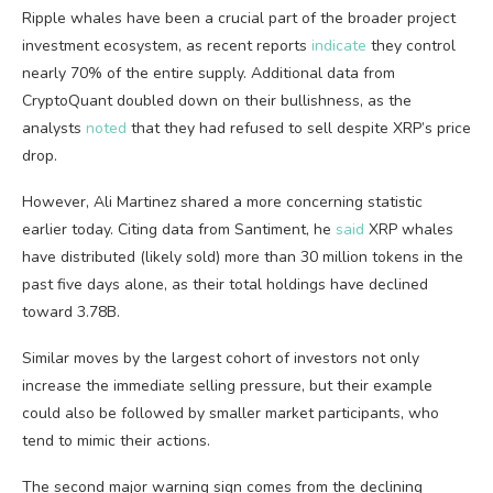
Ripple whales have been a crucial part of the broader project
investment ecosystem, as recent reports
indicate
they control
nearly 70% of the entire supply. Additional data from
CryptoQuant doubled down on their bullishness, as the
analysts
noted
that they had refused to sell despite XRP’s price
drop.
However, Ali Martinez shared a more concerning statistic
earlier today. Citing data from Santiment, he
said
XRP whales
have distributed (likely sold) more than 30 million tokens in the
past five days alone, as their total holdings have declined
toward 3.78B.
Similar moves by the largest cohort of investors not only
increase the immediate selling pressure, but their example
could also be followed by smaller market participants, who
tend to mimic their actions.
The second major warning sign comes from the declining