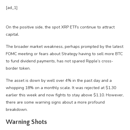
[ad_1]
On the positive side, the spot XRP ETFs continue to attract
capital.
The broader market weakness, perhaps prompted by the latest
FOMC meeting or fears about Strategy having to sell more BTC
to fund dividend payments, has not spared Ripple’s cross-
border token.
The asset is down by well over 4% in the past day and a
whopping 18% on a monthly scale. It was rejected at $1.30
earlier this week and now fights to stay above $1.10. However,
there are some warning signs about a more profound
breakdown.
Warning Shots