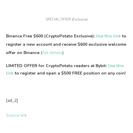
SPECIAL OFFER (Exclusive)
Binance Free $600 (CryptoPotato Exclusive):
Use this link
to
register a new account and receive $600 exclusive welcome
offer on Binance
(
full details
).
LIMITED OFFER for CryptoPotato readers at Bybit:
Use this
link
to register and open a $500 FREE position on any coin!
[ad_2]
Source link