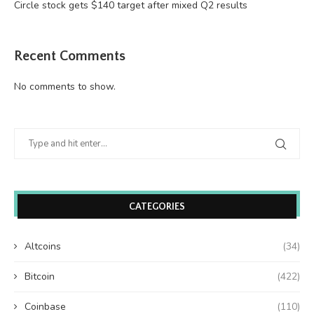
Circle stock gets $140 target after mixed Q2 results
Recent Comments
No comments to show.
CATEGORIES
Altcoins
(34)
Bitcoin
(422)
Coinbase
(110)