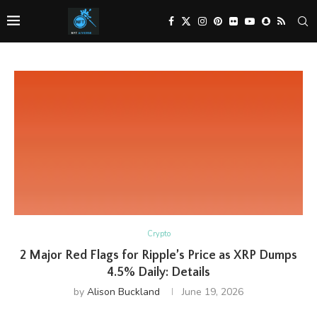
Crypto
2 Major Red Flags for Ripple’s Price as XRP Dumps
4.5% Daily: Details
by
Alison Buckland
June 19, 2026