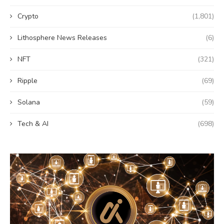
Crypto
(1,801)
Lithosphere News Releases
(6)
NFT
(321)
Ripple
(69)
Solana
(59)
Tech & AI
(698)