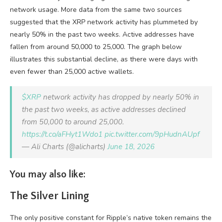
network usage. More data from the same two sources
suggested that the XRP network activity has plummeted by
nearly 50% in the past two weeks. Active addresses have
fallen from around 50,000 to 25,000. The graph below
illustrates this substantial decline, as there were days with
even fewer than 25,000 active wallets.
$XRP
network activity has dropped by nearly 50% in
the past two weeks, as active addresses declined
from 50,000 to around 25,000.
https://t.co/aFHyt1Wdo1
pic.twitter.com/9pHudnAUpf
— Ali Charts (@alicharts)
June 18, 2026
You may also like:
The Silver Lining
The only positive constant for Ripple’s native token remains the