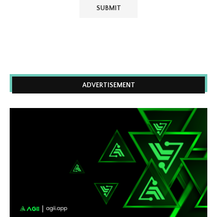
ADVERTISEMENT