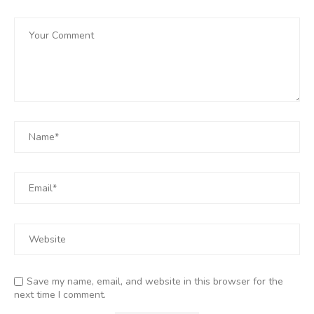
Save my name, email, and website in this browser for the
next time I comment.