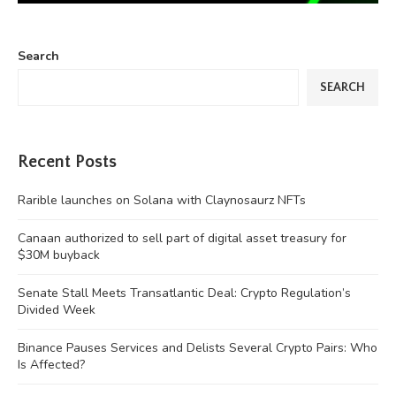
Search
SEARCH
Recent Posts
Rarible launches on Solana with Claynosaurz NFTs
Canaan authorized to sell part of digital asset treasury for
$30M buyback
Senate Stall Meets Transatlantic Deal: Crypto Regulation’s
Divided Week
Binance Pauses Services and Delists Several Crypto Pairs: Who
Is Affected?