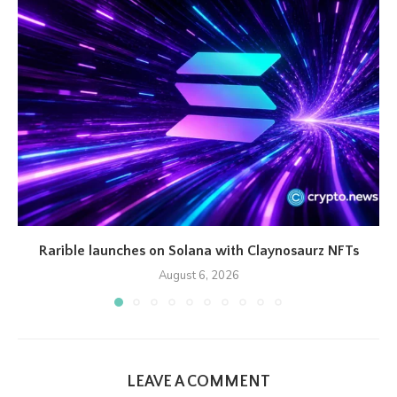
Rarible launches on Solana with Claynosaurz NFTs
August 6, 2026
LEAVE A COMMENT